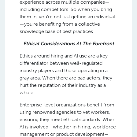
experience across multiple companies—
including competitors. So when you bring
them in, you’re not just getting an individual
—you’re benefiting from a collective
knowledge base of best practices.
Ethical Considerations At The Forefront
Ethics around hiring and AI use are a key
differentiator between well-regulated
industry players and those operating in a
gray area. When there are bad actors, they
hurt the reputation of their industry as a
whole.
Enterprise-level organizations benefit from
using renowned agencies to vet workers,
ensuring they meet ethical standards. When
AI is involved—whether in hiring, workforce
management or product development—