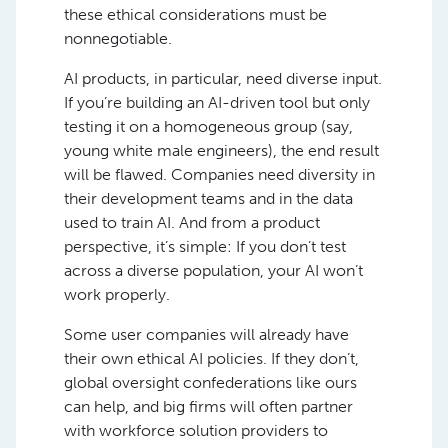
these ethical considerations must be
nonnegotiable.
AI products, in particular, need diverse input.
If you’re building an AI-driven tool but only
testing it on a homogeneous group (say,
young white male engineers), the end result
will be flawed. Companies need diversity in
their development teams and in the data
used to train AI. And from a product
perspective, it’s simple: If you don’t test
across a diverse population, your AI won’t
work properly.
Some user companies will already have
their own ethical AI policies. If they don’t,
global oversight confederations like ours
can help, and big firms will often partner
with workforce solution providers to