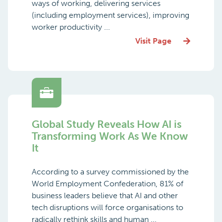
ways of working, delivering services
(including employment services), improving
worker productivity ...
Visit Page
Global Study Reveals How AI is
Transforming Work As We Know
It
According to a survey commissioned by the
World Employment Confederation, 81% of
business leaders believe that AI and other
tech disruptions will force organisations to
radically rethink skills and human ...