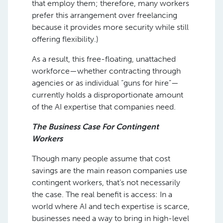
that employ them; therefore, many workers
prefer this arrangement over freelancing
because it provides more security while still
offering flexibility.)
As a result, this free-floating, unattached
workforce—whether contracting through
agencies or as individual “guns for hire”—
currently holds a disproportionate amount
of the AI expertise that companies need.
The Business Case For Contingent
Workers
Though many people assume that cost
savings are the main reason companies use
contingent workers, that’s not necessarily
the case. The real benefit is access: In a
world where AI and tech expertise is scarce,
businesses need a way to bring in high-level