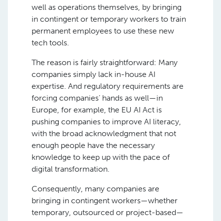
well as operations themselves, by bringing
in contingent or temporary workers to train
permanent employees to use these new
tech tools.
The reason is fairly straightforward: Many
companies simply lack in-house AI
expertise. And regulatory requirements are
forcing companies’ hands as well—in
Europe, for example, the EU AI Act is
pushing companies to improve AI literacy,
with the broad acknowledgment that not
enough people have the necessary
knowledge to keep up with the pace of
digital transformation.
Consequently, many companies are
bringing in contingent workers—whether
temporary, outsourced or project-based—