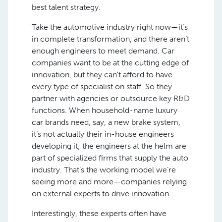
best talent strategy.
Take the automotive industry right now—it’s
in complete transformation, and there aren’t
enough engineers to meet demand. Car
companies want to be at the cutting edge of
innovation, but they can’t afford to have
every type of specialist on staff. So they
partner with agencies or outsource key R&D
functions. When household-name luxury
car brands need, say, a new brake system,
it’s not actually their in-house engineers
developing it; the engineers at the helm are
part of specialized firms that supply the auto
industry. That’s the working model we’re
seeing more and more—companies relying
on external experts to drive innovation.
Interestingly, these experts often have