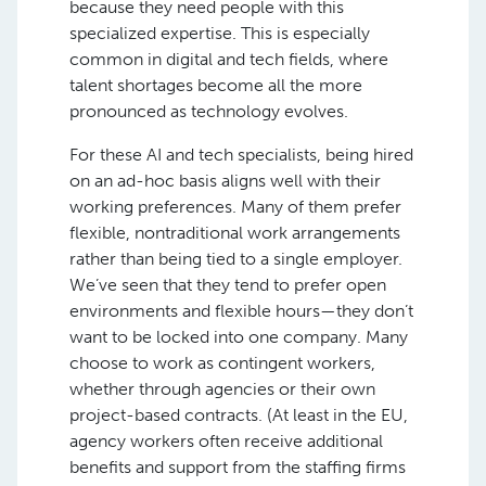
because they need people with this
specialized expertise. This is especially
common in digital and tech fields, where
talent shortages become all the more
pronounced as technology evolves.
For these AI and tech specialists, being hired
on an ad-hoc basis aligns well with their
working preferences. Many of them prefer
flexible, nontraditional work arrangements
rather than being tied to a single employer.
We’ve seen that they tend to prefer open
environments and flexible hours—they don’t
want to be locked into one company. Many
choose to work as contingent workers,
whether through agencies or their own
project-based contracts. (At least in the EU,
agency workers often receive additional
benefits and support from the staffing firms