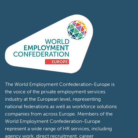
The World Employment Confederation-Europe is
the voice of the private employment services
industry at the European level, representing
national federations as well as workforce solutions
companies from across Europe. Members of the
World Employment Confederation-Europe
represent a wide range of HR services, including
agency work, direct recruitment, career