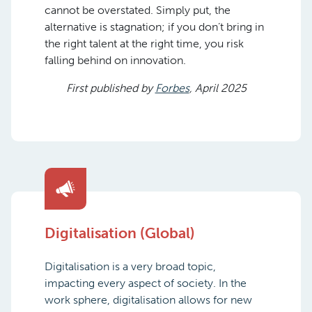
cannot be overstated. Simply put, the
alternative is stagnation; if you don’t bring in
the right talent at the right time, you risk
falling behind on innovation.
First published by
Forbes
, April 2025
Digitalisation (Global)
Digitalisation is a very broad topic,
impacting every aspect of society. In the
work sphere, digitalisation allows for new