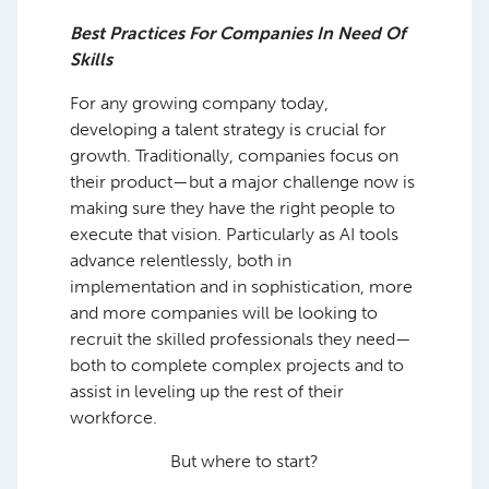
Best Practices For Companies In Need Of
Skills
For any growing company today,
developing a talent strategy is crucial for
growth. Traditionally, companies focus on
their product—but a major challenge now is
making sure they have the right people to
execute that vision. Particularly as AI tools
advance relentlessly, both in
implementation and in sophistication, more
and more companies will be looking to
recruit the skilled professionals they need—
both to complete complex projects and to
assist in leveling up the rest of their
workforce.
But where to start?