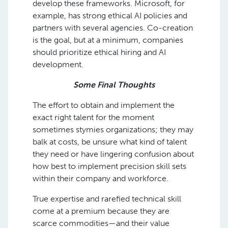
develop these frameworks. Microsoft, for
example, has strong ethical AI policies and
partners with several agencies. Co-creation
is the goal, but at a minimum, companies
should prioritize ethical hiring and AI
development.
Some Final Thoughts
The effort to obtain and implement the
exact right talent for the moment
sometimes stymies organizations; they may
balk at costs, be unsure what kind of talent
they need or have lingering confusion about
how best to implement precision skill sets
within their company and workforce.
True expertise and rarefied technical skill
come at a premium because they are
scarce commodities—and their value