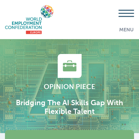
MENU
OPINION PIECE
Bridging The AI Skills Gap With
Flexible Talent
AddThis is disabled.
Allow