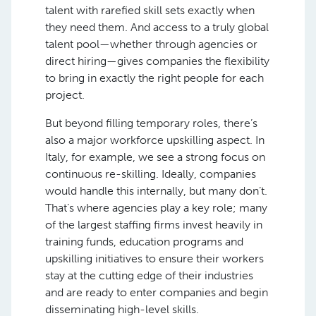
talent with rarefied skill sets exactly when
they need them. And access to a truly global
talent pool—whether through agencies or
direct hiring—gives companies the flexibility
to bring in exactly the right people for each
project.
But beyond filling temporary roles, there’s
also a major workforce upskilling aspect. In
Italy, for example, we see a strong focus on
continuous re-skilling. Ideally, companies
would handle this internally, but many don’t.
That’s where agencies play a key role; many
of the largest staffing firms invest heavily in
training funds, education programs and
upskilling initiatives to ensure their workers
stay at the cutting edge of their industries
and are ready to enter companies and begin
disseminating high-level skills.