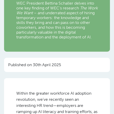
WEC President Bettina Schaller delves into
one key finding of WEC’s research
The Work
We Want
– and underrated aspect of hiring
temporary workers: the knowledge and
skills they bring and can pass on to other
coworkers, and how this is becoming
particularly valuable in the digital
transformation and the deployment of AI.
Published on 30th April 2025
Within the greater workforce AI adoption
revolution, we’ve recently seen an
interesting HR trend—employers are
ramping up AI literacy and training efforts, as