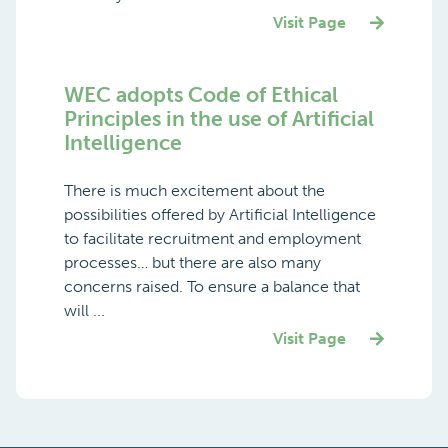
Visit Page
WEC adopts Code of Ethical
Principles in the use of Artificial
Intelligence
There is much excitement about the
possibilities offered by Artificial Intelligence
to facilitate recruitment and employment
processes… but there are also many
concerns raised. To ensure a balance that
will ...
Visit Page