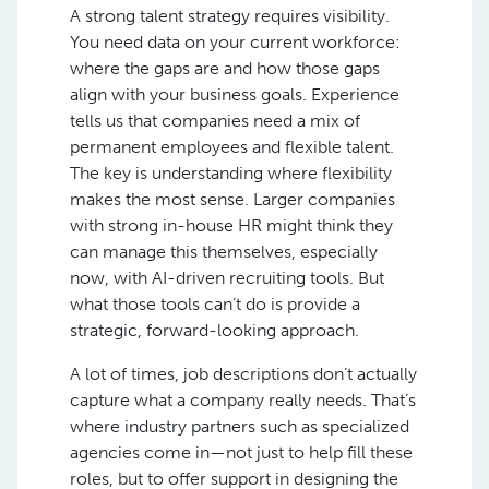
A strong talent strategy requires visibility.
You need data on your current workforce:
where the gaps are and how those gaps
align with your business goals. Experience
tells us that companies need a mix of
permanent employees and flexible talent.
The key is understanding where flexibility
makes the most sense. Larger companies
with strong in-house HR might think they
can manage this themselves, especially
now, with AI-driven recruiting tools. But
what those tools can’t do is provide a
strategic, forward-looking approach.
A lot of times, job descriptions don’t actually
capture what a company really needs. That’s
where industry partners such as specialized
agencies come in—not just to help fill these
roles, but to offer support in designing the