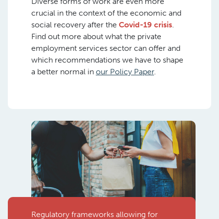
Diverse forms of work are even more
crucial in the context of the economic and
social recovery after the
Covid-19 crisis
.
Find out more about what the private
employment services sector can offer and
which recommendations we have to shape
a better normal in
our Policy Paper
.
Regulatory frameworks allowing for