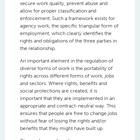
secure work quality, prevent abuse and
allow for proper classification and
enforcement. Such a framework exists for
agency work, the specific triangular form of
employment, which clearly identifies the
rights and obligations of the three parties in
the relationship.
An important element in the regulation of
diverse forms of work is the portability of
rights across different forms of work, jobs
and sectors. Where rights, benefits and
social protections are created, it is
important that they are implemented in an
appropriate and contract-neutral way. This
ensures that people are free to change jobs
without fear of losing the rights and/or
benefits that they might have built up.