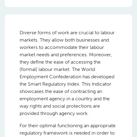
Diverse forms of work are crucial to labour
markets. They allow both businesses and
workers to accommodate their labour
market needs and preferences. Moreover,
they define the ease of accessing the
(formal) labour market. The World
Employment Confederation has developed
the Smart Regulatory Index. This Indicator
showcases the ease of contracting an
employment agency in a country and the
way rights and social protections are
provided through agency work.
For their optimal functioning an appropriate
regulatory framework is needed in order to