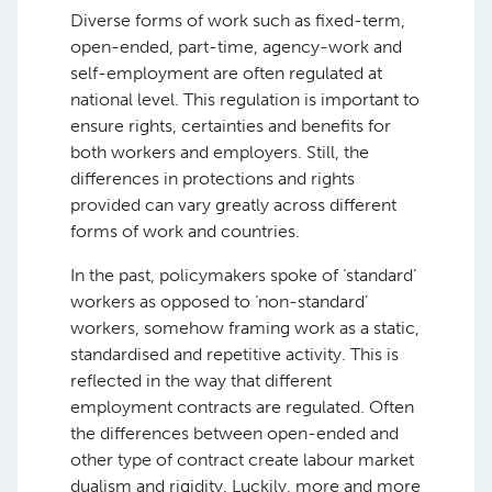
Diverse forms of work such as fixed-term,
open-ended, part-time, agency-work and
self-employment are often regulated at
national level. This regulation is important to
ensure rights, certainties and benefits for
both workers and employers. Still, the
differences in protections and rights
provided can vary greatly across different
forms of work and countries.
In the past, policymakers spoke of ‘standard’
workers as opposed to ‘non-standard’
workers, somehow framing work as a static,
standardised and repetitive activity. This is
reflected in the way that different
employment contracts are regulated. Often
the differences between open-ended and
other type of contract create labour market
dualism and rigidity. Luckily, more and more