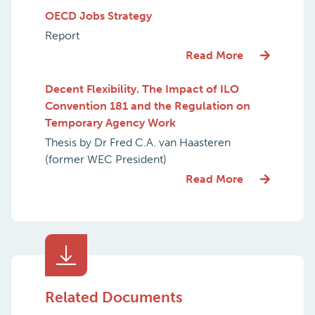
OECD Jobs Strategy
Report
Read More
Decent Flexibility. The Impact of ILO
Convention 181 and the Regulation on
Temporary Agency Work
Thesis by Dr Fred C.A. van Haasteren
(former WEC President)
Read More
Related Documents