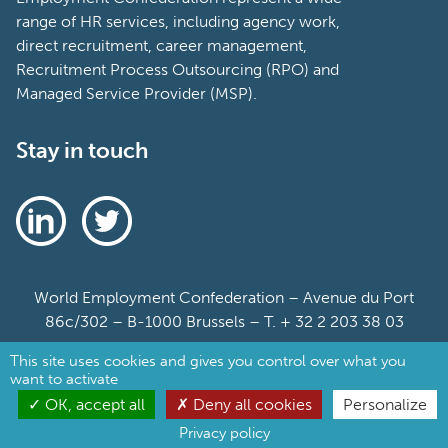
range of HR services, including agency work,
direct recruitment, career management,
Recruitment Process Outsourcing (RPO) and
Managed Service Provider (MSP).
Stay in touch
World Employment Confederation – Avenue du Port
86c/302 – B-1000 Brussels – T. + 32 2 203 38 03
This site uses cookies and gives you control over what you
Sitemap
want to activate
Cookie Policy
OK, accept all
Deny all cookies
Personalize
Privacy policy