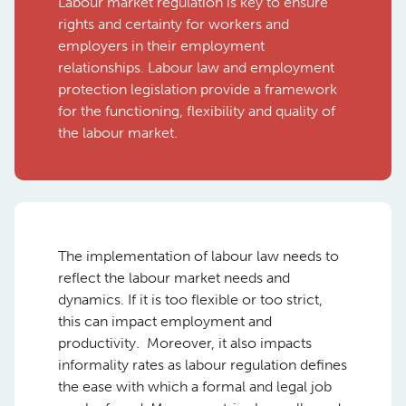
Labour market regulation is key to ensure
rights and certainty for workers and
employers in their employment
relationships. Labour law and employment
protection legislation provide a framework
for the functioning, flexibility and quality of
the labour market.
The implementation of labour law needs to
reflect the labour market needs and
dynamics. If it is too flexible or too strict,
this can impact employment and
productivity. Moreover, it also impacts
informality rates as labour regulation defines
the ease with which a formal and legal job