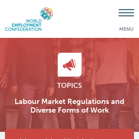
MENU
TOPICS
Labour Market Regulations and
Diverse Forms of Work
AddThis is disabled.
Allow