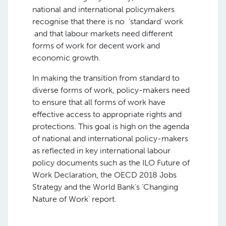
national and international policymakers
recognise that there is no ‘standard’ work
and that labour markets need different
forms of work for decent work and
economic growth.
In making the transition from standard to
diverse forms of work, policy-makers need
to ensure that all forms of work have
effective access to appropriate rights and
protections. This goal is high on the agenda
of national and international policy-makers
as reflected in key international labour
policy documents such as the ILO Future of
Work Declaration, the OECD 2018 Jobs
Strategy and the World Bank’s ‘Changing
Nature of Work’ report.