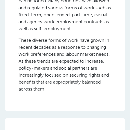
can be found. Many countries have allowed
and regulated various forms of work such as
fixed-term, open-ended, part-time, casual
and agency work employment contracts as
well as self-employment.
These diverse forms of work have grown in
recent decades as a response to changing
work preferences and labour market needs.
As these trends are expected to increase,
policy-makers and social partners are
increasingly focused on securing rights and
benefits that are appropriately balanced
across them.