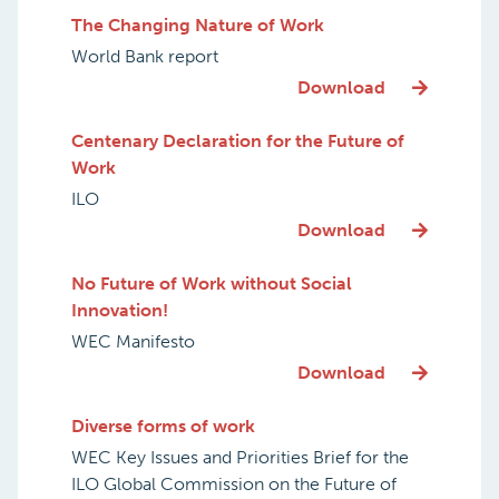
The Changing Nature of Work
World Bank report
Download
Centenary Declaration for the Future of
Work
ILO
Download
No Future of Work without Social
Innovation!
WEC Manifesto
Download
Diverse forms of work
WEC Key Issues and Priorities Brief for the
ILO Global Commission on the Future of