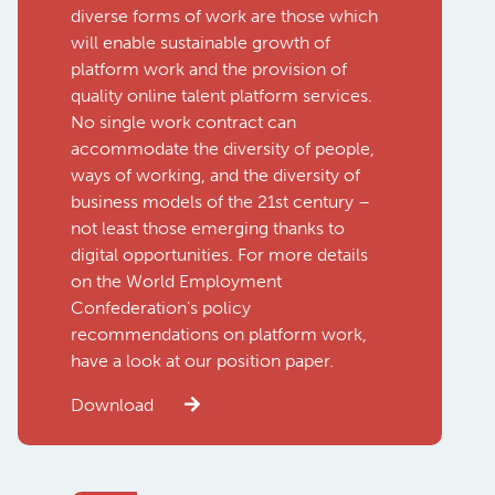
diverse forms of work are those which
will enable sustainable growth of
platform work and the provision of
quality online talent platform services.
No single work contract can
accommodate the diversity of people,
ways of working, and the diversity of
business models of the 21st century –
not least those emerging thanks to
digital opportunities. For more details
on the World Employment
Confederation’s policy
recommendations on platform work,
have a look at our position paper.
Download