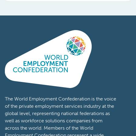
The World Employment Confederation is the voice
of the private employment services industry at the
global level, representing national federations as
well as workforce solutions companies from
across the world. Members of the World
Employment Confederation represent a wide