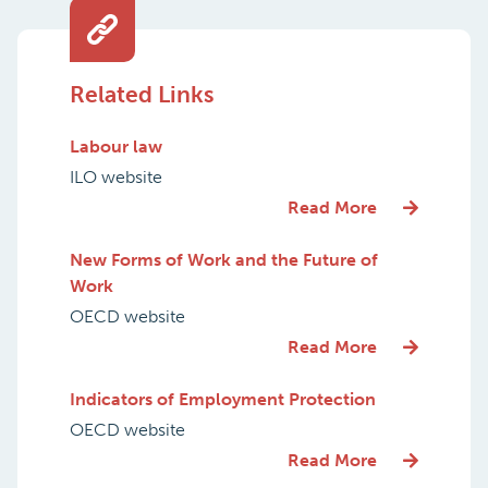
Related Links
Labour law
ILO website
Read More
New Forms of Work and the Future of
Work
OECD website
Read More
Indicators of Employment Protection
OECD website
Read More