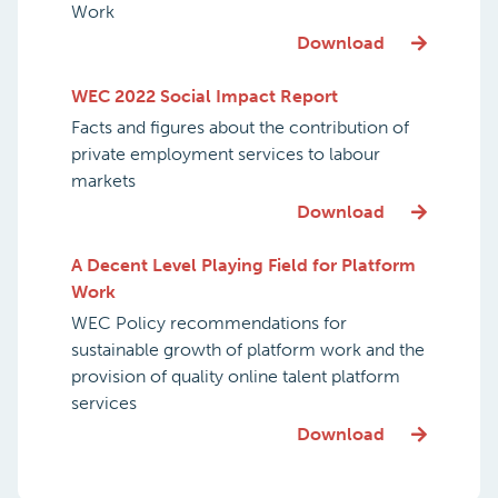
Work
Download
WEC 2022 Social Impact Report
Facts and figures about the contribution of
private employment services to labour
markets
Download
A Decent Level Playing Field for Platform
Work
WEC Policy recommendations for
sustainable growth of platform work and the
provision of quality online talent platform
services
Download