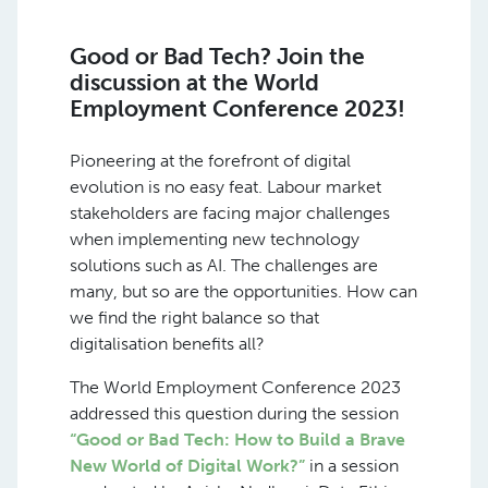
Good or Bad Tech? Join the
discussion at the World
Employment Conference 2023!
Pioneering at the forefront of digital
evolution is no easy feat. Labour market
stakeholders are facing major challenges
when implementing new technology
solutions such as AI. The challenges are
many, but so are the opportunities. How can
we find the right balance so that
digitalisation benefits all?
The World Employment Conference 2023
addressed this question during the session
“Good or Bad Tech: How to Build a Brave
New World of Digital Work?”
in a session