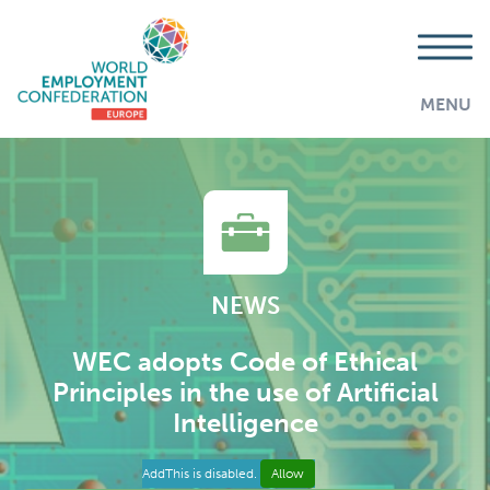
MENU
NEWS
WEC adopts Code of Ethical
Principles in the use of Artificial
Intelligence
AddThis is disabled.
Allow