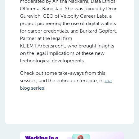
moderated by Anisha Nadkarni, Data Ethics
Officer at Randstad. She was joined by Dror
Gurevich, CEO of Velocity Career Labs, a
project pioneering the use of digital wallets
for career credentials, and Burkard Göpfert,
Partner at the legal firm
KLIEMT.Arbeitsrecht, who brought insights
on the legal implications of these new
technological developments.
Check out some take-aways from this
session, and the entire conference, in
our
blog series
!