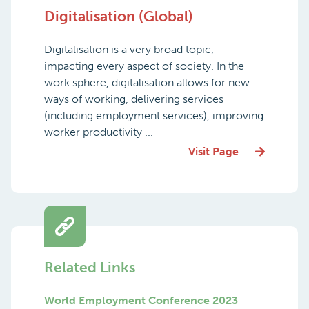
Digitalisation (Global)
Digitalisation is a very broad topic,
impacting every aspect of society. In the
work sphere, digitalisation allows for new
ways of working, delivering services
(including employment services), improving
worker productivity ...
Visit Page
Related Links
World Employment Conference 2023