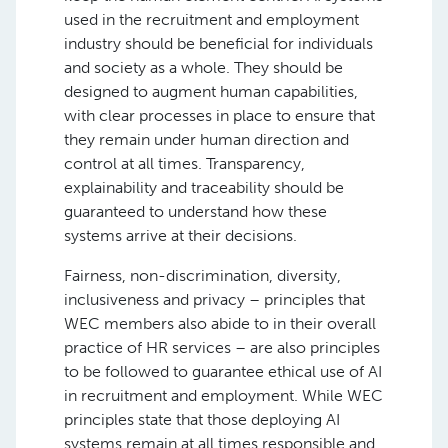
used in the recruitment and employment
industry should be beneficial for individuals
and society as a whole. They should be
designed to augment human capabilities,
with clear processes in place to ensure that
they remain under human direction and
control at all times. Transparency,
explainability and traceability should be
guaranteed to understand how these
systems arrive at their decisions.
Fairness, non-discrimination, diversity,
inclusiveness and privacy – principles that
WEC members also abide to in their overall
practice of HR services – are also principles
to be followed to guarantee ethical use of AI
in recruitment and employment. While WEC
principles state that those deploying AI
systems remain at all times responsible and