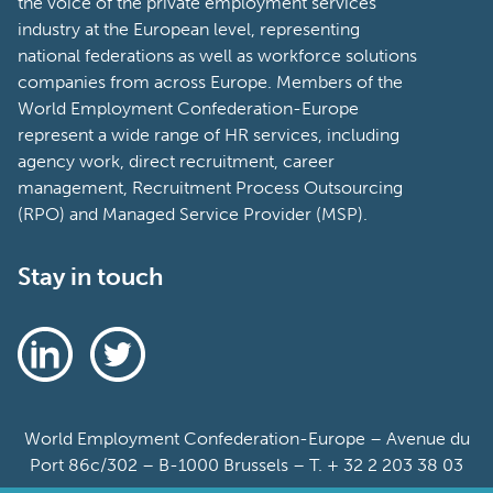
the voice of the private employment services
industry at the European level, representing
national federations as well as workforce solutions
companies from across Europe. Members of the
World Employment Confederation-Europe
represent a wide range of HR services, including
agency work, direct recruitment, career
management, Recruitment Process Outsourcing
(RPO) and Managed Service Provider (MSP).
Stay in touch
World Employment Confederation-Europe – Avenue du
Port 86c/302 – B-1000 Brussels – T. + 32 2 203 38 03