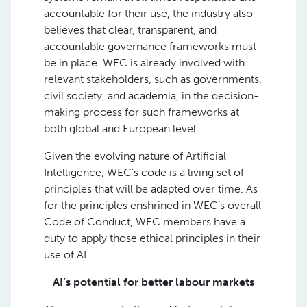
accountable for their use, the industry also
believes that clear, transparent, and
accountable governance frameworks must
be in place. WEC is already involved with
relevant stakeholders, such as governments,
civil society, and academia, in the decision-
making process for such frameworks at
both global and European level.
Given the evolving nature of Artificial
Intelligence, WEC’s code is a living set of
principles that will be adapted over time. As
for the principles enshrined in WEC’s overall
Code of Conduct, WEC members have a
duty to apply those ethical principles in their
use of AI.
AI’s potential for better labour markets