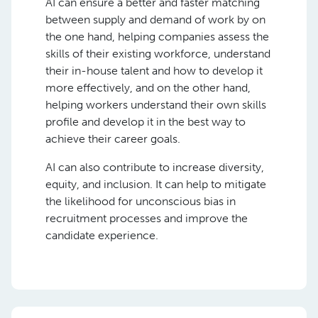
AI can ensure a better and faster matching
between supply and demand of work by on
the one hand, helping companies assess the
skills of their existing workforce, understand
their in-house talent and how to develop it
more effectively, and on the other hand,
helping workers understand their own skills
profile and develop it in the best way to
achieve their career goals.
AI can also contribute to increase diversity,
equity, and inclusion. It can help to mitigate
the likelihood for unconscious bias in
recruitment processes and improve the
candidate experience.