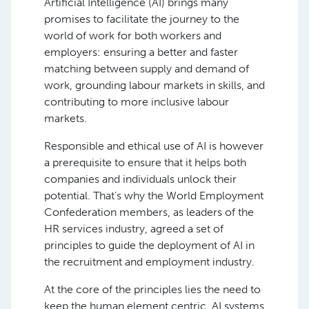
Artificial Intelligence (AI) brings many
promises to facilitate the journey to the
world of work for both workers and
employers: ensuring a better and faster
matching between supply and demand of
work, grounding labour markets in skills, and
contributing to more inclusive labour
markets.
Responsible and ethical use of AI is however
a prerequisite to ensure that it helps both
companies and individuals unlock their
potential. That’s why the World Employment
Confederation members, as leaders of the
HR services industry, agreed a set of
principles to guide the deployment of AI in
the recruitment and employment industry.
At the core of the principles lies the need to
keep the human element centric. AI systems