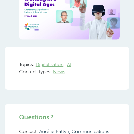
Topics:
Digitalisation
AI
Content Types:
News
Questions ?
Contact:
Aurélie Pattyn, Communications