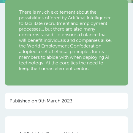
There is much excitement about the
possibilities offered by Artificial Intelligence
to facilitate recruitment and employment
processes… but there are also many
concerns raised. To ensure a balance that
will benefit individuals and companies alike,
the World Employment Confederation
adopted a set of ethical principles for its
members to abide with when deploying AI
technology. At the core lies the need to
keep the human element centric.
Published on 9th March 2023