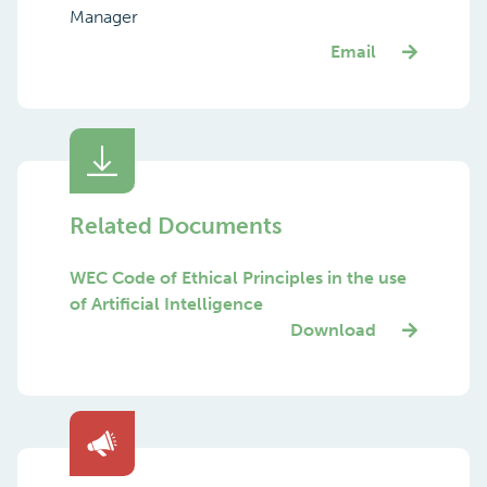
Manager
Email
Related Documents
WEC Code of Ethical Principles in the use
of Artificial Intelligence
Download