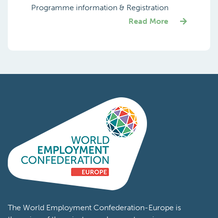
Programme information & Registration
Read More
The World Employment Confederation-Europe is