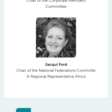
Chair of the Corporate Members
Committee
Jacqui Ford
Chair of the National Federations Committe
& Regional Representative Africa