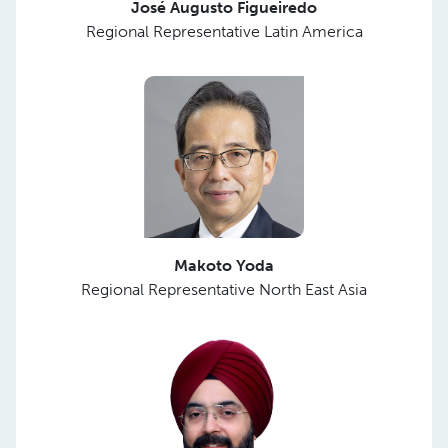
José Augusto Figueiredo
Regional Representative Latin America
Makoto Yoda
Regional Representative North East Asia