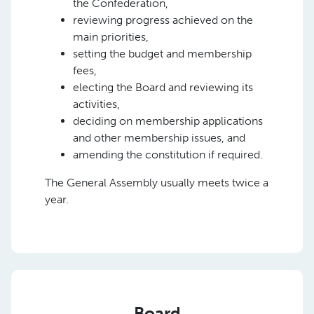
the Confederation,
reviewing progress achieved on the
main priorities,
setting the budget and membership
fees,
electing the Board and reviewing its
activities,
deciding on membership applications
and other membership issues, and
amending the constitution if required.
The General Assembly usually meets twice a
year.
Board