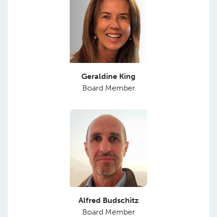
Geraldine King
Board Member
Alfred Budschitz
Board Member