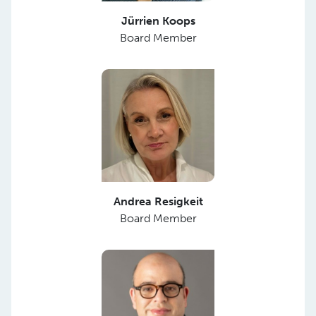
Jürrien Koops
Board Member
Andrea Resigkeit
Board Member