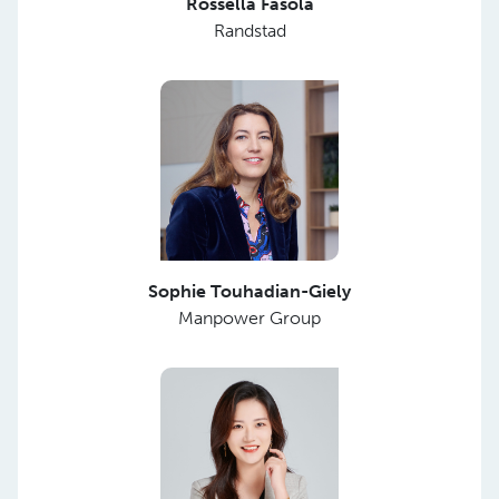
Rossella Fasola
Randstad
Sophie Touhadian-Giely
Manpower Group