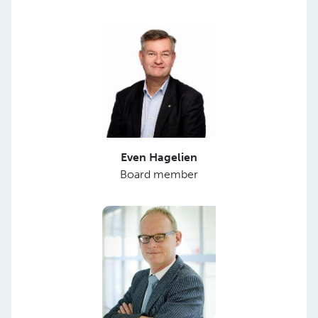
Even Hagelien
Board member