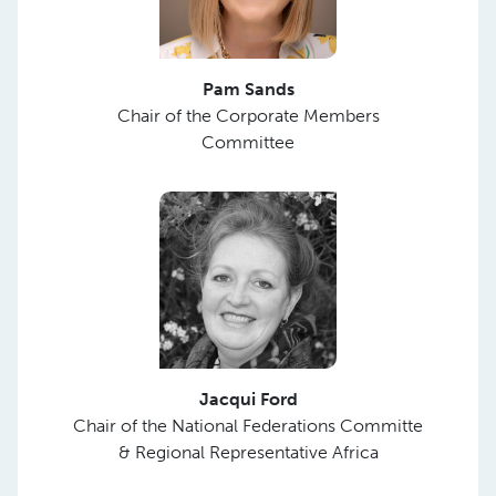
Pam Sands
Chair of the Corporate Members
Committee
Jacqui Ford
Chair of the National Federations Committe
& Regional Representative Africa