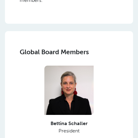
members.
Global Board Members
Bettina Schaller
President