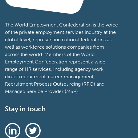
The World Employment Confederation is the voice
of the private employment services industry at the
global level, representing national federations as
well as workforce solutions companies from
across the world. Members of the World
Employment Confederation represent a wide
range of HR services, including agency work,
direct recruitment, career management,
Recruitment Process Outsourcing (RPO) and
Managed Service Provider (MSP).
Stay in touch