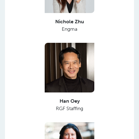
Nichole Zhu
Engma
Han Oey
RGF Staffing