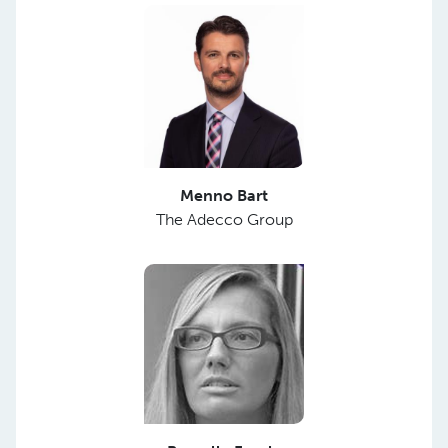
Menno Bart
The Adecco Group