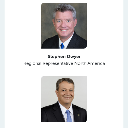
Stephen Dwyer
Regional Representative North America