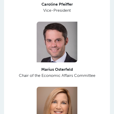
Caroline Pfeiffer
Vice-President
Marius Osterfeld
Chair of the Economic Affairs Committee