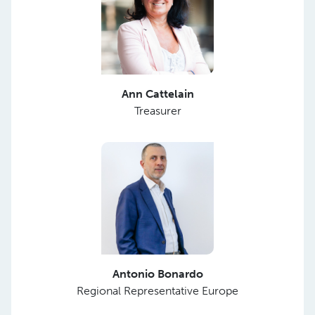
Ann Cattelain
Treasurer
Antonio Bonardo
Regional Representative Europe