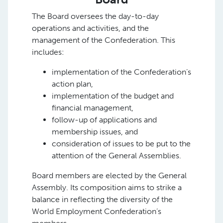
The Board oversees the day-to-day
operations and activities, and the
management of the Confederation. This
includes:
implementation of the Confederation’s
action plan,
implementation of the budget and
financial management,
follow-up of applications and
membership issues, and
consideration of issues to be put to the
attention of the General Assemblies.
Board members are elected by the General
Assembly. Its composition aims to strike a
balance in reflecting the diversity of the
World Employment Confederation’s