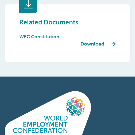
Related Documents
WEC Constitution
Download