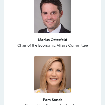
Marius Osterfeld
Chair of the Economic Affairs Committee
Pam Sands