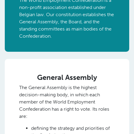
The World Employment Confederation is a
non-profit association established under
Belgian law. Our constitution establishes the
General Assembly, the Board, and the
standing committees as main bodies of the
Confederation.
General Assembly
The General Assembly is the highest
decision-making body, in which each
member of the World Employment
Confederation has a right to vote. Its roles
are:
defining the strategy and priorities of