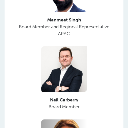
Manmeet Singh
Board Member and Regional Representative
APAC
Neil Carberry
Board Member