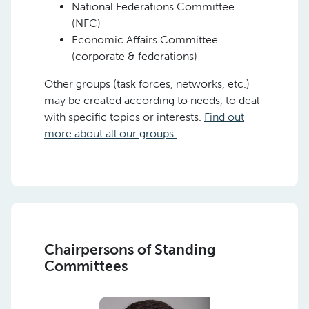
National Federations Committee
(NFC)
Economic Affairs Committee
(corporate & federations)
Other groups (task forces, networks, etc.)
may be created according to needs, to deal
with specific topics or interests.
Find out
more about all our groups.
Chairpersons of Standing
Committees