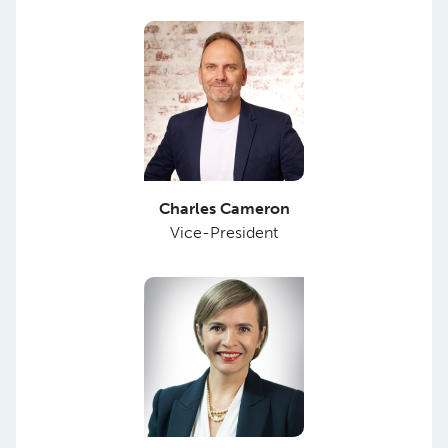
Charles Cameron
Vice-President