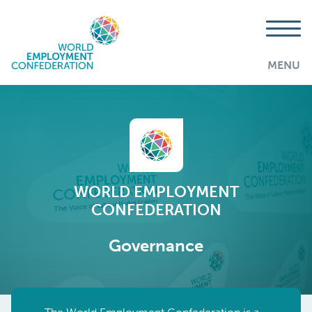
MENU
WORLD EMPLOYMENT
CONFEDERATION
Governance
AddThis is disabled.
Allow