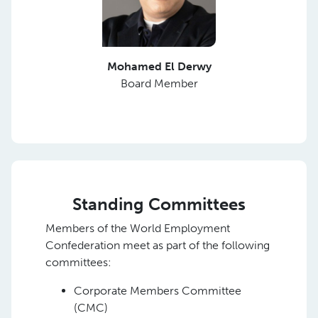
Mohamed El Derwy
Board Member
Standing Committees
Members of the World Employment
Confederation meet as part of the following
committees:
Corporate Members Committee
(CMC)