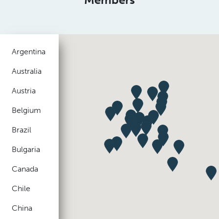
Argentina
Australia
Austria
Belgium
Brazil
Bulgaria
Canada
Chile
China
Colombia
Czech