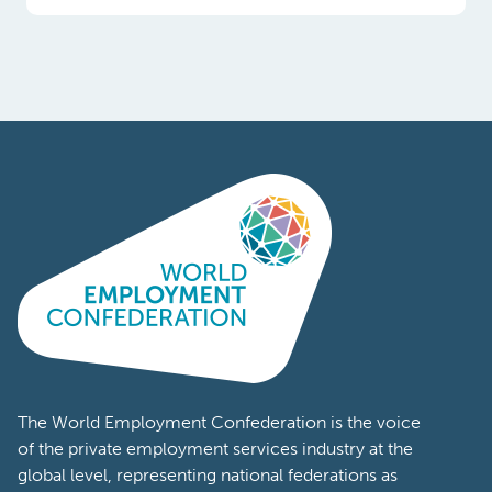
Poland
Portugal
Romania
South
Africa
South
Korea
Spain
Sweden
The World Employment Confederation is the voice
of the private employment services industry at the
Switzerland
global level, representing national federations as
well as workforce solutions companies from
Tanzania
across the world. Members of the World
Turkey
Employment Confederation represent a wide