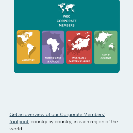
Get an overview of our Corporate Members’
footprint
, country by country, in each region of the
world.