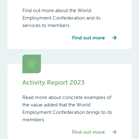
services to members
Japan
Find out more
Latvia
Lithuania
Luxembourg
Activity Report 2023
Malta
Mexico
Read more about concrete examples of
the value added that the World
Netherlands
Employment Confederation brings to its
members
New
Zealand
Find out more
Norway
Philippines