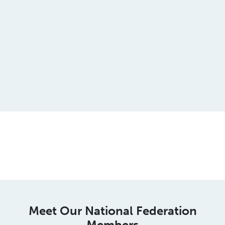
This is an spacer
Meet Our National Federation
Members