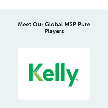
Players
Meet Our Regional Corporate
Members