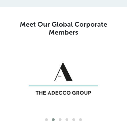
Meet Our Global Corporate
Members
Meet Our Global MSP Pure