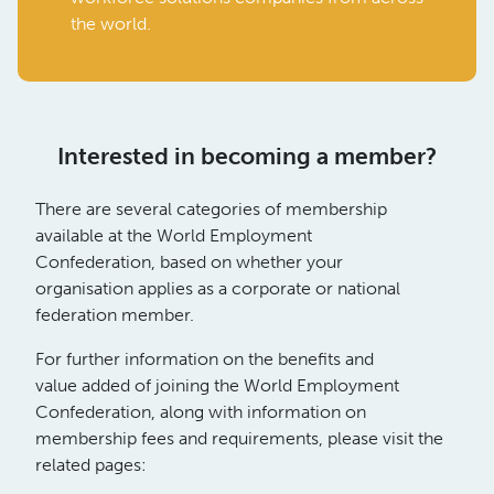
the world.
Interested in becoming a member?
There are several categories of membership
available at the World Employment
Confederation, based on whether your
organisation applies as a corporate or national
federation member.
For further information on the benefits and
value added of joining the World Employment
Confederation, along with information on
membership fees and requirements, please visit the
related pages: