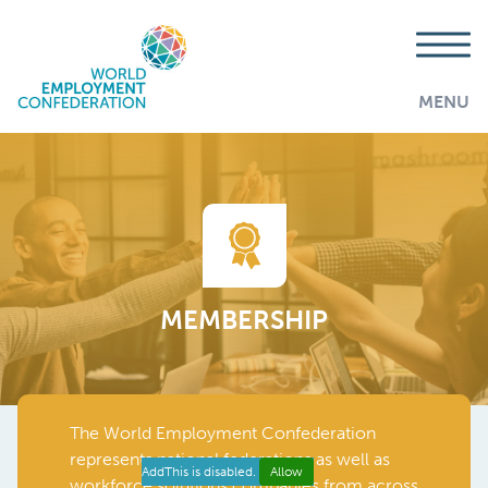
MENU
MEMBERSHIP
The World Employment Confederation
represents national federations as well as
AddThis is disabled.
Allow
workforce solutions companies from across