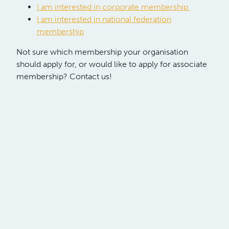
I am interested in corporate membership
I am interested in national federation
membership
Not sure which membership your organisation
should apply for, or would like to apply for associate
membership? Contact us!