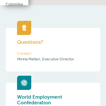
Republic
Denmark
Egypt
Questions?
Estonia
Contact:
Finland
Minna Melleri, Executive Director
France
Germany
Greece
India
World Employment
Confederation
Indonesia
Ireland
Find out more about the World
Employment Confederation and its
Italy