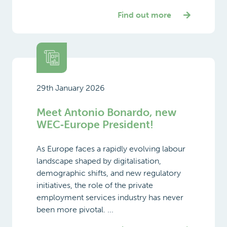
Find out more
29th January 2026
Meet Antonio Bonardo, new
WEC‑Europe President!
As Europe faces a rapidly evolving labour
landscape shaped by digitalisation,
demographic shifts, and new regulatory
initiatives, the role of the private
employment services industry has never
been more pivotal. ...