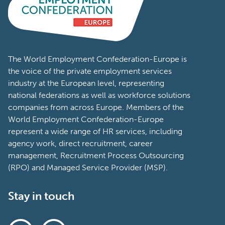
The World Employment Confederation-Europe is
the voice of the private employment services
industry at the European level, representing
national federations as well as workforce solutions
companies from across Europe. Members of the
World Employment Confederation-Europe
represent a wide range of HR services, including
agency work, direct recruitment, career
management, Recruitment Process Outsourcing
(RPO) and Managed Service Provider (MSP).
Stay in touch