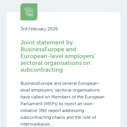
3rd February 2026
Joint statement by
BusinessEurope and
European-level employers’
sectoral organisations on
subcontracting
BusinessEurope and several European-
level employers’ sectoral organisations
have called on Members of the European
Parliament (MEPs) to reject an own-
initiative (INI) report addressing
subcontracting chains and the role of
intermediaries ...