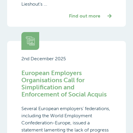
Lieshout’s ...
Find out more
2nd December 2025
European Employers
Organisations Call for
Simplification and
Enforcement of Social Acquis
Several European employers’ federations,
including the World Employment
Confederation-Europe, issued a
statement lamenting the lack of progress