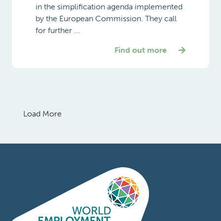
in the simplification agenda implemented
by the European Commission. They call
for further ...
Find out more
Load More