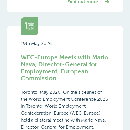
Find out more
19th May 2026
WEC-Europe Meets with Mario
Nava, Director-General for
Employment, European
Commission
Toronto, May 2026 On the sidelines of
the World Employment Conference 2026
in Toronto, World Employment
Confederation-Europe (WEC-Europe)
held a bilateral meeting with Mario Nava,
Director-General for Employment,