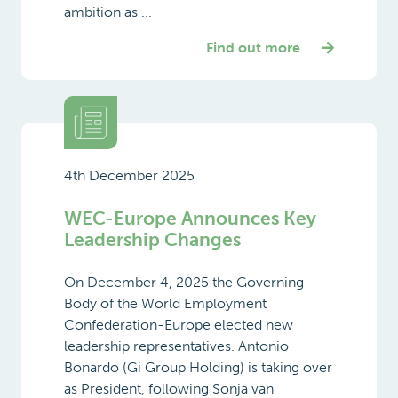
ambition as ...
Find out more
4th December 2025
WEC-Europe Announces Key
Leadership Changes
On December 4, 2025 the Governing
Body of the World Employment
Confederation-Europe elected new
leadership representatives. Antonio
Bonardo (Gi Group Holding) is taking over
as President, following Sonja van