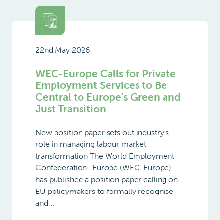
22nd May 2026
WEC-Europe Calls for Private
Employment Services to Be
Central to Europe's Green and
Just Transition
New position paper sets out industry’s
role in managing labour market
transformation The World Employment
Confederation–Europe (WEC-Europe)
has published a position paper calling on
EU policymakers to formally recognise
and ...