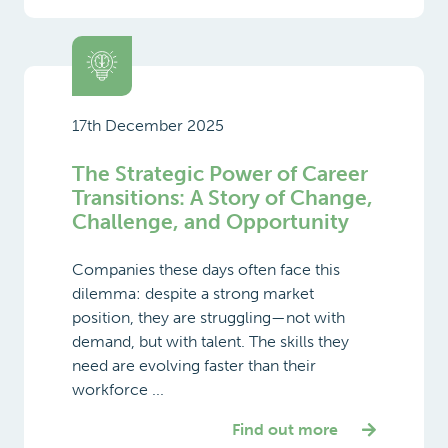
17th December 2025
The Strategic Power of Career
Transitions: A Story of Change,
Challenge, and Opportunity
Companies these days often face this
dilemma: despite a strong market
position, they are struggling—not with
demand, but with talent. The skills they
need are evolving faster than their
workforce ...
Find out more