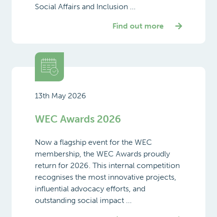
Social Affairs and Inclusion ...
Find out more
13th May 2026
WEC Awards 2026
Now a flagship event for the WEC
membership, the WEC Awards proudly
return for 2026. This internal competition
recognises the most innovative projects,
influential advocacy efforts, and
outstanding social impact ...