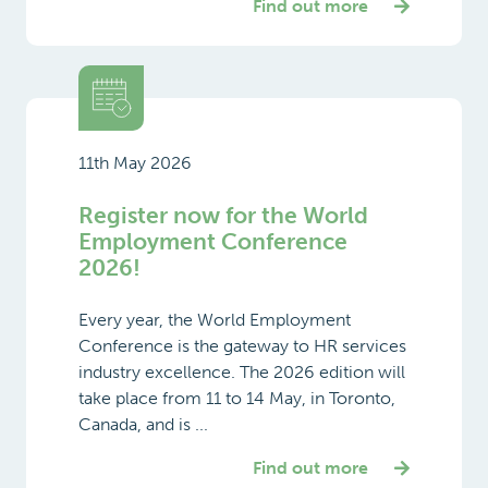
Find out more
11th May 2026
Register now for the World
Employment Conference
2026!
Every year, the World Employment
Conference is the gateway to HR services
industry excellence. The 2026 edition will
take place from 11 to 14 May, in Toronto,
Canada, and is ...
Find out more