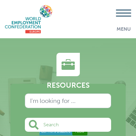
MENU
RESOURCES
Search
AddThis is disabled.
Allow