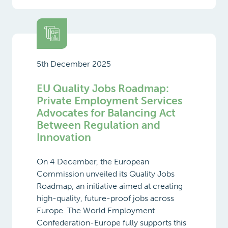
5th December 2025
EU Quality Jobs Roadmap:
Private Employment Services
Advocates for Balancing Act
Between Regulation and
Innovation
On 4 December, the European
Commission unveiled its Quality Jobs
Roadmap, an initiative aimed at creating
high-quality, future-proof jobs across
Europe. The World Employment
Confederation-Europe fully supports this