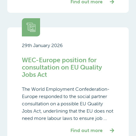
Find out more
29th January 2026
WEC-Europe position for
consultation on EU Quality
Jobs Act
The World Employment Confederation-
Europe responded to the social partner
consultation on a possible EU Quality
Jobs Act, underlining that the EU does not
need more labour laws to ensure job ...
Find out more