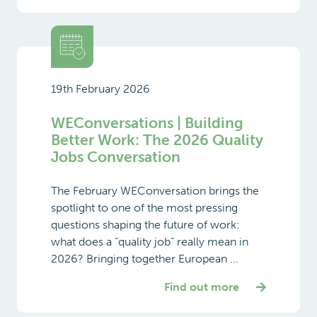
19th February 2026
WEConversations | Building
Better Work: The 2026 Quality
Jobs Conversation
The February WEConversation brings the
spotlight to one of the most pressing
questions shaping the future of work:
what does a “quality job” really mean in
2026? Bringing together European ...
Find out more