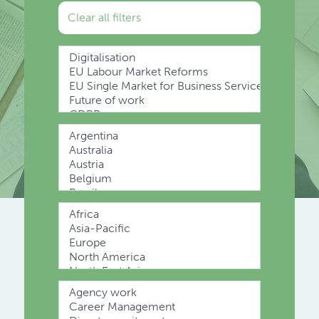
Clear all filters