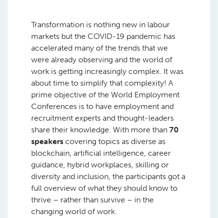
Transformation is nothing new in labour
markets but the COVID-19 pandemic has
accelerated many of the trends that we
were already observing and the world of
work is getting increasingly complex. It was
about time to simplify that complexity! A
prime objective of the World Employment
Conferences is to have employment and
recruitment experts and thought-leaders
share their knowledge. With more than
70
speakers
covering topics as diverse as
blockchain, artificial intelligence, career
guidance, hybrid workplaces, skilling or
diversity and inclusion, the participants got a
full overview of what they should know to
thrive – rather than survive – in the
changing world of work.