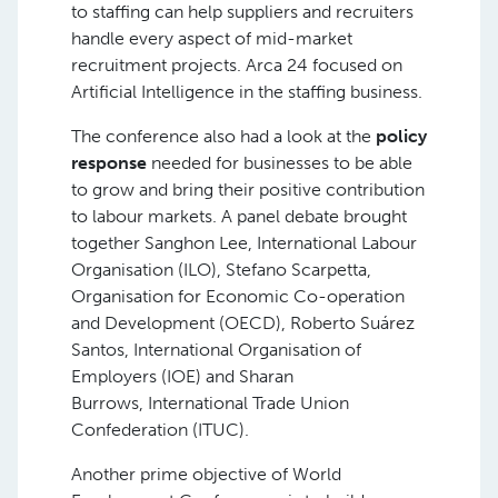
to staffing can help suppliers and recruiters
handle every aspect of mid-market
recruitment projects. Arca 24 focused on
Artificial Intelligence in the staffing business.
The conference also had a look at the
policy
response
needed for businesses to be able
to grow and bring their positive contribution
to labour markets. A panel debate brought
together Sanghon Lee, International Labour
Organisation (ILO), Stefano Scarpetta,
Organisation for Economic Co-operation
and Development (OECD), Roberto Suárez
Santos, International Organisation of
Employers (IOE) and Sharan
Burrows, International Trade Union
Confederation (ITUC).
Another prime objective of World