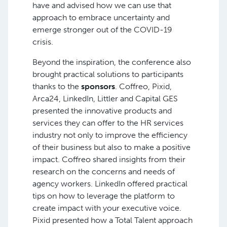
have and advised how we can use that
approach to embrace uncertainty and
emerge stronger out of the COVID-19
crisis.
Beyond the inspiration, the conference also
brought practical solutions to participants
thanks to the
sponsors
. Coffreo, Pixid,
Arca24, LinkedIn, Littler and Capital GES
presented the innovative products and
services they can offer to the HR services
industry not only to improve the efficiency
of their business but also to make a positive
impact. Coffreo shared insights from their
research on the concerns and needs of
agency workers. LinkedIn offered practical
tips on how to leverage the platform to
create impact with your executive voice.
Pixid presented how a Total Talent approach