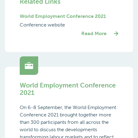
Related Links
World Employment Conference 2021
Conference website
Read More
World Employment Conference
2021
On 6-8 September, the World Employment
Conference 2021 brought together more
than 300 participants from all across the
world to discuss the developments
transforming labour markets and to reflect