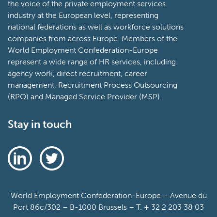
the voice of the private employment services
industry at the European level, representing
national federations as well as workforce solutions
companies from across Europe. Members of the
World Employment Confederation-Europe
represent a wide range of HR services, including
agency work, direct recruitment, career
management, Recruitment Process Outsourcing
(RPO) and Managed Service Provider (MSP).
Stay in touch
World Employment Confederation-Europe – Avenue du
Port 86c/302 – B-1000 Brussels – T. + 32 2 203 38 03