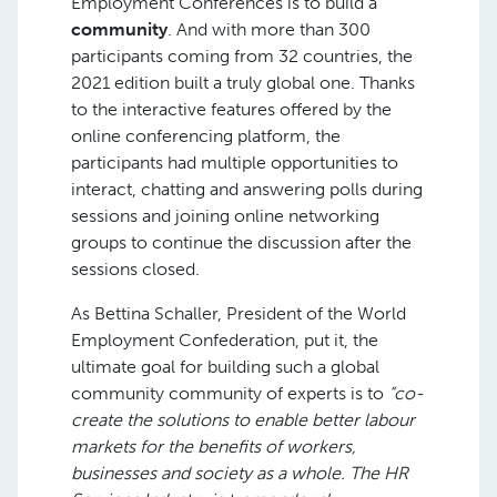
Employment Conferences is to build a
community
. And with more than 300
participants coming from 32 countries, the
2021 edition built a truly global one. Thanks
to the interactive features offered by the
online conferencing platform, the
participants had multiple opportunities to
interact, chatting and answering polls during
sessions and joining online networking
groups to continue the discussion after the
sessions closed.
As Bettina Schaller, President of the World
Employment Confederation, put it, the
ultimate goal for building such a global
community community of experts is to
“co-
create the solutions to enable better labour
markets for the benefits of workers,
businesses and society as a whole. The HR