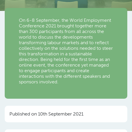
On 6-8 September, the World Employment
Conference 2021 brought together more
than 300 participants from all across the
world to discuss the developments
transforming labour markets and to reflect
collectively on the solutions needed to steer
this transformation in a sustainable
direction. Being held for the first time as an
online event, the conference yet managed
to engage participants and create
interactions with the different speakers and
sponsors involved.
Published on 10th September 2021