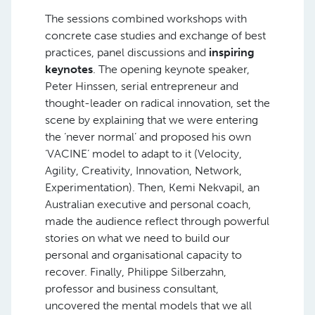
The sessions combined workshops with
concrete case studies and exchange of best
practices, panel discussions and
inspiring
keynotes
. The opening keynote speaker,
Peter Hinssen, serial entrepreneur and
thought-leader on radical innovation, set the
scene by explaining that we were entering
the ‘never normal’ and proposed his own
‘VACINE’ model to adapt to it (Velocity,
Agility, Creativity, Innovation, Network,
Experimentation). Then, Kemi Nekvapil, an
Australian executive and personal coach,
made the audience reflect through powerful
stories on what we need to build our
personal and organisational capacity to
recover. Finally, Philippe Silberzahn,
professor and business consultant,
uncovered the mental models that we all