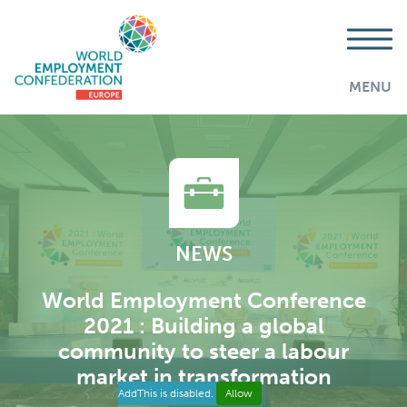
MENU
NEWS
World Employment Conference
2021 : Building a global
community to steer a labour
market in transformation
AddThis is disabled.
Allow