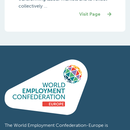
collectively ...
Visit Page
The World Employment Confederation-Europe is