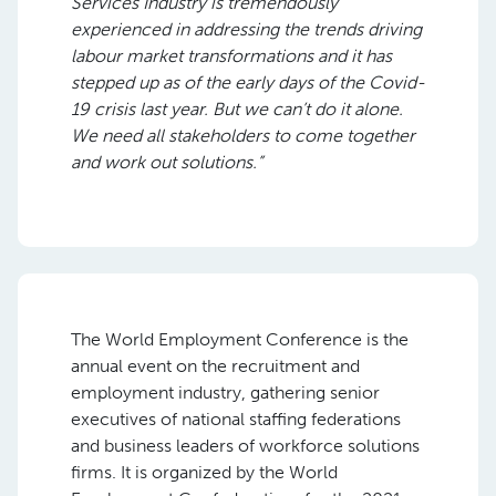
Services Industry is tremendously
experienced in addressing the trends driving
labour market transformations and it has
stepped up as of the early days of the Covid-
19 crisis last year. But we can’t do it alone.
We need all stakeholders to come together
and work out solutions.”
The World Employment Conference is the
annual event on the recruitment and
employment industry, gathering senior
executives of national staffing federations
and business leaders of workforce solutions
firms. It is organized by the World