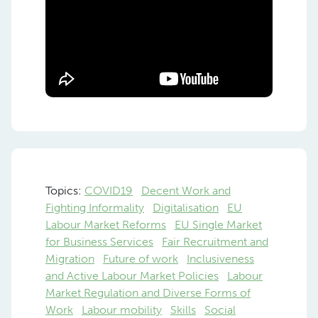
Topics:
COVID19
Decent Work and
Fighting Informality
Digitalisation
EU
Labour Market Reforms
EU Single Market
for Business Services
Fair Recruitment and
Migration
Future of work
Inclusiveness
and Active Labour Market Policies
Labour
Market Regulation and Diverse Forms of
Work
Labour mobility
Skills
Social