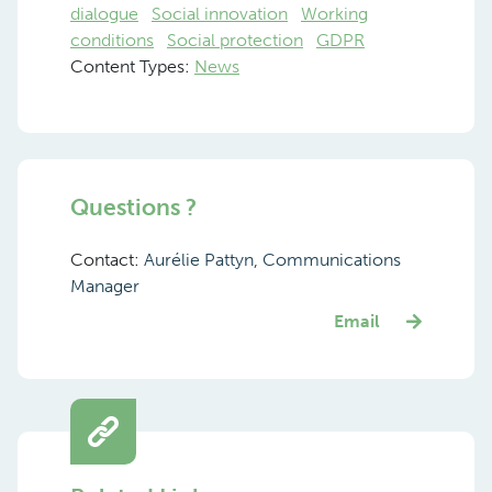
dialogue
Social innovation
Working
conditions
Social protection
GDPR
Content Types:
News
Questions ?
Contact:
Aurélie Pattyn, Communications
Manager
Email