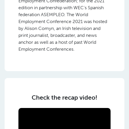
Employment Confederation; for the 2021
edition in partnership with WEC’s Spanish
federation ASEMPLEO. The World
Employment Conference 2021 was hosted
by Alison Comyn, an Irish television and
print journalist, broadcaster, and news
anchor as well as a host of past World
Employment Conferences.
Check the recap video!