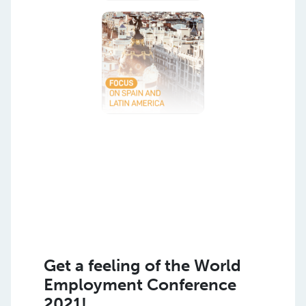
Get a feeling of the World
Employment Conference
2021!