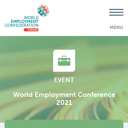
MENU
EVENT
World Employment Conference
2021
AddThis is disabled.
Allow