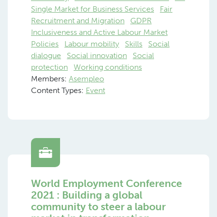
Single Market for Business Services
Fair
Recruitment and Migration
GDPR
Inclusiveness and Active Labour Market
Policies
Labour mobility
Skills
Social
dialogue
Social innovation
Social
protection
Working conditions
Members:
Asempleo
Content Types:
Event
World Employment Conference
2021 : Building a global
community to steer a labour