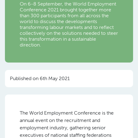
On 6-8 September, the World Employment
Conference 2021 brought together more
than 300 participants from all across the
world to discuss the developments
transforming labour markets and to reflect
collectively on the solutions needed to steer
this transformation in a sustainable
direction.
Published on 6th May 2021
The World Employment Conference is the
annual event on the recruitment and
employment industry, gathering senior
executives of national staffing federations