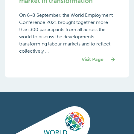
market in transformation
On 6-8 September, the World Employment
Conference 2021 brought together more
than 300 participants from all across the
world to discuss the developments
transforming labour markets and to reflect
collectively ...
Visit Page