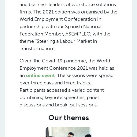
and business leaders of workforce solutions
firms. The 2021 edition was organised by the
World Employment Confederation in
partnership with our Spanish National
Federation Member, ASEMPLEO, with the
theme “Steering a Labour Market in
Transformation”.
Given the Covid-19 pandemic, the World
Employment Conference 2021 was held as
an
online event
. The sessions were spread
over three days and three tracks.
Participants accessed a varied content
combining keynote speeches, panel
discussions and break-out sessions.
Our themes