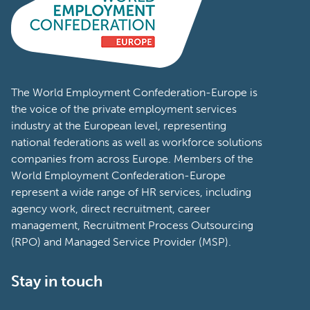
The World Employment Confederation-Europe is
the voice of the private employment services
industry at the European level, representing
national federations as well as workforce solutions
companies from across Europe. Members of the
World Employment Confederation-Europe
represent a wide range of HR services, including
agency work, direct recruitment, career
management, Recruitment Process Outsourcing
(RPO) and Managed Service Provider (MSP).
Stay in touch