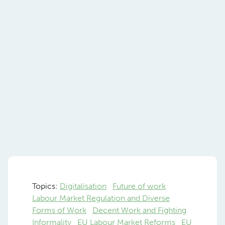
Topics:
Digitalisation
Future of work
Labour Market Regulation and Diverse
Forms of Work
Decent Work and Fighting
Informality
EU Labour Market Reforms
EU