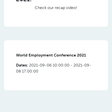
Check our recap video!
World Employment Conference 2021
Dates:
2021-09-06 10:00:00 - 2021-09-
08 17:00:00