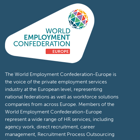
The World Employment Confederation-Europe is
the voice of the private employment services
industry at the European level, representing
national federations as well as workforce solutions
companies from across Europe. Members of the
World Employment Confederation-Europe
represent a wide range of HR services, including
agency work, direct recruitment, career
management, Recruitment Process Outsourcing