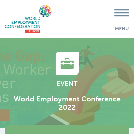
MENU
EVENT
World Employment Conference
2022
AddThis is disabled.
Allow