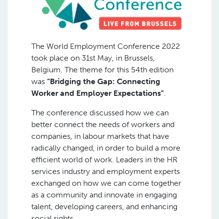
The World Employment Conference 2022
took place on 31st May, in Brussels,
Belgium. The theme for this 54th edition
was
“Bridging the Gap: Connecting
Worker and Employer Expectations”
.
The conference discussed how we can
better connect the needs of workers and
companies, in labour markets that have
radically changed, in order to build a more
efficient world of work. Leaders in the HR
services industry and employment experts
exchanged on how we can come together
as a community and innovate in engaging
talent, developing careers, and enhancing
social rights.