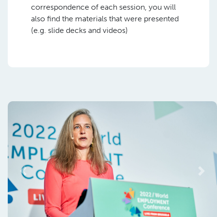
correspondence of each session, you will
also find the materials that were presented
(e.g. slide decks and videos)
Previous
Nex