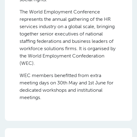
The World Employment Conference
represents the annual gathering of the HR
services industry on a global scale, bringing
together senior executives of national
staffing federations and business leaders of
workforce solutions firms. It is organised by
the World Employment Confederation
(WEC).
WEC members benefitted from extra
meeting days on 30th May and 1st June for
dedicated workshops and institutional
meetings.