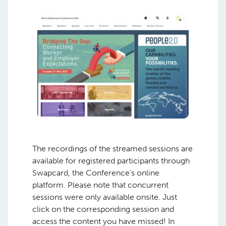
The recordings of the streamed sessions are
available for registered participants through
Swapcard, the Conference’s online
platform. Please note that concurrent
sessions were only available onsite. Just
click on the corresponding session and
access the content you have missed! In