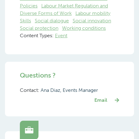
Policies
Labour Market Regulation and
Diverse Forms of Work
Labour mobility
Skills
Social dialogue
Social innovation
Social protection
Working conditions
Content Types:
Event
Questions ?
Contact:
Ana Diaz, Events Manager
Email