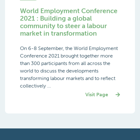
World Employment Conference
2021 : Building a global
community to steer a labour
market in transformation
On 6-8 September, the World Employment
Conference 2021 brought together more
than 300 participants from all across the
world to discuss the developments
transforming labour markets and to reflect
collectively ...
Visit Page