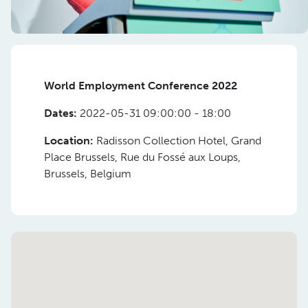
World Employment Conference 2022
Dates:
2022-05-31 09:00:00 - 18:00
Location:
Radisson Collection Hotel, Grand
Place Brussels, Rue du Fossé aux Loups,
Brussels, Belgium