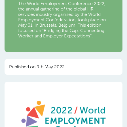
The World Employment Conference 2022,
the annual gathering of the global HR
services industry organised by the World
Employment Confederation, took place on
May 31, in Brussels, Belgium. This edition
focused on “Bridging the Gap: Connecting
Worker and Employer Expectations”.
Published on 9th May 2022