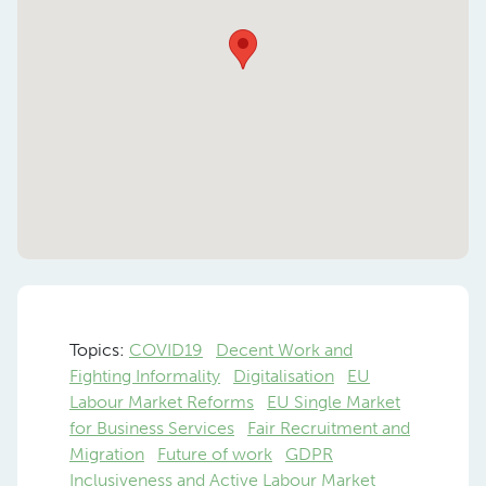
Topics:
COVID19
Decent Work and
Fighting Informality
Digitalisation
EU
Labour Market Reforms
EU Single Market
for Business Services
Fair Recruitment and
Migration
Future of work
GDPR
Inclusiveness and Active Labour Market