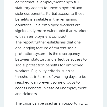
of contractual employment enjoy full
statutory access to unemployment and
sickness benefits. Partial access to those
benefits is available in the remaining
countries. Self-employed workers are
significantly more vulnerable than workers
with an employment contract.
The report further establishes that one
challenging feature of current social
protection systems is the discrepancy
between statutory and effective access to
social protection benefits for employed
workers. Eligibility criteria, such as
thresholds in terms of working days to be
reached, can prevent some groups to
access benefits in case of unemployment
and sickness.
The crisis can be used as an opportunity to