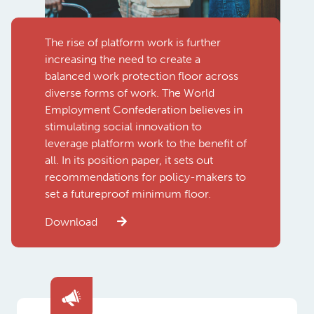
The rise of platform work is further
increasing the need to create a
balanced work protection floor across
diverse forms of work. The World
Employment Confederation believes in
stimulating social innovation to
leverage platform work to the benefit of
all. In its position paper, it sets out
recommendations for policy-makers to
set a futureproof minimum floor.
Download