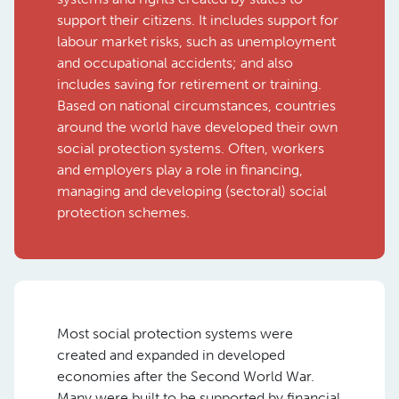
support their citizens. It includes support for
labour market risks, such as unemployment
and occupational accidents; and also
includes saving for retirement or training.
Based on national circumstances, countries
around the world have developed their own
social protection systems. Often, workers
and employers play a role in financing,
managing and developing (sectoral) social
protection schemes.
Most social protection systems were
created and expanded in developed
economies after the Second World War.
Many were built to be supported by financial