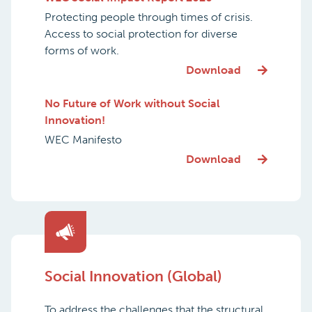
Protecting people through times of crisis.
Access to social protection for diverse
forms of work.
Download
No Future of Work without Social
Innovation!
WEC Manifesto
Download
Social Innovation (Global)
To address the challenges that the structural