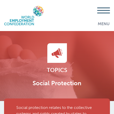
MENU
TOPICS
Social Protection
Social protection relates to the collective
AddThis is disabled.
Allow
systems and rights created by states to