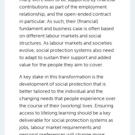
contributions as part of the employment
relationship, and the open-ended contract
in particular. As such, their (financial)
fundament and business case is often based
on different labour markets and social
structures. As labour markets and societies
evolve, social protection systems also need
to adapt to sustain their support and added
value for the people they aim to cover.
A key stake in this transformation is the
development of social protection that is
better tailored to the individual and the
changing needs that people experience over
the course of their (working) lives. Ensuring
access to lifelong learning should be a key
deliverable for social protection systems as
jobs, labour market requirements and
personal preferences will change more