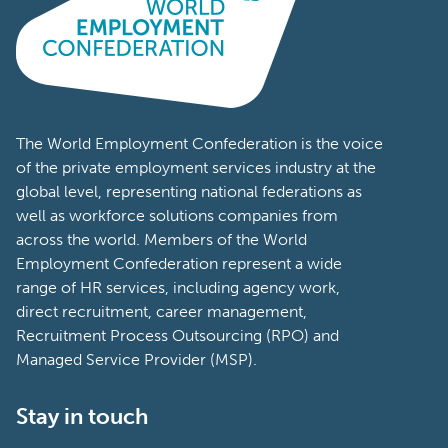
The World Employment Confederation is the voice
of the private employment services industry at the
global level, representing national federations as
well as workforce solutions companies from
across the world. Members of the World
Employment Confederation represent a wide
range of HR services, including agency work,
direct recruitment, career management,
Recruitment Process Outsourcing (RPO) and
Managed Service Provider (MSP).
Stay in touch