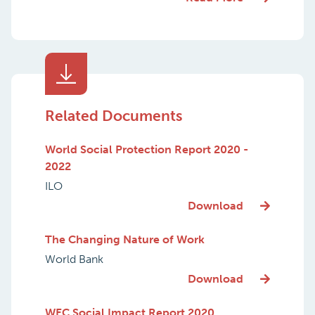
Related Documents
World Social Protection Report 2020 -
2022
ILO
Download
The Changing Nature of Work
World Bank
Download
WEC Social Impact Report 2020