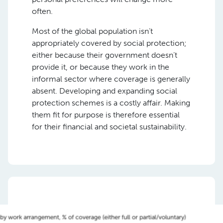
often.
Most of the global population isn’t
appropriately covered by social protection;
either because their government doesn’t
provide it, or because they work in the
informal sector where coverage is generally
absent. Developing and expanding social
protection schemes is a costly affair. Making
them fit for purpose is therefore essential
for their financial and societal sustainability.