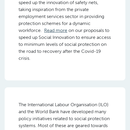
speed up the innovation of safety nets,
taking inspiration from the private
employment services sector in providing
protection schemes for a dynamic
workforce.
Read more
on our proposals to
speed up Social Innovation to ensure access
to minimum levels of social protection on
the road to recovery after the Covid-19
crisis.
The International Labour Organisation (ILO)
and the World Bank have developed many
policy initiatives related to social protection
systems. Most of these are geared towards