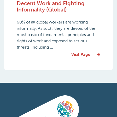
Decent Work and Fighting
Informality (Global)
60% of all global workers are working
informally. As such, they are devoid of the
most basic of fundamental principles and
rights of work and exposed to serious
threats, including ...
Visit Page