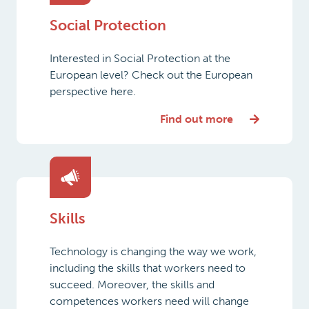
Social Protection
Interested in Social Protection at the
European level? Check out the European
perspective here.
Find out more
Skills
Technology is changing the way we work,
including the skills that workers need to
succeed. Moreover, the skills and
competences workers need will change