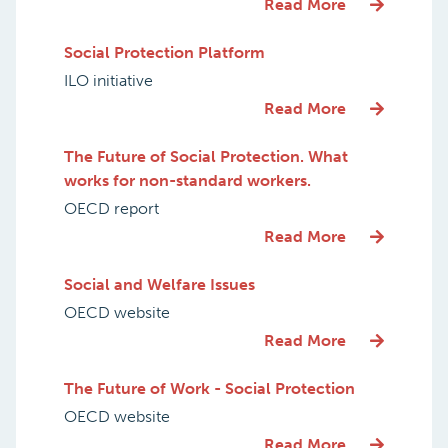
Read More
Social Protection Platform
ILO initiative
Read More
The Future of Social Protection. What
works for non-standard workers.
OECD report
Read More
Social and Welfare Issues
OECD website
Read More
The Future of Work - Social Protection
OECD website
Read More