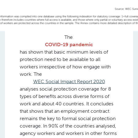
The
COVID-19 pandemic
has shown that basic minimum levels of
protection need to be available to all
workers irrespective of how engage with
work. The
WEC Social Impact Report 2020
analyses social protection coverage for 8
types of benefits across diverse forms of
work and about 40 countries. It concludes
that shows that an employment contract
remains the key to formal social protection
coverage. In 90% of the countries analysed,
agency workers and workers in other forms