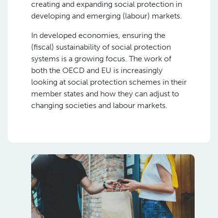
creating and expanding social protection in
developing and emerging (labour) markets.
In developed economies, ensuring the
(fiscal) sustainability of social protection
systems is a growing focus. The work of
both the OECD and EU is increasingly
looking at social protection schemes in their
member states and how they can adjust to
changing societies and labour markets.