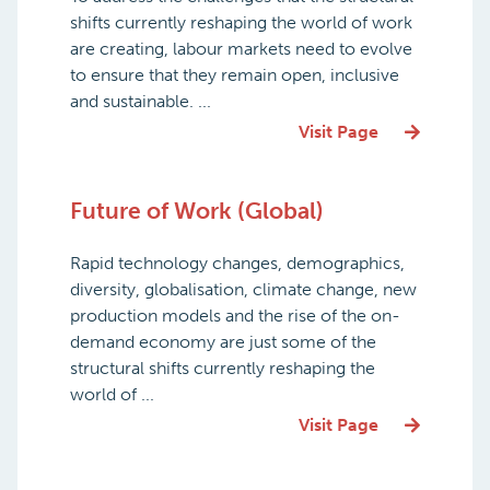
shifts currently reshaping the world of work
are creating, labour markets need to evolve
to ensure that they remain open, inclusive
and sustainable. ...
Visit Page
Future of Work (Global)
Rapid technology changes, demographics,
diversity, globalisation, climate change, new
production models and the rise of the on-
demand economy are just some of the
structural shifts currently reshaping the
world of ...
Visit Page