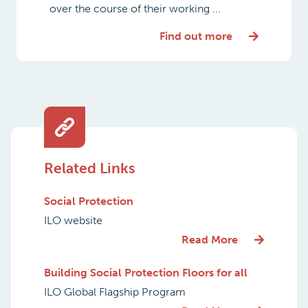
over the course of their working ...
Find out more
Related Links
Social Protection
ILO website
Read More
Building Social Protection Floors for all
ILO Global Flagship Program