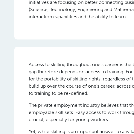
initiatives are focusing on better connecting b
(Science, Technology, Engineering and Mathemati
interaction capabilities and the ability to learn.
Access to skilling throughout one’s career is the
gap therefore depends on access to training. Fo
for the portability of skilling rights, regardless of
build up over the course of one’s career, across d
to training to be re-defined.
The private employment industry believes that th
employable skill sets. Easy access to work throu
crucial, especially for young workers.
Yet, while skilling is an important answer to any