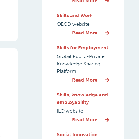
Read More
Skills and Work
OECD website
Read More
Skills for Employment
Global Public-Private
Knowledge Sharing
Platform
Read More
Skills, knowledge and
employability
ILO website
Read More
Social Innovation
r