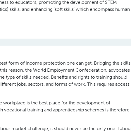
usiness to educators, promoting the development of STEM
cs) skills, and enhancing ‘soft skills’ which encompass human
 best form of income protection one can get. Bridging the skills
r this reason, the World Employment Confederation, advocates
 the type of skills needed. Benefits and rights to training should
ifferent jobs, sectors, and forms of work. This requires access
e workplace is the best place for the development of
gh vocational training and apprenticeship schemes is therefore
 labour market challenge, it should never be the only one. Labou