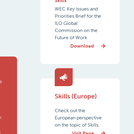
Skills
WEC Key Issues and
Priorities Brief for the
ILO Global
Commission on the
Future of Work
Download
e
Skills (Europe)
Check out the
n
European perspective
on the topic of Skills.
s
Visit Page