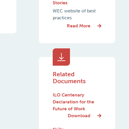
Stories
WEC website of best
practices
Read More
Related
Documents
ILO Centenary
Declaration for the
Future of Work
Download