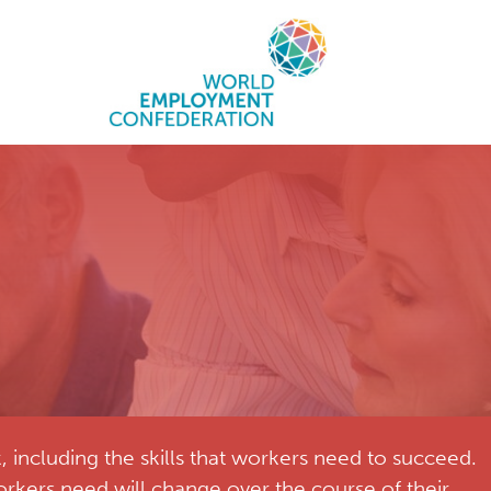
including the skills that workers need to succeed.
rkers need will change over the course of their