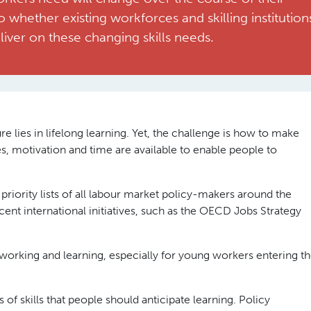
o whether existing workforces and skilling institution
liver on these changing skills needs.
e lies in lifelong learning. Yet, the challenge is how to make
ces, motivation and time are available to enable people to
priority lists of all labour market policy-makers around the
ent international initiatives, such as the OECD Jobs Strategy
working and learning, especially for young workers entering t
 of skills that people should anticipate learning. Policy