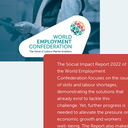
The Social Impact Report 2022 of
the World Employment
Confederation focuses on the issu
of skills and labour shortages,
demonstrating the solutions that
already exist to tackle this
challenge. Yet, further progress is
needed to alleviate the pressure o
economic growth and workers’
well-being. The Report also make