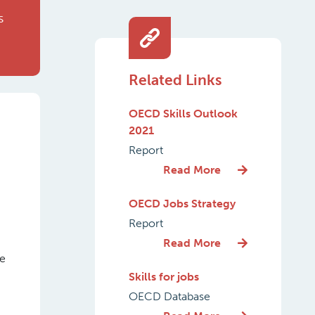
s
Related Links
OECD Skills Outlook
2021
Report
Read More
OECD Jobs Strategy
Report
Read More
he
Skills for jobs
OECD Database