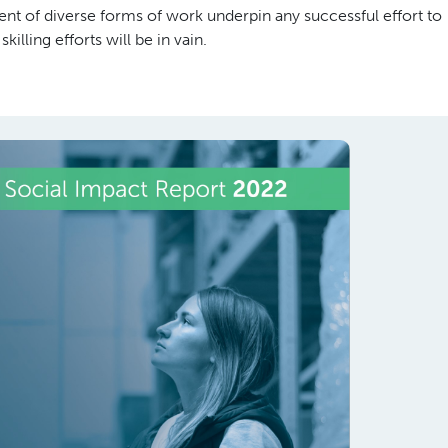
nt of diverse forms of work underpin any successful effort to
lling efforts will be in vain.