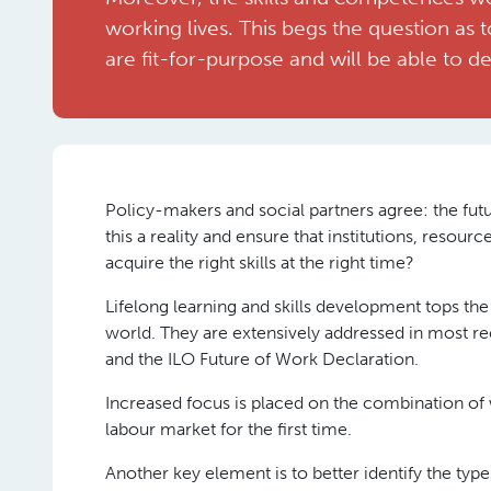
working lives. This begs the question as t
are fit-for-purpose and will be able to de
Policy-makers and social partners agree: the futur
this a reality and ensure that institutions, resour
acquire the right skills at the right time?
Lifelong learning and skills development tops the 
world. They are extensively addressed in most rec
and the ILO Future of Work Declaration.
Increased focus is placed on the combination of 
labour market for the first time.
Another key element is to better identify the types