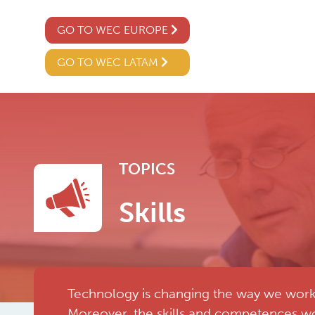
GO TO WEC EUROPE
GO TO WEC LATAM
TOPICS
Skills
Technology is changing the way we work, 
Moreover, the skills and competences wo