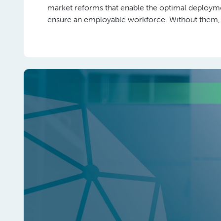
market reforms that enable the optimal deployme
ensure an employable workforce. Without them, ski