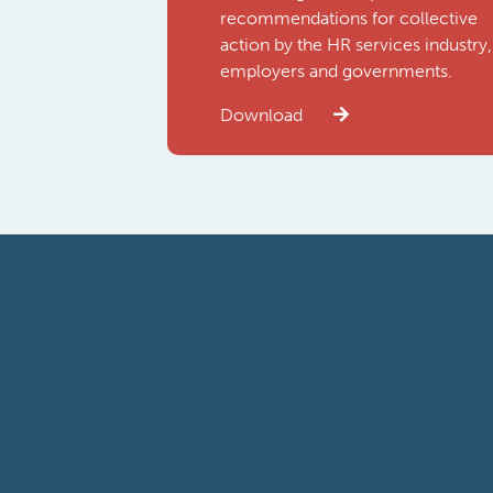
recommendations for collective
action by the HR services industry,
employers and governments.
Download