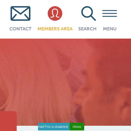
CONTACT
MEMBERS AREA
SEARCH
MENU
AddThis is disabled.
Allow