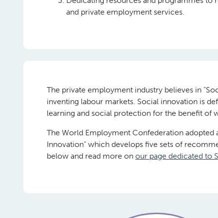
Dedicating resources and programmes to r
and private employment services.
The private employment industry believes in “Soc
inventing labour markets. Social innovation is d
learning and social protection for the benefit of
The World Employment Confederation adopted a M
Innovation” which develops five sets of recommen
below and read more on
our page dedicated to S