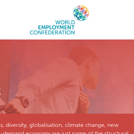
k
diversity, globalisation, climate change, new
n-demand economy are just some of the structural