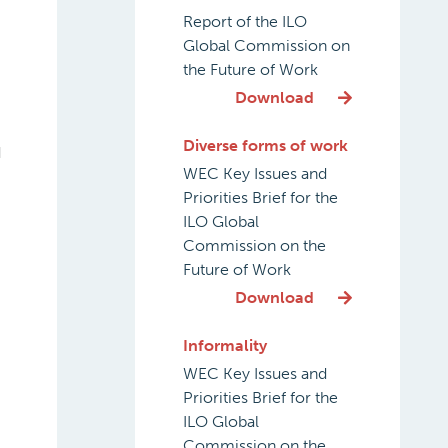
Report of the ILO
Global Commission on
the Future of Work
Download
Diverse forms of work
d
WEC Key Issues and
Priorities Brief for the
ILO Global
Commission on the
Future of Work
Download
Informality
WEC Key Issues and
Priorities Brief for the
ILO Global
Commission on the