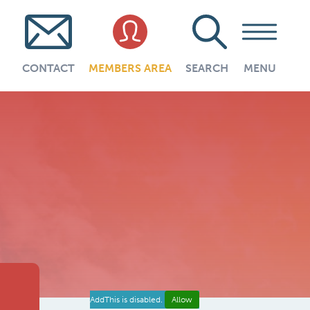
CONTACT
MEMBERS AREA
SEARCH
MENU
AddThis is disabled.
Allow