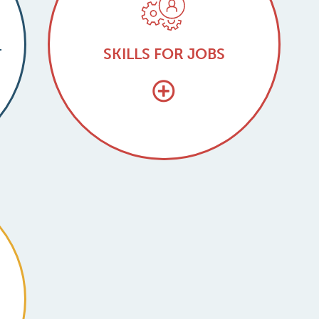
L
SKILLS FOR JOBS