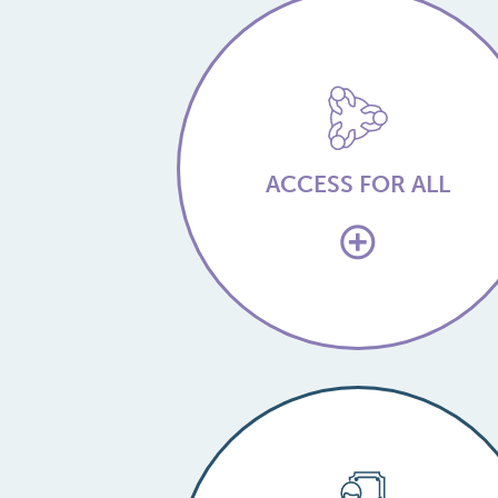
ACCESS FOR ALL