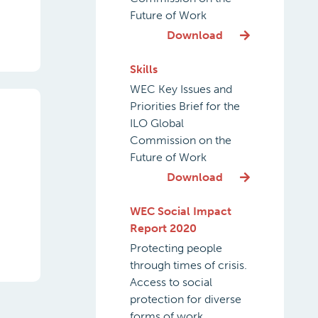
Future of Work
Download
Skills
WEC Key Issues and
Priorities Brief for the
ILO Global
Commission on the
Future of Work
Download
WEC Social Impact
Report 2020
Protecting people
through times of crisis.
Access to social
protection for diverse
forms of work.