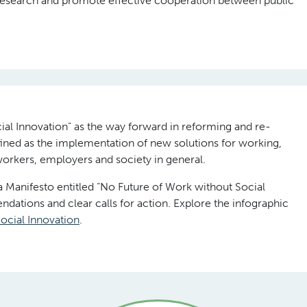
esearch and promote effective cooperation between public
ial Innovation” as the way forward in reforming and re-
efined as the implementation of new solutions for working,
 workers, employers and society in general.
anifesto entitled “No Future of Work without Social
dations and clear calls for action. Explore the infographic
ocial Innovation
.