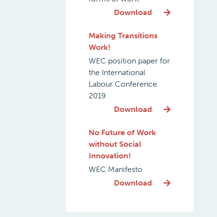
Download
Making Transitions
Work!
WEC position paper for
the International
Labour Conference
2019
Download
No Future of Work
without Social
Innovation!
WEC Manifesto
Download