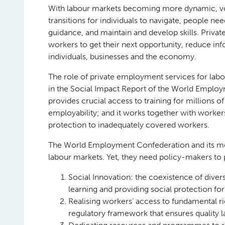
With labour markets becoming more dynamic, vol
transitions for individuals to navigate, people n
guidance, and maintain and develop skills. Priv
workers to get their next opportunity, reduce inf
individuals, businesses and the economy.
The role of private employment services for labou
in the Social Impact Report of the World Employ
provides crucial access to training for millions o
employability; and it works together with workers
protection to inadequately covered workers.
The World Employment Confederation and its memb
labour markets. Yet, they need policy-makers to 
Social Innovation: the coexistence of diver
learning and providing social protection for 
Realising workers’ access to fundamental ri
regulatory framework that ensures quality 