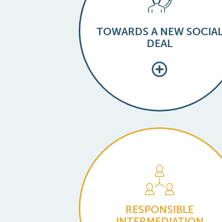
TOWARDS A NEW SOCIA
DEAL
RESPONSIBLE
INTERMEDIATION