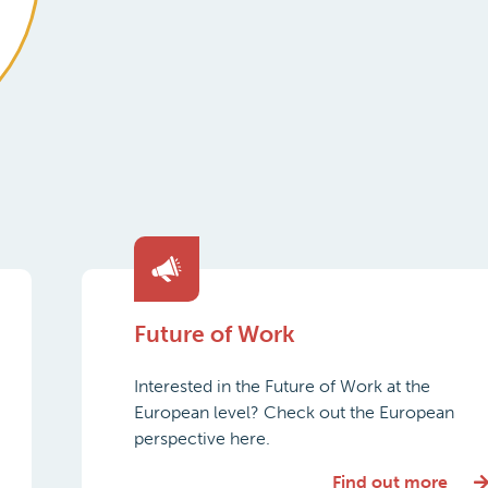
Future of Work
Interested in the Future of Work at the
European level? Check out the European
perspective here.
Find out more