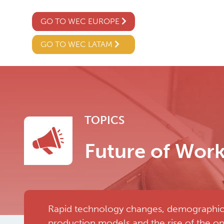
GO TO WEC EUROPE
GO TO WEC LATAM
TOPICS
Future of Wor
Rapid technology changes, demographics, 
production models and the rise of the o