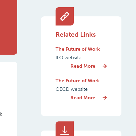
Related Links
The Future of Work
ILO website
Read More
The Future of Work
OECD website
Read More
k