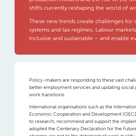
shifts currently reshaping the world of w
These new trends create challenges for 
systems and tax regimes. Labour markets
inclusive and sustainable – and enable 
Policy-makers are responding to these vast challe
better employment services and updating socia
work transitions.
International organisations such as the Internati
Economic Cooperation and Development (OECD) h
to research, recommend and support the impleme
adopted the Centenary Declaration for the Futur
changes are not to the detriment of work quality.