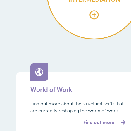
World of Work
Find out more about the structural shifts that
are currently reshaping the world of work
Find out more