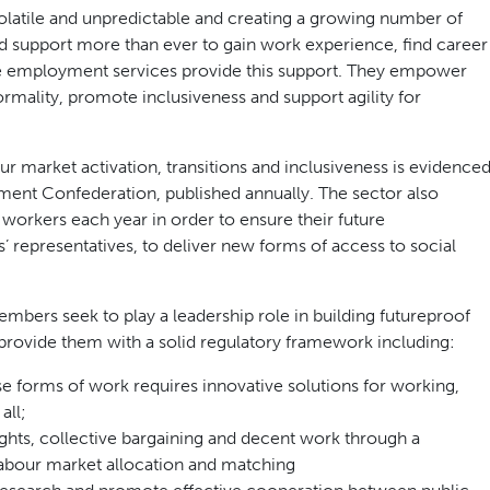
atile and unpredictable and creating a growing number of
eed support more than ever to gain work experience, find career
ate employment services provide this support. They empower
ormality, promote inclusiveness and support agility for
r market activation, transitions and inclusiveness is evidence
ment Confederation, published annually. The sector also
f workers each year in order to ensure their future
’ representatives, to deliver new forms of access to social
ers seek to play a leadership role in building futureproof
provide them with a solid regulatory framework including:
se forms of work requires innovative solutions for working,
all;
ghts, collective bargaining and decent work through a
labour market allocation and matching