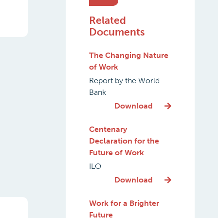
Related
Documents
The Changing Nature
of Work
Report by the World
Bank
Download
Centenary
Declaration for the
Future of Work
ILO
Download
Work for a Brighter
Future