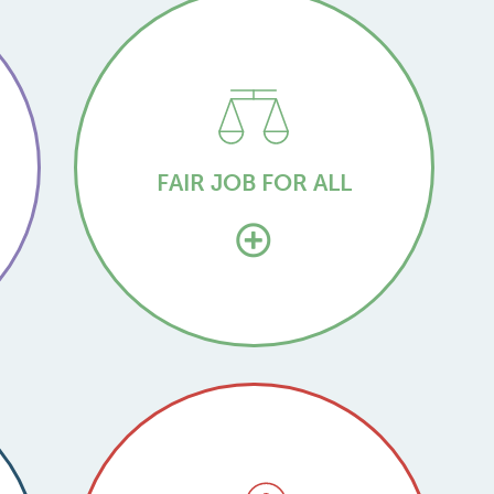
FAIR JOB FOR ALL