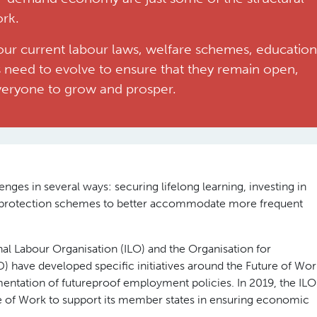
ork.
our current labour laws, welfare schemes, education
 need to evolve to ensure that they remain open,
everyone to grow and prosper.
nges in several ways: securing lifelong learning, investing in
l protection schemes to better accommodate more frequent
onal Labour Organisation (ILO) and the Organisation for
ave developed specific initiatives around the Future of Wor
ntation of futureproof employment policies. In 2019, the ILO
e of Work to support its member states in ensuring economic