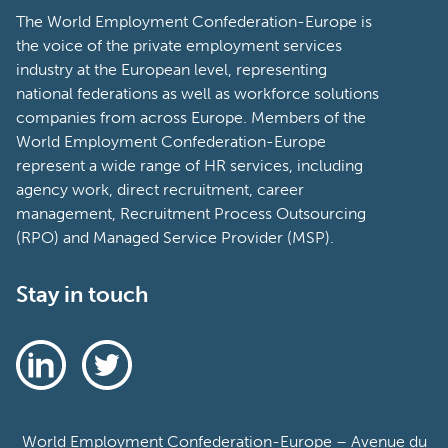
The World Employment Confederation-Europe is
the voice of the private employment services
industry at the European level, representing
national federations as well as workforce solutions
companies from across Europe. Members of the
World Employment Confederation-Europe
represent a wide range of HR services, including
agency work, direct recruitment, career
management, Recruitment Process Outsourcing
(RPO) and Managed Service Provider (MSP).
Stay in touch
World Employment Confederation-Europe – Avenue du