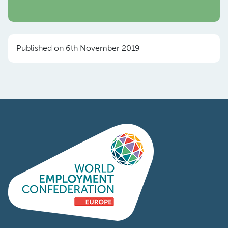
Published on 6th November 2019