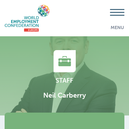
MENU
STAFF
Neil Carberry
AddThis is disabled.
Allow