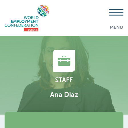
MENU
STAFF
Ana Diaz
AddThis is disabled.
Allow