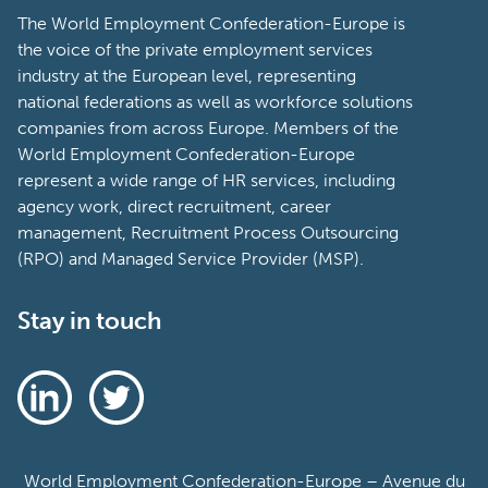
The World Employment Confederation-Europe is
the voice of the private employment services
industry at the European level, representing
national federations as well as workforce solutions
companies from across Europe. Members of the
World Employment Confederation-Europe
represent a wide range of HR services, including
agency work, direct recruitment, career
management, Recruitment Process Outsourcing
(RPO) and Managed Service Provider (MSP).
Stay in touch
World Employment Confederation-Europe – Avenue du