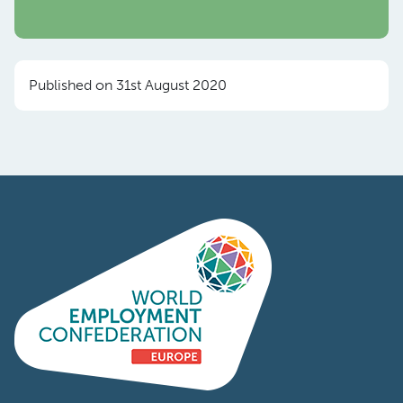
Published on 31st August 2020