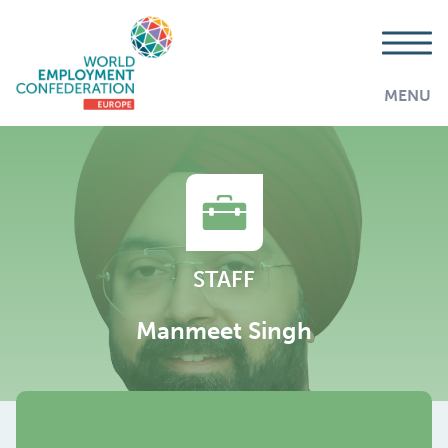
MENU
STAFF
Manmeet Singh
AddThis is disabled.
Allow