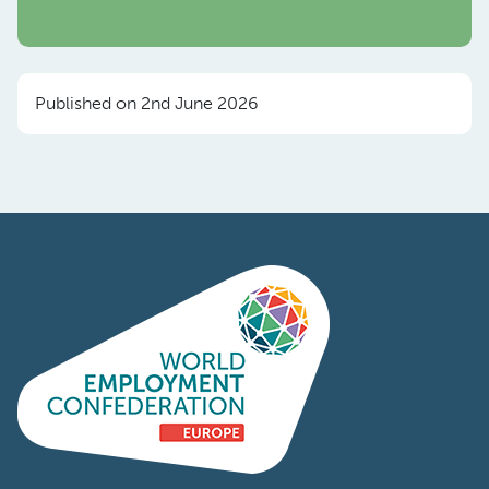
Published on 2nd June 2026