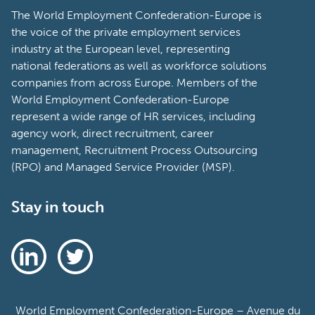
The World Employment Confederation-Europe is
the voice of the private employment services
industry at the European level, representing
national federations as well as workforce solutions
companies from across Europe. Members of the
World Employment Confederation-Europe
represent a wide range of HR services, including
agency work, direct recruitment, career
management, Recruitment Process Outsourcing
(RPO) and Managed Service Provider (MSP).
Stay in touch
World Employment Confederation-Europe – Avenue du