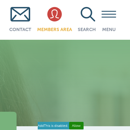
CONTACT
MEMBERS AREA
SEARCH
MENU
AddThis is disabled.
Allow