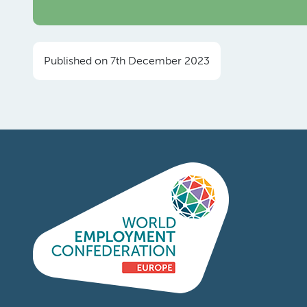
Published on 7th December 2023