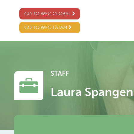
GO TO WEC GLOBAL
GO TO WEC LATAM
STAFF
Laura Spangen