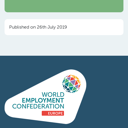
Published on 26th July 2019