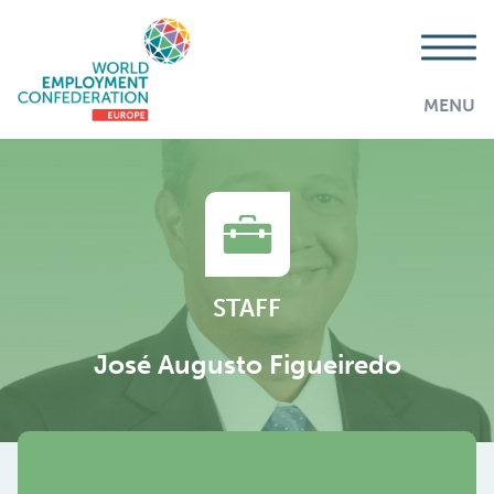
MENU
STAFF
José Augusto Figueiredo
AddThis is disabled.
Allow