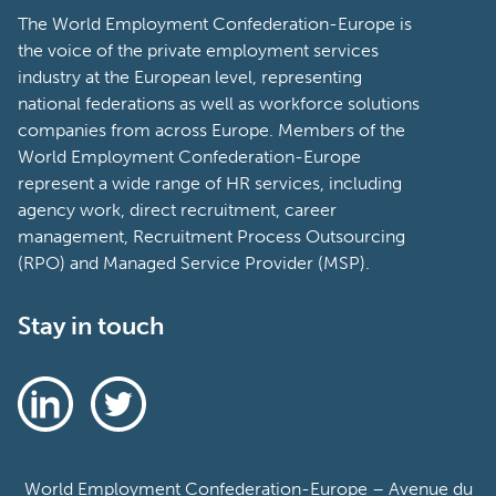
The World Employment Confederation-Europe is
the voice of the private employment services
industry at the European level, representing
national federations as well as workforce solutions
companies from across Europe. Members of the
World Employment Confederation-Europe
represent a wide range of HR services, including
agency work, direct recruitment, career
management, Recruitment Process Outsourcing
(RPO) and Managed Service Provider (MSP).
Stay in touch
World Employment Confederation-Europe – Avenue du