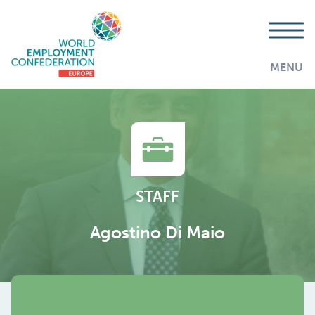
MENU
STAFF
Agostino Di Maio
AddThis is disabled.
Allow