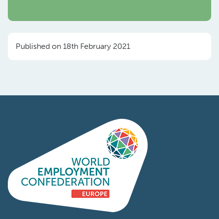
Published on 18th February 2021