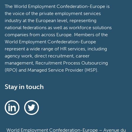
The World Employment Confederation-Europe is
the voice of the private employment services
industry at the European level, representing
national federations as well as workforce solutions
companies from across Europe. Members of the
World Employment Confederation-Europe
represent a wide range of HR services, including
agency work, direct recruitment, career
management, Recruitment Process Outsourcing
(RPO) and Managed Service Provider (MSP).
Stay in touch
World Employment Confederation-Europe – Avenue du