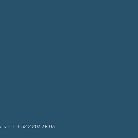
s – T. + 32 2 203 38 03