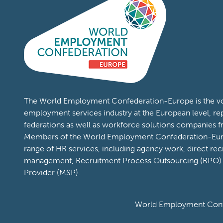
The World Employment Confederation-Europe is the voi
employment services industry at the European level, re
federations as well as workforce solutions companies 
Members of the World Employment Confederation-Eur
range of HR services, including agency work, direct rec
management, Recruitment Process Outsourcing (RPO)
Provider (MSP).
World Employment Confe