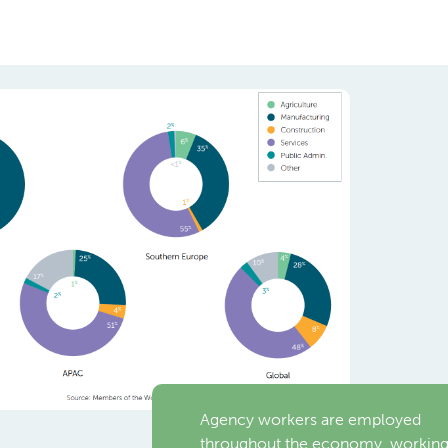
Agency workers are employed
throughout the economy, workin