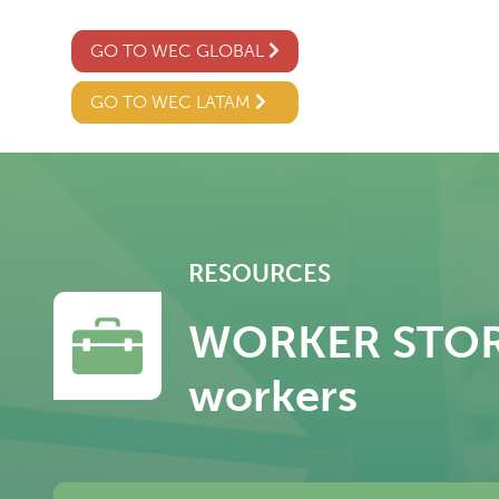
GO TO WEC GLOBAL
GO TO WEC LATAM
RESOURCES
WORKER STORY –
workers