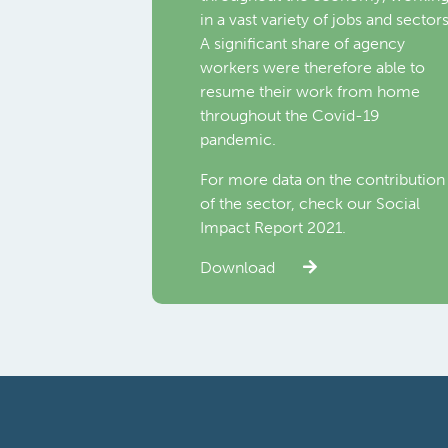
in a vast variety of jobs and sectors
A significant share of agency
workers were therefore able to
resume their work from home
throughout the Covid-19
pandemic.
For more data on the contribution
of the sector, check our Social
Impact Report 2021.
Download