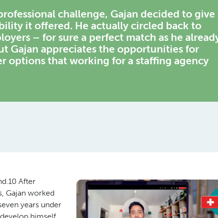
rofessional challenge, Gajan decided to give
ility it offered. He actually circled back to
loyers – for sure a perfect match as he alread
 Gajan appreciates the opportunities for
er options that working for a staffing agency
nd.10 After
cs, Gajan worked
seven years under
 develop himself