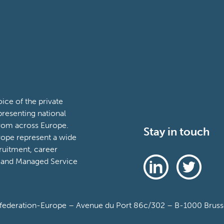
ce of the private
presenting national
from across Europe.
Stay in touch
ope represent a wide
ruitment, career
 and Managed Service
deration-Europe – Avenue du Port 86c/302 – B-1000 Brussel