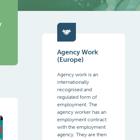
y
Agency Work
(Europe)
Agency work is an
internationally
recognised and
regulated form of
employment. The
agency worker has an
employment contract
with the employment
agency. They are then