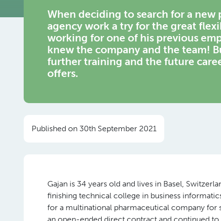
When deciding to search for a new p
agency work a try for the great flexib
working for one of his previous emp
knew the company and the team! But
further training and the future care
offers.
Published on 30th September 2021
Gajan is 34 years old and lives in Basel, Switzerla
finishing technical college in business informati
for a multinational pharmaceutical company for 
an open-ended direct contract and continued to