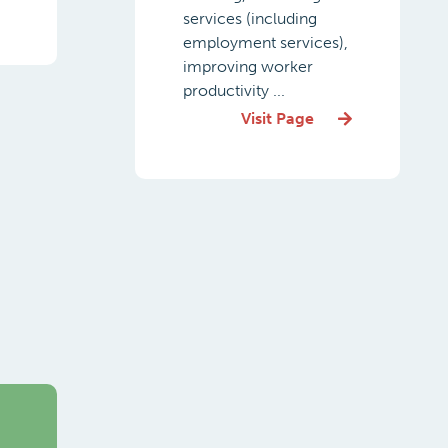
services (including
employment services),
improving worker
productivity ...
Visit Page
g