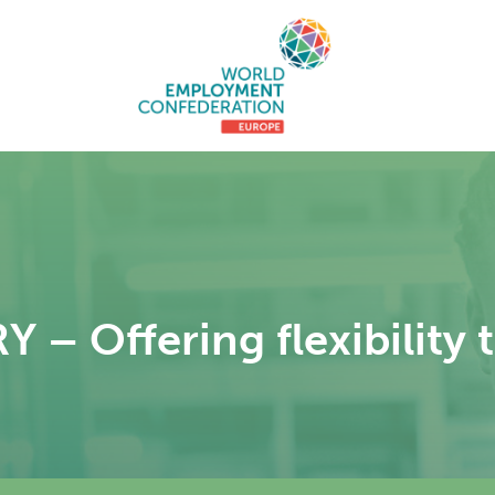
 Offering flexibility t