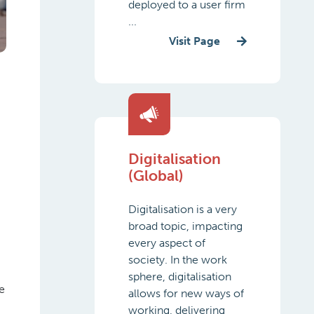
deployed to a user firm
...
Visit Page
Digitalisation
(Global)
Digitalisation is a very
broad topic, impacting
every aspect of
society. In the work
sphere, digitalisation
e
allows for new ways of
working, delivering