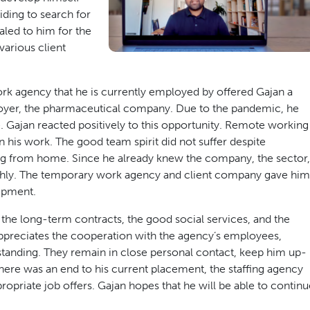
iding to search for
led to him for the
 various client
rk agency that he is currently employed by offered Gajan a
loyer, the pharmaceutical company. Due to the pandemic, he
. Gajan reacted positively to this opportunity. Remote working
 his work. The good team spirit did not suffer despite
ng from home. Since he already knew the company, the sector,
thly. The temporary work agency and client company gave him
ipment.
 the long-term contracts, the good social services, and the
 appreciates the cooperation with the agency’s employees,
tstanding. They remain in close personal contact, keep him up-
 there was an end to his current placement, the staffing agency
priate job offers. Gajan hopes that he will be able to continu