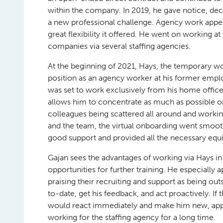
within the company. In 2019, he gave notice, dec
a new professional challenge. Agency work appea
great flexibility it offered. He went on working at
companies via several staffing agencies.
At the beginning of 2021, Hays, the temporary wo
position as an agency worker at his former emp
was set to work exclusively from his home office
allows him to concentrate as much as possible on
colleagues being scattered all around and worki
and the team, the virtual onboarding went smoo
good support and provided all the necessary equ
Gajan sees the advantages of working via Hays in
opportunities for further training. He especially
praising their recruiting and support as being ou
to-date, get his feedback, and act proactively. If
would react immediately and make him new, appro
working for the staffing agency for a long time.