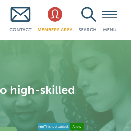
CONTACT
MEMBERS AREA
SEARCH
MENU
o high-skilled
AddThis is disabled.
Allow