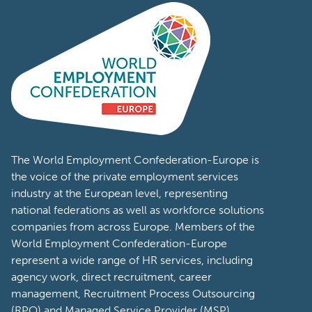
The World Employment Confederation-Europe is
the voice of the private employment services
industry at the European level, representing
national federations as well as workforce solutions
companies from across Europe. Members of the
World Employment Confederation-Europe
represent a wide range of HR services, including
agency work, direct recruitment, career
management, Recruitment Process Outsourcing
(RPO) and Managed Service Provider (MSP).