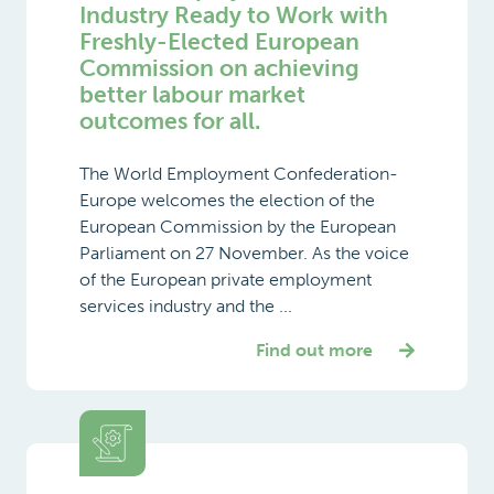
Industry Ready to Work with
Freshly-Elected European
Commission on achieving
better labour market
outcomes for all.
The World Employment Confederation-
Europe welcomes the election of the
European Commission by the European
Parliament on 27 November. As the voice
of the European private employment
services industry and the ...
Find out more