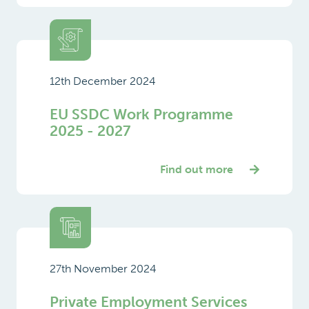
12th December 2024
EU SSDC Work Programme
2025 - 2027
Find out more
27th November 2024
Private Employment Services