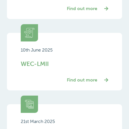
Find out more
10th June 2025
WEC-LMII
Find out more
21st March 2025