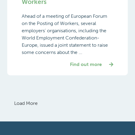
Workers
Ahead of a meeting of European Forum
on the Posting of Workers, several
employers’ organisations, including the
World Employment Confederation-
Europe, issued a joint statement to raise
some concerns about the ...
Find out more
Load More