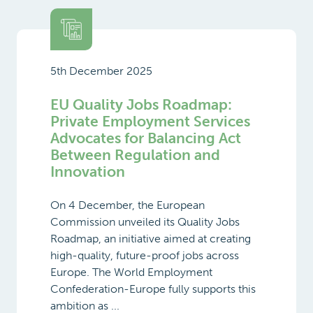
5th December 2025
EU Quality Jobs Roadmap:
Private Employment Services
Advocates for Balancing Act
Between Regulation and
Innovation
On 4 December, the European
Commission unveiled its Quality Jobs
Roadmap, an initiative aimed at creating
high-quality, future-proof jobs across
Europe. The World Employment
Confederation-Europe fully supports this
ambition as ...