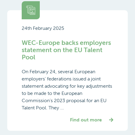
24th February 2025
WEC-Europe backs employers
statement on the EU Talent
Pool
On February 24, several European
employers’ federations issued a joint
statement advocating for key adjustments
to be made to the European
Commission’s 2023 proposal for an EU
Talent Pool. They ...
Find out more