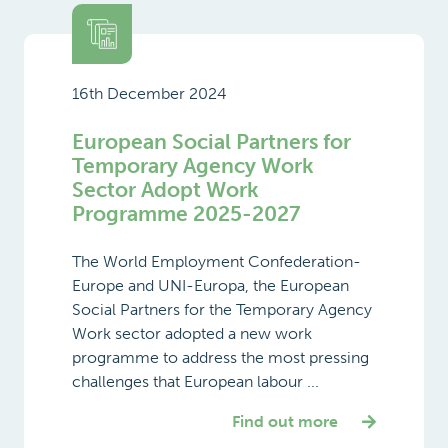
16th December 2024
European Social Partners for
Temporary Agency Work
Sector Adopt Work
Programme 2025-2027
The World Employment Confederation-
Europe and UNI-Europa, the European
Social Partners for the Temporary Agency
Work sector adopted a new work
programme to address the most pressing
challenges that European labour ...
Find out more