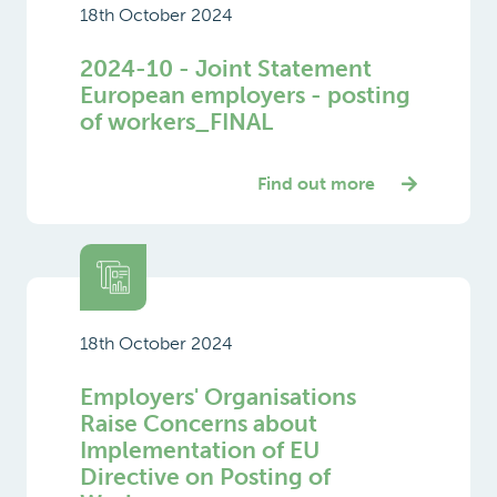
18th October 2024
2024-10 - Joint Statement
European employers - posting
of workers_FINAL
Find out more
18th October 2024
Employers' Organisations
Raise Concerns about
Implementation of EU
Directive on Posting of