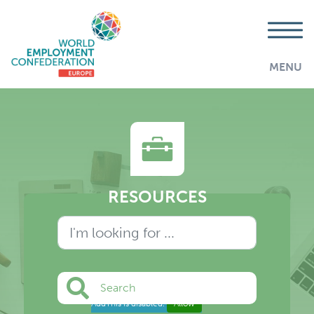
MENU
RESOURCES
Search
AddThis is disabled.
Allow