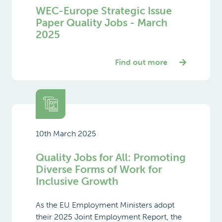
WEC-Europe Strategic Issue
Paper Quality Jobs - March
2025
Find out more
10th March 2025
Quality Jobs for All: Promoting
Diverse Forms of Work for
Inclusive Growth
As the EU Employment Ministers adopt
their 2025 Joint Employment Report, the