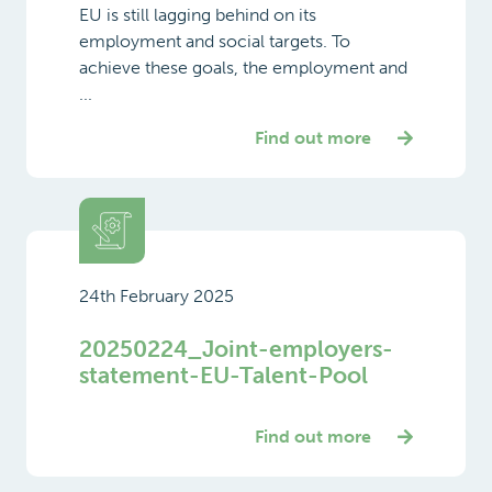
EU is still lagging behind on its
employment and social targets. To
achieve these goals, the employment and
...
Find out more
24th February 2025
20250224_Joint-employers-
statement-EU-Talent-Pool
Find out more