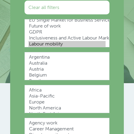
Clear all filters