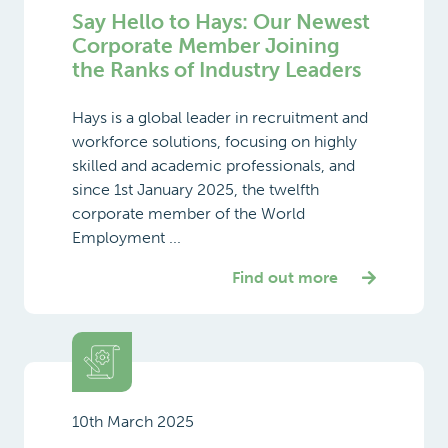
Say Hello to Hays: Our Newest
Corporate Member Joining
the Ranks of Industry Leaders
Hays is a global leader in recruitment and
workforce solutions, focusing on highly
skilled and academic professionals, and
since 1st January 2025, the twelfth
corporate member of the World
Employment ...
Find out more
10th March 2025