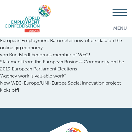
MENU
European Employment Barometer now offers data on the
online gig economy
von Rundstedt becomes member of WEC!
Statement from the European Business Community on the
2019 European Parliament Elections
“Agency work is valuable work”
New WEC-Europe/UNI-Europa Social Innovation project
kicks off!