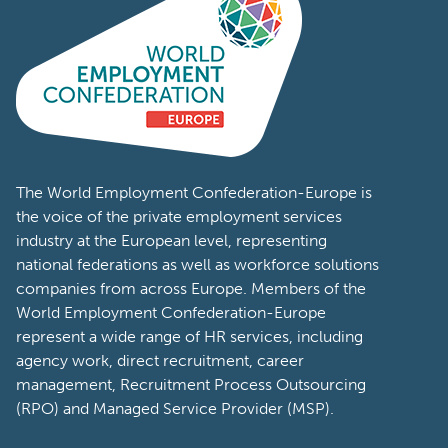
The World Employment Confederation-Europe is
the voice of the private employment services
industry at the European level, representing
national federations as well as workforce solutions
companies from across Europe. Members of the
World Employment Confederation-Europe
represent a wide range of HR services, including
agency work, direct recruitment, career
management, Recruitment Process Outsourcing
(RPO) and Managed Service Provider (MSP).