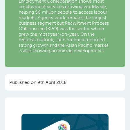
Employment Confederation shows most
employment services growing worldwide,
helping 56 million people to access labour
markets. Agency work remains the largest
business segment but Recruitment Process
Outsourcing (RPO) was the sector which
grew the most year-on-year. On the
regional outlook, Latin America recorded
strong growth and the Asian Pacific market
is also showing promising developments.
Published on 9th April 2018