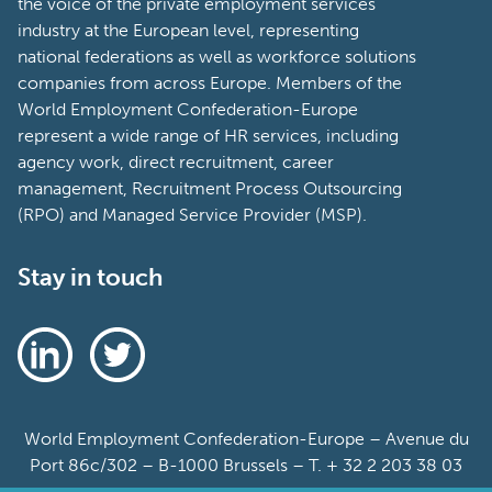
the voice of the private employment services
industry at the European level, representing
national federations as well as workforce solutions
companies from across Europe. Members of the
World Employment Confederation-Europe
represent a wide range of HR services, including
agency work, direct recruitment, career
management, Recruitment Process Outsourcing
(RPO) and Managed Service Provider (MSP).
Stay in touch
World Employment Confederation-Europe – Avenue du
Port 86c/302 – B-1000 Brussels – T. + 32 2 203 38 03