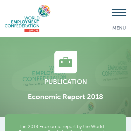
MENU
PUBLICATION
Economic Report 2018
The 2018 Economic report by the World
AddThis is disabled.
Allow