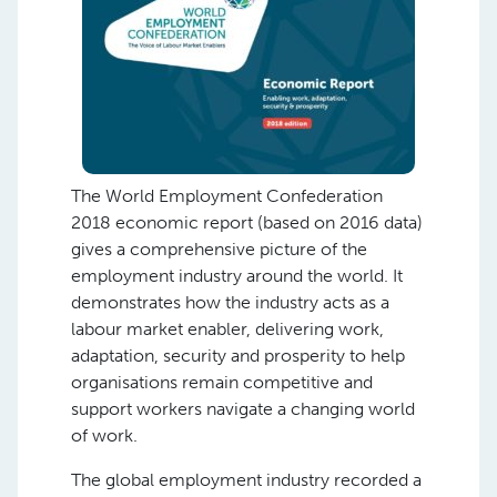
The World Employment Confederation
2018 economic report (based on 2016 data)
gives a comprehensive picture of the
employment industry around the world. It
demonstrates how the industry acts as a
labour market enabler, delivering work,
adaptation, security and prosperity to help
organisations remain competitive and
support workers navigate a changing world
of work.
The global employment industry recorded a