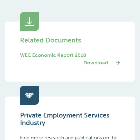
Related Documents
WEC Economic Report 2018
Download
Private Employment Services
Industry
Find more research and publications on the