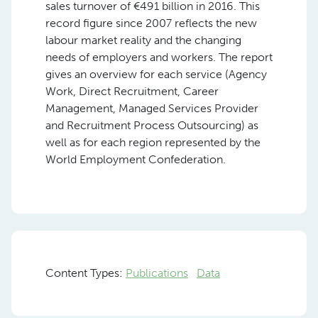
sales turnover of €491 billion in 2016. This
record figure since 2007 reflects the new
labour market reality and the changing
needs of employers and workers. The report
gives an overview for each service (Agency
Work, Direct Recruitment, Career
Management, Managed Services Provider
and Recruitment Process Outsourcing) as
well as for each region represented by the
World Employment Confederation.
Content Types:
Publications
Data