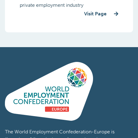
private employment industry
Visit Page
The World Employment Confederation-Europe is