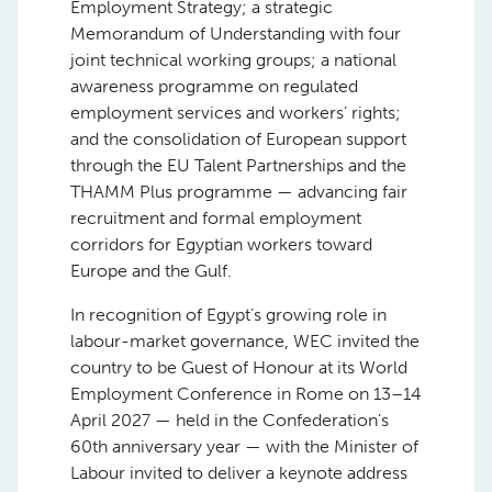
Employment Strategy; a strategic
Memorandum of Understanding with four
joint technical working groups; a national
awareness programme on regulated
employment services and workers’ rights;
and the consolidation of European support
through the EU Talent Partnerships and the
THAMM Plus programme — advancing fair
recruitment and formal employment
corridors for Egyptian workers toward
Europe and the Gulf.
In recognition of Egypt’s growing role in
labour-market governance, WEC invited the
country to be Guest of Honour at its World
Employment Conference in Rome on 13–14
April 2027 — held in the Confederation’s
60th anniversary year — with the Minister of
Labour invited to deliver a keynote address