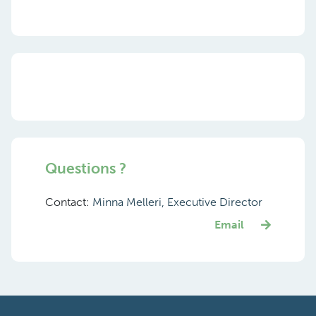
Questions ?
Contact:
Minna Melleri, Executive Director
Email