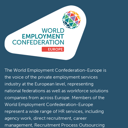
The World Employment Confederation-Europe is
the voice of the private employment services
industry at the European level, representing
national federations as well as workforce solutions
companies from across Europe. Members of the
World Employment Confederation-Europe
represent a wide range of HR services, including
agency work, direct recruitment, career
management, Recruitment Process Outsourcing