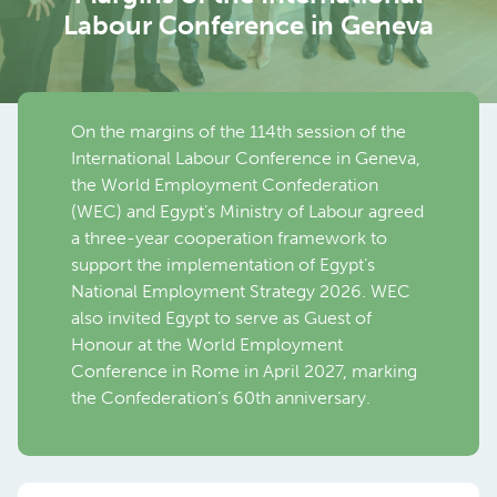
Labour Conference in Geneva
On the margins of the 114th session of the
International Labour Conference in Geneva,
the World Employment Confederation
(WEC) and Egypt’s Ministry of Labour agreed
a three-year cooperation framework to
support the implementation of Egypt’s
National Employment Strategy 2026. WEC
also invited Egypt to serve as Guest of
Honour at the World Employment
Conference in Rome in April 2027, marking
the Confederation’s 60th anniversary.