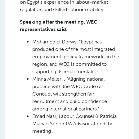
on Egypt’s experience in labour-market
regulation and skilled-labour mobility.
Speaking after the meeting, WEC
representatives said:
Mohamed El Derwy, “Egypt has
produced one of the most integrated
employment-policy frameworks in the
region, and WEC is committed to
supporting its implementation.”
Minna Melleri , “Aligning national
practice with the WEC Code of
Conduct will strengthen fair
recruitment and build confidence
among international partners.”
Emad Nasr, Labour Counsel & Patricia
Mianao Senior PA Advisor attend the
meeting .