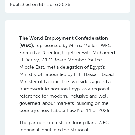
Published on 6th June 2026
The World Employment Confederation
(WEC),
represented by Minna Melleri ,WEC
Execuitve Director, together with Mohamed
El Derwy, WEC Board Member for the
Middle East, met a delegation of Egypt’s
Ministry of Labour led by H.E. Hassan Radad,
Minister of Labour. The two sides agreed a
framework to position Egypt as a regional
reference for modern, inclusive and well-
governed labour markets, building on the
country’s new Labour Law No. 14 of 2025.
The partnership rests on four pillars: WEC
technical input into the National