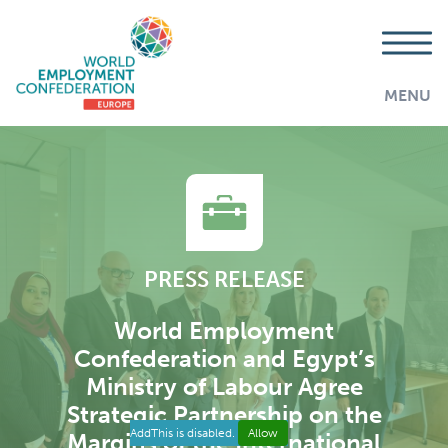
MENU
PRESS RELEASE
World Employment
Confederation and Egypt’s
Ministry of Labour Agree
Strategic Partnership on the
AddThis is disabled.
Allow
Margins of the International