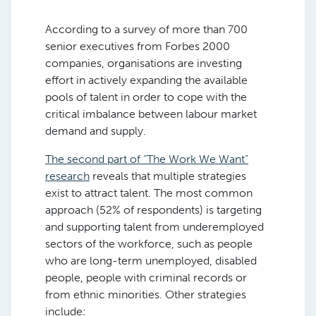
According to a survey of more than 700
senior executives from Forbes 2000
companies, organisations are investing
effort in actively expanding the available
pools of talent in order to cope with the
critical imbalance between labour market
demand and supply.
The second part of “The Work We Want”
research
reveals that multiple strategies
exist to attract talent. The most common
approach (52% of respondents) is targeting
and supporting talent from underemployed
sectors of the workforce, such as people
who are long-term unemployed, disabled
people, people with criminal records or
from ethnic minorities. Other strategies
include: