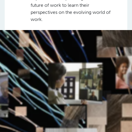
future of work to learn their
perspectives on the evolving world of
work.