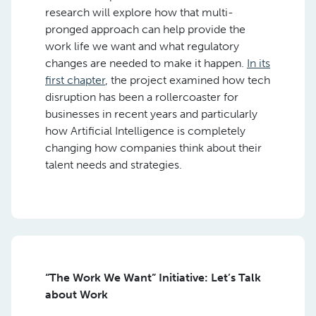
research will explore how that multi-
pronged approach can help provide the
work life we want and what regulatory
changes are needed to make it happen.
In its
first chapter
, the project examined how tech
disruption has been a rollercoaster for
businesses in recent years and particularly
how Artificial Intelligence is completely
changing how companies think about their
talent needs and strategies.
“The Work We Want” Initiative: Let’s Talk
about Work