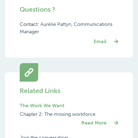
Questions ?
Contact:
Aurélie Pattyn, Communications
Manager
Email
Related Links
The Work We Want
Chapter 2: The missing workforce
Read More
Join the conversation