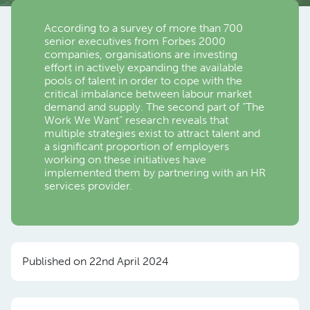
According to a survey of more than 700
senior executives from Forbes 2000
companies, organisations are investing
effort in actively expanding the available
pools of talent in order to cope with the
critical imbalance between labour market
demand and supply. The second part of “The
Work We Want” research reveals that
multiple strategies exist to attract talent and
a significant proportion of employers
working on these initiatives have
implemented them by partnering with an HR
services provider.
Published on 22nd April 2024