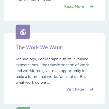
Read More
The Work We Want
Technology, demographic shifts, evolving
expectations… the transformation of work
and workforce give us an opportunity to
build a future that works for all of us. But
what work do we ...
Visit Page