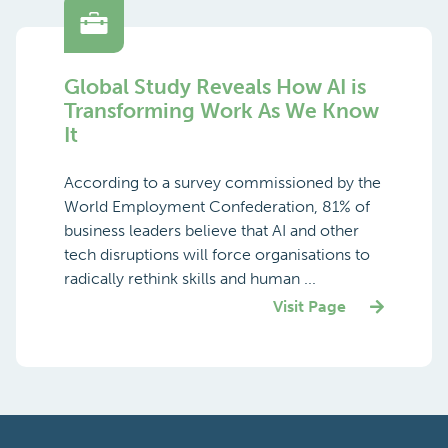
Global Study Reveals How AI is
Transforming Work As We Know
It
According to a survey commissioned by the
World Employment Confederation, 81% of
business leaders believe that AI and other
tech disruptions will force organisations to
radically rethink skills and human ...
Visit Page