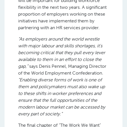
will be important for building workforce
flexibility in the next two years. A significant
proportion of employers working on these
initiatives have implemented them by
partnering with an HR services provider.
“As employers around the world wrestle
with major labour and skills shortages, it’s
becoming critical that they pull every lever
available to them in an effort to close the
gap,”
says Denis Pennel, Managing Director
of the World Employment Confederation.
“Enabling diverse forms of work is one of
them and policymakers must also wake up
to these shifts in worker preferences and
ensure that the full opportunities of the
modern labour market can be accessed by
every part of society.”
The final chapter of “The Work We Want”