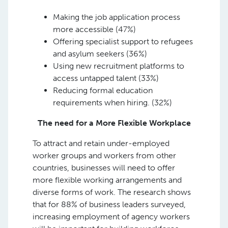
Making the job application process
more accessible (47%)
Offering specialist support to refugees
and asylum seekers (36%)
Using new recruitment platforms to
access untapped talent (33%)
Reducing formal education
requirements when hiring. (32%)
The need for a More Flexible Workplace
To attract and retain under-employed
worker groups and workers from other
countries, businesses will need to offer
more flexible working arrangements and
diverse forms of work. The research shows
that for 88% of business leaders surveyed,
increasing employment of agency workers