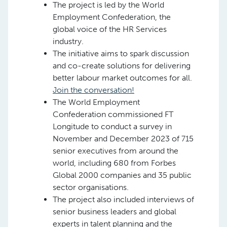
The project is led by the World
Employment Confederation, the
global voice of the HR Services
industry.
The initiative aims to spark discussion
and co-create solutions for delivering
better labour market outcomes for all.
Join the conversation!
The World Employment
Confederation commissioned FT
Longitude to conduct a survey in
November and December 2023 of 715
senior executives from around the
world, including 680 from Forbes
Global 2000 companies and 35 public
sector organisations.
The project also included interviews of
senior business leaders and global
experts in talent planning and the