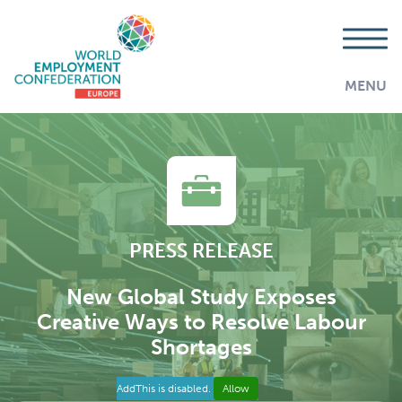
MENU
PRESS RELEASE
New Global Study Exposes
Creative Ways to Resolve Labour
Shortages
AddThis is disabled.
Allow