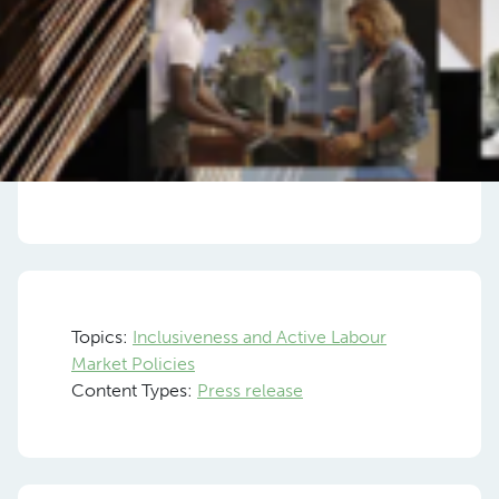
Topics:
Inclusiveness and Active Labour
Market Policies
Content Types:
Press release