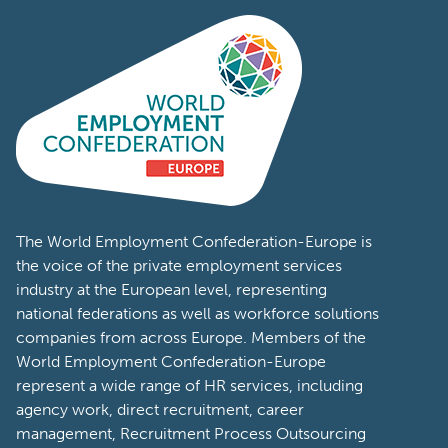
The World Employment Confederation-Europe is
the voice of the private employment services
industry at the European level, representing
national federations as well as workforce solutions
companies from across Europe. Members of the
World Employment Confederation-Europe
represent a wide range of HR services, including
agency work, direct recruitment, career
management, Recruitment Process Outsourcing