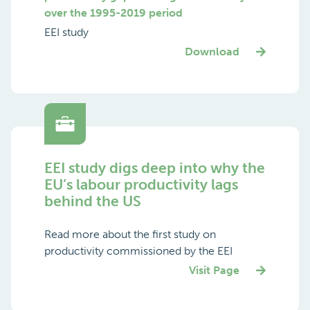
over the 1995-2019 period
EEI study
Download
EEI study digs deep into why the
EU’s labour productivity lags
behind the US
Read more about the first study on
productivity commissioned by the EEI
Visit Page