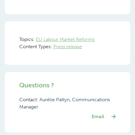
Topics:
EU Labour Market Reforms
Content Types:
Press release
Questions ?
Contact:
Aurélie Pattyn, Communications
Manager
Email