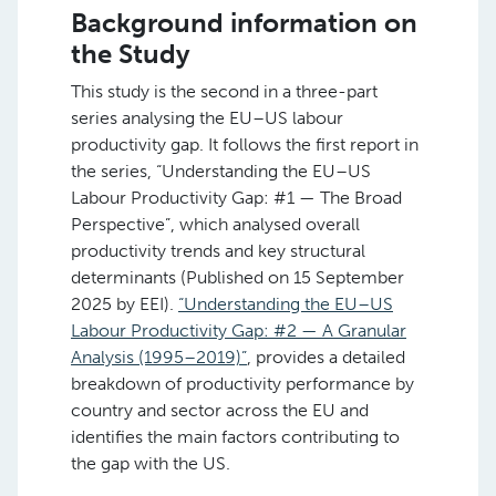
Background information on
the Study
This study is the second in a three-part
series analysing the EU–US labour
productivity gap. It follows the first report in
the series, “Understanding the EU–US
Labour Productivity Gap: #1 — The Broad
Perspective”, which analysed overall
productivity trends and key structural
determinants (Published on 15 September
2025 by EEI).
“Understanding the EU–US
Labour Productivity Gap: #2 — A Granular
Analysis (1995–2019)”
, provides a detailed
breakdown of productivity performance by
country and sector across the EU and
identifies the main factors contributing to
the gap with the US.