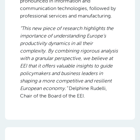
pronounced in information and
communication technologies, followed by
professional services and manufacturing.
“This new piece of research highlights the
importance of understanding Europe’s
productivity dynamics in all their
complexity. By combining rigorous analysis
with a granular perspective, we believe at
EEI that it offers valuable insights to guide
policymakers and business leaders in
shaping a more competitive and resilient
European economy.”
Delphine Rudelli,
Chair of the Board of the EEI.