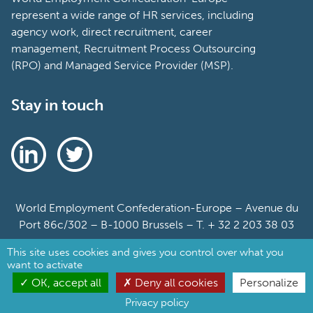
represent a wide range of HR services, including
agency work, direct recruitment, career
management, Recruitment Process Outsourcing
(RPO) and Managed Service Provider (MSP).
Stay in touch
World Employment Confederation-Europe – Avenue du
Port 86c/302 – B-1000 Brussels – T. + 32 2 203 38 03
This site uses cookies and gives you control over what you
Sitemap
want to activate
Cookie Policy
OK, accept all
Deny all cookies
Personalize
Privacy policy