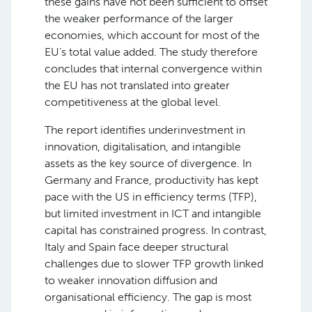
these gains have not been sufficient to offset
the weaker performance of the larger
economies, which account for most of the
EU’s total value added. The study therefore
concludes that internal convergence within
the EU has not translated into greater
competitiveness at the global level.
The report identifies underinvestment in
innovation, digitalisation, and intangible
assets as the key source of divergence. In
Germany and France, productivity has kept
pace with the US in efficiency terms (TFP),
but limited investment in ICT and intangible
capital has constrained progress. In contrast,
Italy and Spain face deeper structural
challenges due to slower TFP growth linked
to weaker innovation diffusion and
organisational efficiency. The gap is most