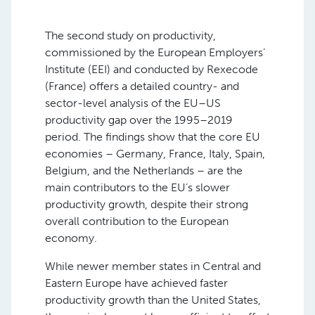
The second study on productivity,
commissioned by the European Employers’
Institute (EEI) and conducted by Rexecode
(France) offers a detailed country- and
sector-level analysis of the EU–US
productivity gap over the 1995–2019
period. The findings show that the core EU
economies – Germany, France, Italy, Spain,
Belgium, and the Netherlands – are the
main contributors to the EU’s slower
productivity growth, despite their strong
overall contribution to the European
economy.
While newer member states in Central and
Eastern Europe have achieved faster
productivity growth than the United States,