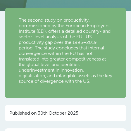
The second study on productivity,
commissioned by the European Employers’
Institute (EEI), offers a detailed country- and
sector-level analysis of the EU–US
productivity gap over the 1995–2019
period. The study concludes that internal
convergence within the EU has not
translated into greater competitiveness at
the global level and identifies
underinvestment in innovation,
digitalisation, and intangible assets as the key
source of divergence with the US.
Published on 30th October 2025