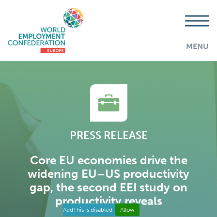
MENU
PRESS RELEASE
Core EU economies drive the
widening EU–US productivity
gap, the second EEI study on
productivity reveals
AddThis is disabled.
Allow