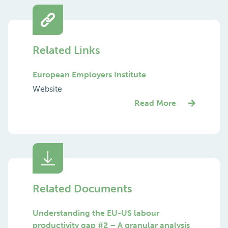
Related Links
European Employers Institute
Website
Read More
Related Documents
Understanding the EU-US labour
productivity gap #2 – A granular analysis