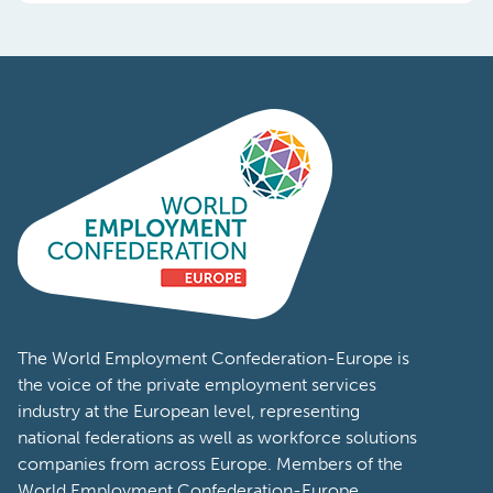
The World Employment Confederation-Europe is
the voice of the private employment services
industry at the European level, representing
national federations as well as workforce solutions
companies from across Europe. Members of the
World Employment Confederation-Europe