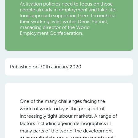
Activation policies need to focus on those
people already in employment and take life-
long approach supporting them throughout
their working lives, writes Denis Pennel,
managing director of the World
Employment Confederation.
Published on 30th January 2020
One of the many challenges facing the
world of work today is the prospect of
increasingly tight labour markets. A range of
factors including ageing demographics in
many parts of the world, the development