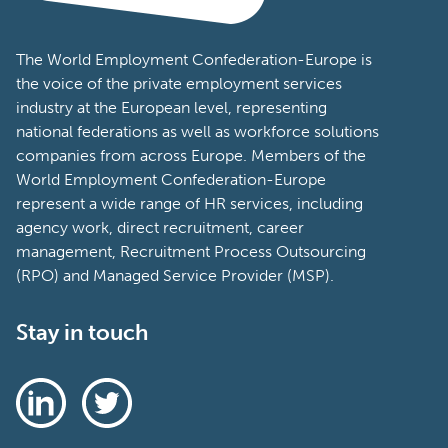
The World Employment Confederation-Europe is
the voice of the private employment services
industry at the European level, representing
national federations as well as workforce solutions
companies from across Europe. Members of the
World Employment Confederation-Europe
represent a wide range of HR services, including
agency work, direct recruitment, career
management, Recruitment Process Outsourcing
(RPO) and Managed Service Provider (MSP).
Stay in touch