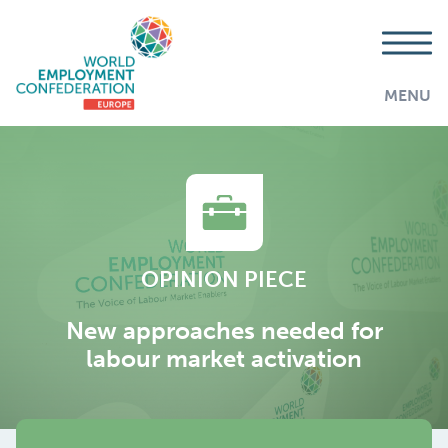
MENU
OPINION PIECE
New approaches needed for
labour market activation
AddThis is disabled.
Allow