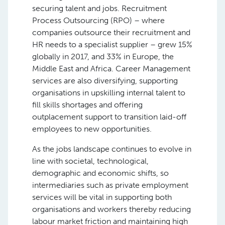
securing talent and jobs. Recruitment
Process Outsourcing (RPO) – where
companies outsource their recruitment and
HR needs to a specialist supplier – grew 15%
globally in 2017, and 33% in Europe, the
Middle East and Africa. Career Management
services are also diversifying, supporting
organisations in upskilling internal talent to
fill skills shortages and offering
outplacement support to transition laid-off
employees to new opportunities.
As the jobs landscape continues to evolve in
line with societal, technological,
demographic and economic shifts, so
intermediaries such as private employment
services will be vital in supporting both
organisations and workers thereby reducing
labour market friction and maintaining high