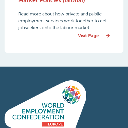
Market Policies (Global)
Read more about how private and public
employment services work together to get
jobseekers onto the labour market
Visit Page