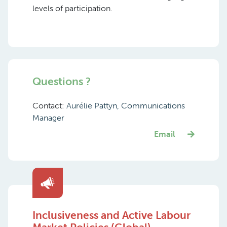
levels of participation.
Questions ?
Contact:
Aurélie Pattyn, Communications
Manager
Email
Inclusiveness and Active Labour