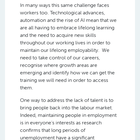
In many ways this same challenge faces
workers too. Technological advances,
automation and the rise of AI mean that we
are all having to embrace lifelong learning
and the need to acquire new skills
throughout our working lives in order to
maintain our lifelong employability. We
need to take control of our careers,
recognise where growth areas are
emerging and identify how we can get the
training we will need in order to access
them.
One way to address the lack of talent is to
bring people back into the labour market.
Indeed, maintaining people in employment
is in everyone’s interests as research
confirms that long periods of
unemployment have a significant