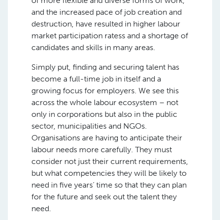
of more flexible and diverse forms of work,
and the increased pace of job creation and
destruction, have resulted in higher labour
market participation ratess and a shortage of
candidates and skills in many areas.
Simply put, finding and securing talent has
become a full-time job in itself and a
growing focus for employers. We see this
across the whole labour ecosystem – not
only in corporations but also in the public
sector, municipalities and NGOs.
Organisations are having to anticipate their
labour needs more carefully. They must
consider not just their current requirements,
but what competencies they will be likely to
need in five years’ time so that they can plan
for the future and seek out the talent they
need.