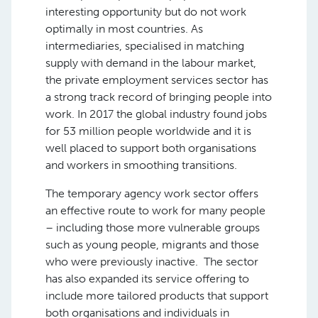
interesting opportunity but do not work
optimally in most countries. As
intermediaries, specialised in matching
supply with demand in the labour market,
the private employment services sector has
a strong track record of bringing people into
work. In 2017 the global industry found jobs
for 53 million people worldwide and it is
well placed to support both organisations
and workers in smoothing transitions.
The temporary agency work sector offers
an effective route to work for many people
– including those more vulnerable groups
such as young people, migrants and those
who were previously inactive. The sector
has also expanded its service offering to
include more tailored products that support
both organisations and individuals in