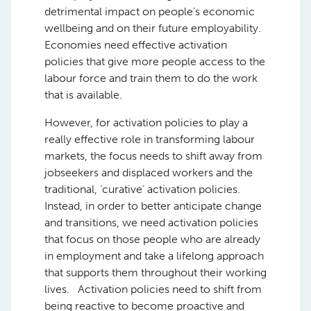
detrimental impact on people’s economic
wellbeing and on their future employability.
Economies need effective activation
policies that give more people access to the
labour force and train them to do the work
that is available.
However, for activation policies to play a
really effective role in transforming labour
markets, the focus needs to shift away from
jobseekers and displaced workers and the
traditional, ‘curative’ activation policies.
Instead, in order to better anticipate change
and transitions, we need activation policies
that focus on those people who are already
in employment and take a lifelong approach
that supports them throughout their working
lives. Activation policies need to shift from
being reactive to become proactive and