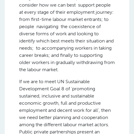
consider how we can best support people
at every stage of their employment journey:
from first-time labour market entrants; to
people navigating the coexistence of
diverse forms of work and looking to
identify which best meets their situation and
needs; to accompanying workers in taking
career breaks; and finally to supporting
older workers in gradually withdrawing from
the labour market.
If we are to meet UN Sustainable
Development Goal 8 of ‘promoting
sustained, inclusive and sustainable
economic growth, full and productive
employment and decent work for all’, then
we need better planning and cooperation
among the different labour market actors.
Public private partnerships present an