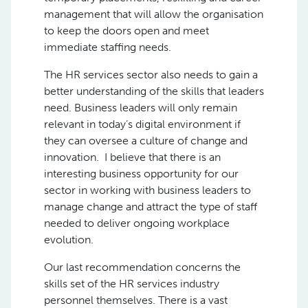
management that will allow the organisation
to keep the doors open and meet
immediate staffing needs.
The HR services sector also needs to gain a
better understanding of the skills that leaders
need. Business leaders will only remain
relevant in today’s digital environment if
they can oversee a culture of change and
innovation. I believe that there is an
interesting business opportunity for our
sector in working with business leaders to
manage change and attract the type of staff
needed to deliver ongoing workplace
evolution.
Our last recommendation concerns the
skills set of the HR services industry
personnel themselves. There is a vast