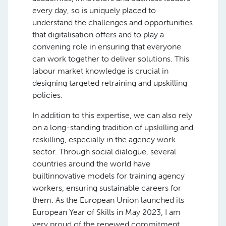
every day, so is uniquely placed to
understand the challenges and opportunities
that digitalisation offers and to play a
convening role in ensuring that everyone
can work together to deliver solutions. This
labour market knowledge is crucial in
designing targeted retraining and upskilling
policies.
In addition to this expertise, we can also rely
on a long-standing tradition of upskilling and
reskilling, especially in the agency work
sector. Through social dialogue, several
countries around the world have
builtinnovative models for training agency
workers, ensuring sustainable careers for
them. As the European Union launched its
European Year of Skills in May 2023, I am
very proud of the renewed commitment