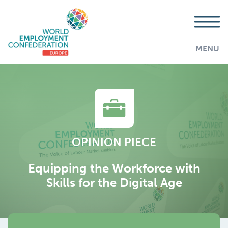
MENU
OPINION PIECE
Equipping the Workforce with
Skills for the Digital Age
AddThis is disabled.
Allow