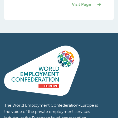
Visit Page
The World Employment Confederation-Europe is
the voice of the private employment services
industry at the European level, representing