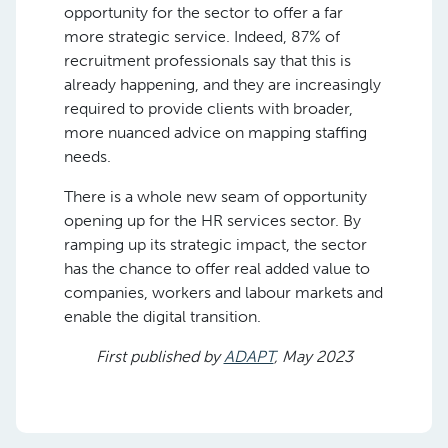
opportunity for the sector to offer a far
more strategic service. Indeed, 87% of
recruitment professionals say that this is
already happening, and they are increasingly
required to provide clients with broader,
more nuanced advice on mapping staffing
needs.
There is a whole new seam of opportunity
opening up for the HR services sector. By
ramping up its strategic impact, the sector
has the chance to offer real added value to
companies, workers and labour markets and
enable the digital transition.
First published by
ADAPT
, May 2023