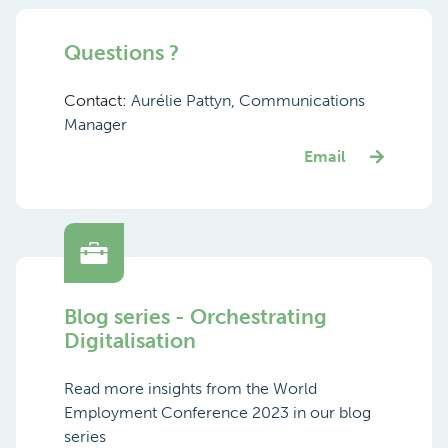
Questions ?
Contact:
Aurélie Pattyn, Communications
Manager
Email
Blog series - Orchestrating
Digitalisation
Read more insights from the World
Employment Conference 2023 in our blog
series