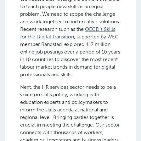
to teach people new skills is an equal
problem. We need to scope the challenge
and work together to find creative solutions.
Recent research such as the
OECD’s Skills
for the Digital Transition
, supported by WEC
member Randstad, explored 417 million
online job postings over a period of 10 years
in 10 countries to discover the most recent
labour market trends in demand for digital
professionals and skills.
Next, the HR services sector needs to be a
voice on skills policy, working with
education experts and policymakers to
inform the skills agenda at national and
regional level. Bringing parties together is
crucial in meeting the challenge. Our sector
connects with thousands of workers,
academics, innovators and business leaders