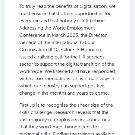
To truly reap the benefits of digitalisation, we
must ensure that it offers opportunities for
everyone and that nobody is left behind.
Addressing the World Employment
Conference in March 2023, the Director
General of the International Labour
Organisation (ILO), Gilbert F Houngbo,
issued a rallying call for the HR services
sector to support the digital transition of the
workforce. We listened and have responded
with recommendations on five main ways in
which our industry can support positive
change in the months and years to come.
First up is to recognise the sheer size of the
skills challenge. Research reveals that the
vast majority of employers are concerned
that they won’t meet hiring needs for
technical skills. Finding the trainers available