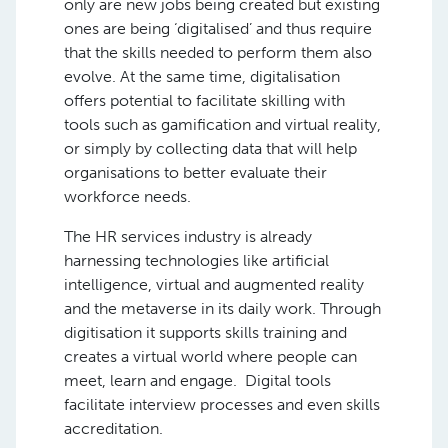
only are new jobs being created but existing
ones are being ‘digitalised’ and thus require
that the skills needed to perform them also
evolve. At the same time, digitalisation
offers potential to facilitate skilling with
tools such as gamification and virtual reality,
or simply by collecting data that will help
organisations to better evaluate their
workforce needs.
The HR services industry is already
harnessing technologies like artificial
intelligence, virtual and augmented reality
and the metaverse in its daily work. Through
digitisation it supports skills training and
creates a virtual world where people can
meet, learn and engage. Digital tools
facilitate interview processes and even skills
accreditation.