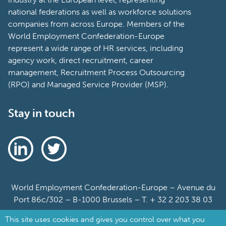
national federations as well as workforce solutions
companies from across Europe. Members of the
World Employment Confederation-Europe
represent a wide range of HR services, including
agency work, direct recruitment, career
management, Recruitment Process Outsourcing
(RPO) and Managed Service Provider (MSP).
Stay in touch
World Employment Confederation-Europe – Avenue du
Port 86c/302 – B-1000 Brussels – T. + 32 2 203 38 03
This site uses cookies and gives you control over what you
Sitemap