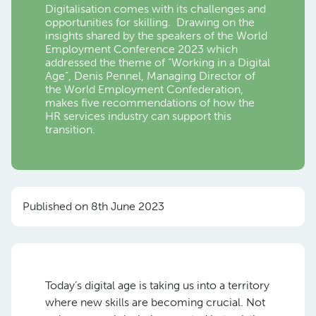
Digitalisation comes with its challenges and
opportunities for skilling. Drawing on the
insights shared by the speakers of the World
Employment Conference 2023 which
addressed the theme of “Working in a Digital
Age”, Denis Pennel, Managing Director of
the World Employment Confederation,
makes five recommendations of how the
HR services industry can support this
transition.
Published on 8th June 2023
Today’s digital age is taking us into a territory
where new skills are becoming crucial. Not