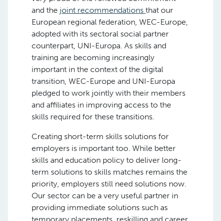
and the
joint recommendations
that our
European regional federation, WEC-Europe,
adopted with its sectoral social partner
counterpart, UNI-Europa. As skills and
training are becoming increasingly
important in the context of the digital
transition, WEC-Europe and UNI-Europa
pledged to work jointly with their members
and affiliates in improving access to the
skills required for these transitions.
Creating short-term skills solutions for
employers is important too. While better
skills and education policy to deliver long-
term solutions to skills matches remains the
priority, employers still need solutions now.
Our sector can be a very useful partner in
providing immediate solutions such as
temporary placements, reskilling and career