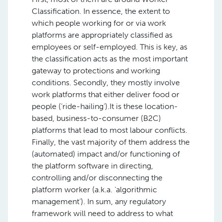
Classification. In essence, the extent to
which people working for or via work
platforms are appropriately classified as
employees or self-employed. This is key, as
the classification acts as the most important
gateway to protections and working
conditions. Secondly, they mostly involve
work platforms that either deliver food or
people (‘ride-hailing’).It is these location-
based, business-to-consumer (B2C)
platforms that lead to most labour conflicts.
Finally, the vast majority of them address the
(automated) impact and/or functioning of
the platform software in directing,
controlling and/or disconnecting the
platform worker (a.k.a. ‘algorithmic
management’). In sum, any regulatory
framework will need to address to what