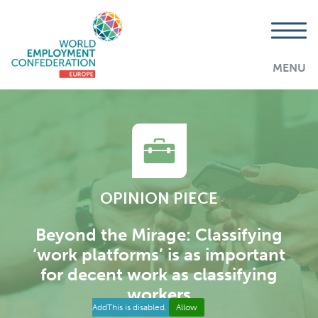
MENU
OPINION PIECE
Beyond the Mirage: Classifying
‘work platforms’ is as important
for decent work as classifying
workers
AddThis is disabled.
Allow