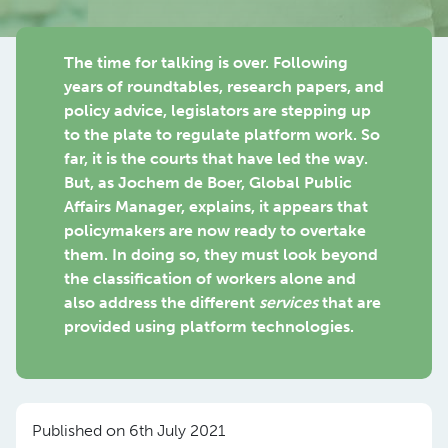
The time for talking is over. Following
years of roundtables, research papers, and
policy advice, legislators are stepping up
to the plate to regulate platform work. So
far, it is the courts that have led the way.
But, as Jochem de Boer, Global Public
Affairs Manager, explains, it appears that
policymakers are now ready to overtake
them. In doing so, they must look beyond
the classification of workers alone and
also address the different
services
that are
provided using platform technologies.
Published on 6th July 2021