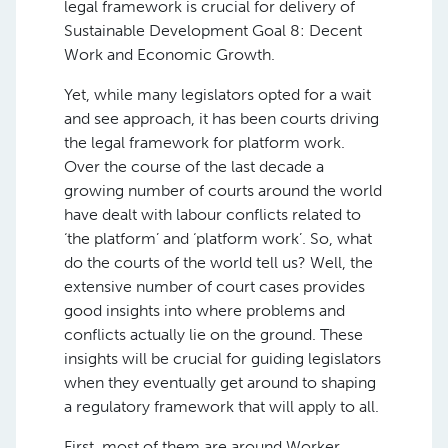
legal framework is crucial for delivery of
Sustainable Development Goal 8: Decent
Work and Economic Growth.
Yet, while
many
legislators opted for a wait
and see
approach
, it
has
been courts driving
the
legal framework for platform work.
Over the course of the last decade a
growing number of courts around the world
have dealt with labour conflicts related to
‘the platform’ and ‘platform work’. So, what
do the courts of the world tell us? Well, the
extensive number of court cases provides
good insights into where problems and
conflicts actually lie on the ground. These
insights will be crucial for guiding legislators
when they eventually get around to shaping
a regulatory framework that will apply to all.
First, most of them are around Worker