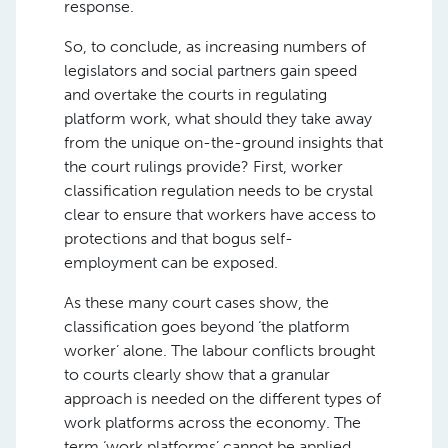
response.
So, to conclude, as increasing numbers of
legislators and social partners gain speed
and overtake the courts in regulating
platform work, what should they take away
from the unique on-the-ground insights that
the court rulings provide? First, worker
classification regulation needs to be crystal
clear to ensure that workers have access to
protections and that bogus self-
employment can be exposed.
As these many court cases show, the
classification goes beyond ‘the platform
worker’ alone. The labour conflicts brought
to courts clearly show that a granular
approach is needed on the different types of
work platforms across the economy. The
term ‘work platforms’ cannot be applied