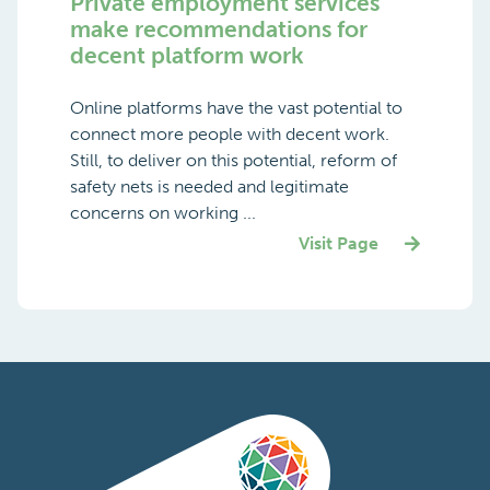
Private employment services
make recommendations for
decent platform work
Online platforms have the vast potential to
connect more people with decent work.
Still, to deliver on this potential, reform of
safety nets is needed and legitimate
concerns on working ...
Visit Page