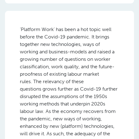
‘Platform Work’ has been a hot topic well
before the Covid-19 pandemic. It brings
together new technologies, ways of
working and business-models and raised a
growing
number
of questions on worker
classification, work quality, and the future-
proofness of existing labour market
rules.
The relevancy
of these
questions
grows further
as
Covid-19 further
disrupted the assumptions of the 1950s
working methods that underpin 2020s
labour law.
As the economy recovers from
the pandemic, new ways of working,
enhanced by new (platform) technologies,
will drive it. As such
,
the adequacy of the