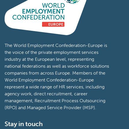
The World Employment Confederation-Europe is
the voice of the private employment services
industry at the European level, representing
national federations as well as workforce solutions
companies from across Europe. Members of the
World Employment Confederation-Europe
represent a wide range of HR services, including
agency work, direct recruitment, career
management, Recruitment Process Outsourcing
(RPO) and Managed Service Provider (MSP).
Stay in touch