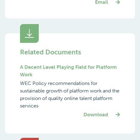
Email
Related Documents
A Decent Level Playing Field for Platform
Work
WEC Policy recommendations for
sustainable growth of platform work and the
provision of quality online talent platform
services
Download