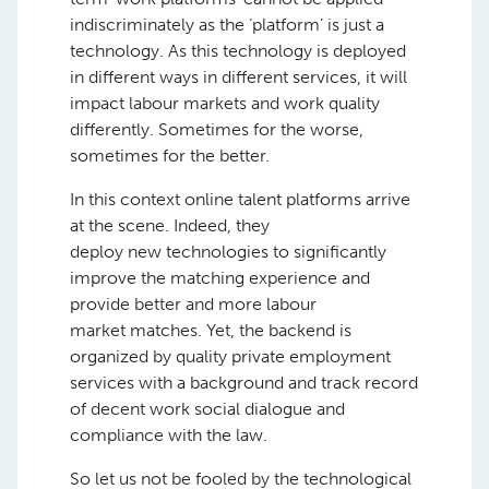
indiscriminately as the ‘platform’ is just a
technology. As this technology is deployed
in different ways in different services, it will
impact labour markets and work quality
differently. Sometimes for the worse,
sometimes for the better.
In this context online talent platforms arrive
at the scene. Indeed, they
deploy
new
technologies to significantly
improve the matching experience and
provide better
and more
labour
market
matches. Yet, the backend is
organized by quality private employment
services with a background and track record
of decent work social dialogue and
compliance with
the l
aw.
So let us not be fooled by the technological