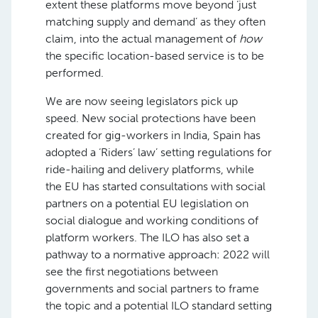
extent these platforms move beyond ‘just
matching supply and demand’ as they often
claim, into the actual management of
how
the specific location-based service is to be
performed.
We are now seeing legislators pick up
speed. New social protections have been
created for gig-workers in India, Spain has
adopted a ‘Riders’ law’ setting regulations for
ride-hailing and delivery platforms, while
the EU has started consultations with social
partners on a potential EU legislation on
social dialogue and working conditions of
platform workers. The ILO has also set a
pathway to a normative approach: 2022 will
see the first negotiations between
governments and social partners to frame
the topic and a potential ILO standard setting