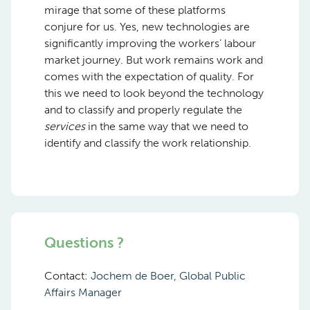
mirage that some of these platforms
conjure for us. Yes, new technologies are
significantly improving the workers’ labour
market journey. But work remains work and
comes with the expectation of quality. For
this we need to look beyond the technology
and to classify and properly regulate the
services
in the same way that we need to
identify and classify the work relationship.
Questions ?
Contact:
Jochem de Boer, Global Public
Affairs Manager