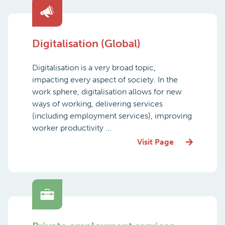
Digitalisation (Global)
Digitalisation is a very broad topic,
impacting every aspect of society. In the
work sphere, digitalisation allows for new
ways of working, delivering services
(including employment services), improving
worker productivity ...
Visit Page