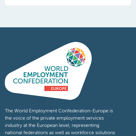
Content Types:
News
Event