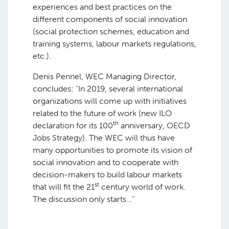
experiences and best practices on the
different components of social innovation
(social protection schemes, education and
training systems, labour markets regulations,
etc.).
Denis Pennel, WEC Managing Director,
concludes: “In 2019, several international
organizations will come up with initiatives
related to the future of work (new ILO
th
declaration for its 100
anniversary, OECD
Jobs Strategy). The WEC will thus have
many opportunities to promote its vision of
social innovation and to cooperate with
decision-makers to build labour markets
st
that will fit the 21
century world of work.
The discussion only starts…”