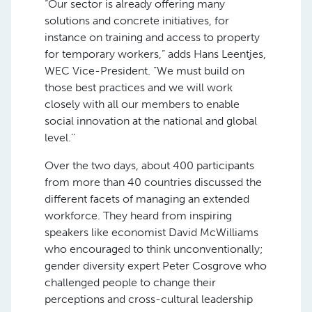
“Our sector is already offering many
solutions and concrete initiatives, for
instance on training and access to property
for temporary workers,” adds Hans Leentjes,
WEC Vice-President. “We must build on
those best practices and we will work
closely with all our members to enable
social innovation at the national and global
level.’’
Over the two days, about 400 participants
from more than 40 countries discussed the
different facets of managing an extended
workforce. They heard from inspiring
speakers like economist David McWilliams
who encouraged to think unconventionally;
gender diversity expert Peter Cosgrove who
challenged people to change their
perceptions and cross-cultural leadership