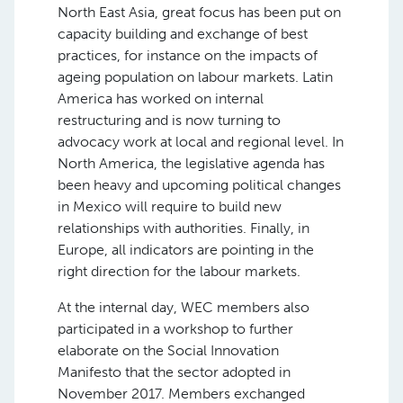
North East Asia, great focus has been put on
capacity building and exchange of best
practices, for instance on the impacts of
ageing population on labour markets. Latin
America has worked on internal
restructuring and is now turning to
advocacy work at local and regional level. In
North America, the legislative agenda has
been heavy and upcoming political changes
in Mexico will require to build new
relationships with authorities. Finally, in
Europe, all indicators are pointing in the
right direction for the labour markets.
At the internal day, WEC members also
participated in a workshop to further
elaborate on the Social Innovation
Manifesto that the sector adopted in
November 2017. Members exchanged