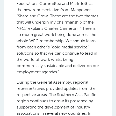
Federations Committee and Mark Toth as
the new representative from Manpower.
“Share and Grow. These are the two themes
that will underpin my chairmanship of the
NFC,” explains Charles Cameron. “There is
so much great work being done across the
whole WEC membership. We should learn
from each other’s “gold medal service”
solutions so that we can continue to lead in
the world of work whilst being
commercially sustainable and deliver on our
employment agendas.”
During the General Assembly, regional
representatives provided updates from their
respective areas. The Southern Asia Pacific
region continues to grow its presence by
supporting the development of industry
associations in several new countries. In