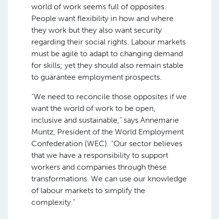
world of work seems full of opposites.
People want flexibility in how and where
they work but they also want security
regarding their social rights. Labour markets
must be agile to adapt to changing demand
for skills; yet they should also remain stable
to guarantee employment prospects.
“We need to reconcile those opposites if we
want the world of work to be open,
inclusive and sustainable,” says Annemarie
Muntz, President of the World Employment
Confederation (WEC). “Our sector believes
that we have a responsibility to support
workers and companies through these
transformations. We can use our knowledge
of labour markets to simplify the
complexity.”