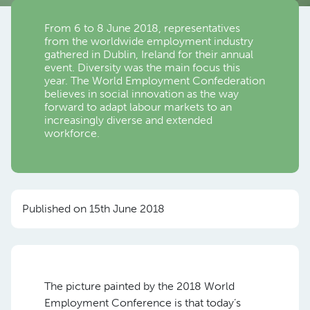
From 6 to 8 June 2018, representatives
from the worldwide employment industry
gathered in Dublin, Ireland for their annual
event. Diversity was the main focus this
year. The World Employment Confederation
believes in social innovation as the way
forward to adapt labour markets to an
increasingly diverse and extended
workforce.
Published on 15th June 2018
The picture painted by the 2018 World
Employment Conference is that today’s