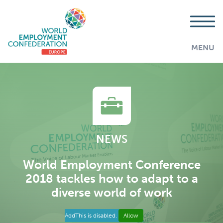
MENU
NEWS
World Employment Conference
2018 tackles how to adapt to a
diverse world of work
AddThis is disabled.
Allow