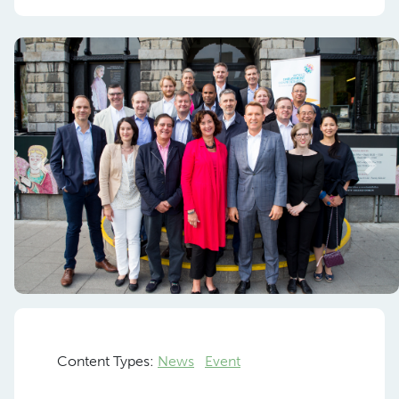
Previous
Nex