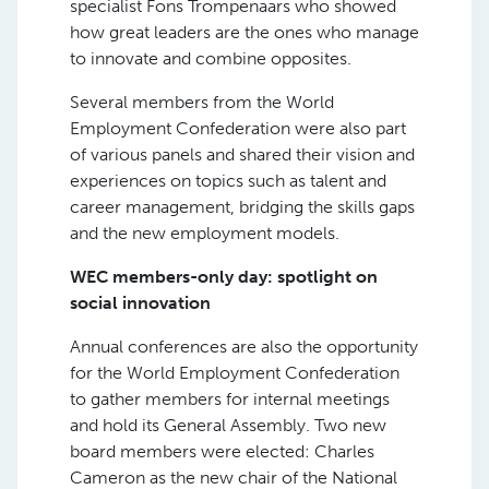
specialist Fons Trompenaars who showed
how great leaders are the ones who manage
to innovate and combine opposites.
Several members from the World
Employment Confederation were also part
of various panels and shared their vision and
experiences on topics such as talent and
career management, bridging the skills gaps
and the new employment models.
WEC members-only day: spotlight on
social innovation
Annual conferences are also the opportunity
for the World Employment Confederation
to gather members for internal meetings
and hold its General Assembly. Two new
board members were elected: Charles
Cameron as the new chair of the National