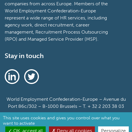
The World Employment Confederation-Europe is
the voice of the private employment services
industry at the European level, representing
national federations as well as workforce solutions
companies from across Europe. Members of the
World Employment Confederation-Europe
represent a wide range of HR services, including
agency work, direct recruitment, career
management, Recruitment Process Outsourcing
(RPO) and Managed Service Provider (MSP).
Stay in touch
This site uses cookies and gives you control over what you
want to activate
OK, accept all
Deny all cookies
Personalize