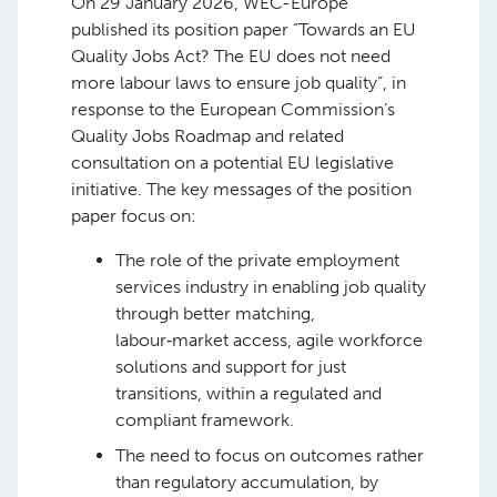
On 29 January 2026, WEC-Europe
published its position paper “Towards an EU
Quality Jobs Act? The EU does not need
more labour laws to ensure job quality”, in
response to the European Commission’s
Quality Jobs Roadmap and related
consultation on a potential EU legislative
initiative. The key messages of the position
paper focus on:
The role of the private employment
services industry in enabling job quality
through better matching,
labour‑market access, agile workforce
solutions and support for just
transitions, within a regulated and
compliant framework.
The need to focus on outcomes rather
than regulatory accumulation, by