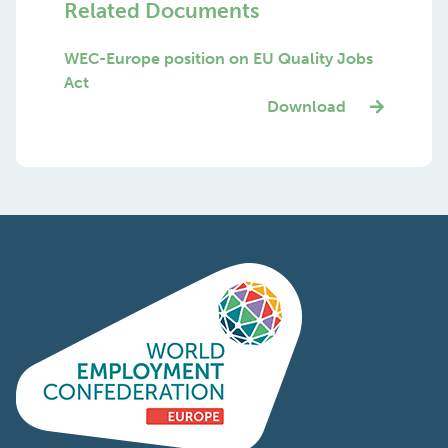
Related Documents
WEC-Europe position on EU Quality Jobs
Act
Download