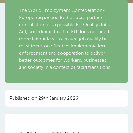
The World Employment Confederation-
Europe responded to the social partner
consultation on a possible EU Quality Jobs
Act, underlining that the EU does not need
more labour laws to ensure job quality but
must focus on effective implementation,
enforcement and cooperation to deliver
better outcomes for workers, businesses
and society in a context of rapid transitions.
Published on 29th January 2026