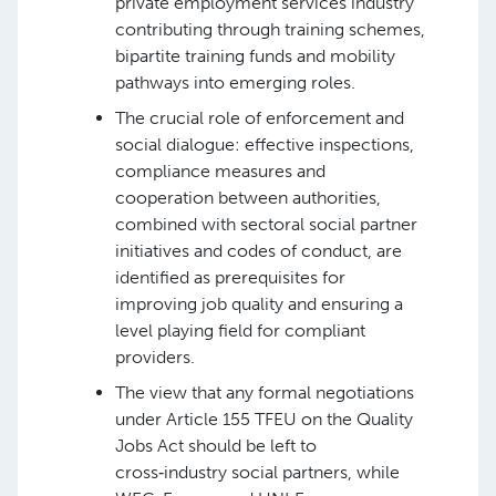
private employment services industry
contributing through training schemes,
bipartite training funds and mobility
pathways into emerging roles.
The crucial role of enforcement and
social dialogue: effective inspections,
compliance measures and
cooperation between authorities,
combined with sectoral social partner
initiatives and codes of conduct, are
identified as prerequisites for
improving job quality and ensuring a
level playing field for compliant
providers.
The view that any formal negotiations
under Article 155 TFEU on the Quality
Jobs Act should be left to
cross‑industry social partners, while