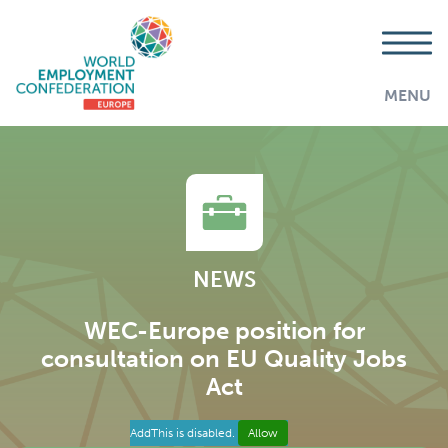
MENU
NEWS
WEC-Europe position for
consultation on EU Quality Jobs
Act
AddThis is disabled.
Allow