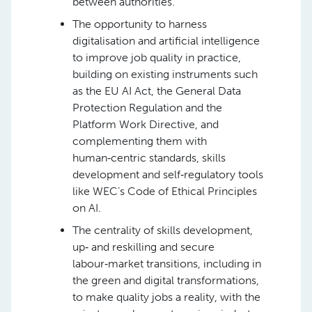
between authorities.
The opportunity to harness
digitalisation and artificial intelligence
to improve job quality in practice,
building on existing instruments such
as the EU AI Act, the General Data
Protection Regulation and the
Platform Work Directive, and
complementing them with
human‑centric standards, skills
development and self‑regulatory tools
like WEC’s Code of Ethical Principles
on AI.
The centrality of skills development,
up‑ and reskilling and secure
labour‑market transitions, including in
the green and digital transformations,
to make quality jobs a reality, with the