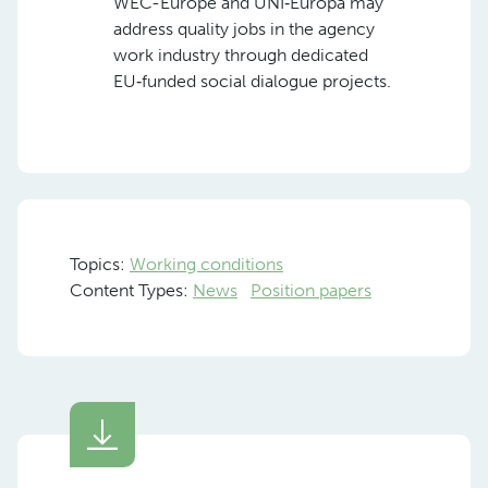
WEC-Europe and UNI‑Europa may
address quality jobs in the agency
work industry through dedicated
EU‑funded social dialogue projects.
Topics:
Working conditions
Content Types:
News
Position papers