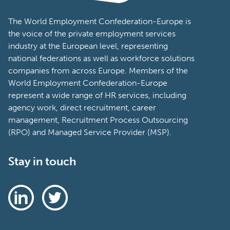
The World Employment Confederation-Europe is
the voice of the private employment services
industry at the European level, representing
national federations as well as workforce solutions
companies from across Europe. Members of the
World Employment Confederation-Europe
represent a wide range of HR services, including
agency work, direct recruitment, career
management, Recruitment Process Outsourcing
(RPO) and Managed Service Provider (MSP).
Stay in touch