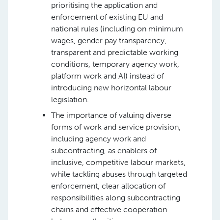
prioritising the application and
enforcement of existing EU and
national rules (including on minimum
wages, gender pay transparency,
transparent and predictable working
conditions, temporary agency work,
platform work and AI) instead of
introducing new horizontal labour
legislation.
The importance of valuing diverse
forms of work and service provision,
including agency work and
subcontracting, as enablers of
inclusive, competitive labour markets,
while tackling abuses through targeted
enforcement, clear allocation of
responsibilities along subcontracting
chains and effective cooperation