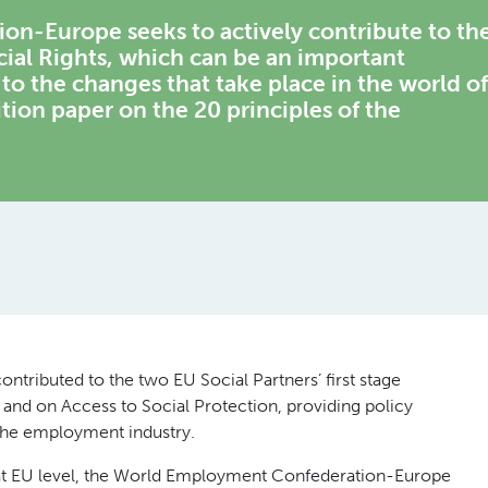
n-Europe seeks to actively contribute to th
cial Rights, which can be an important
to the changes that take place in the world of
sition paper on the 20 principles of the
ributed to the two EU Social Partners’ first stage
 and on Access to Social Protection, providing policy
the employment industry.
 at EU level, the World Employment Confederation-Europe