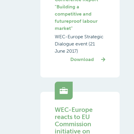
"Building a
competitive and
futureproof labour
market"
WEC-Europe Strategic
Dialogue event (21
June 2017)
Download
WEC-Europe
reacts to EU
Commission
initiative on