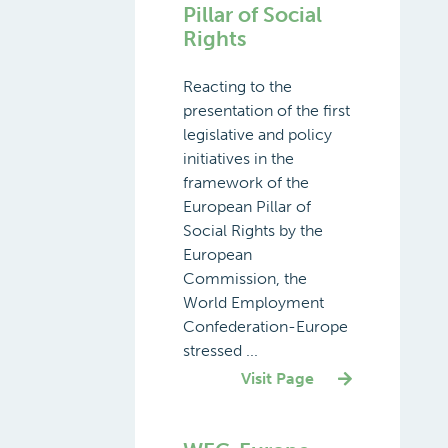
Pillar of Social
Rights
Reacting to the
presentation of the first
legislative and policy
initiatives in the
framework of the
European Pillar of
Social Rights by the
European
Commission, the
World Employment
Confederation-Europe
stressed ...
Visit Page