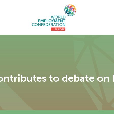
tributes to debate on E