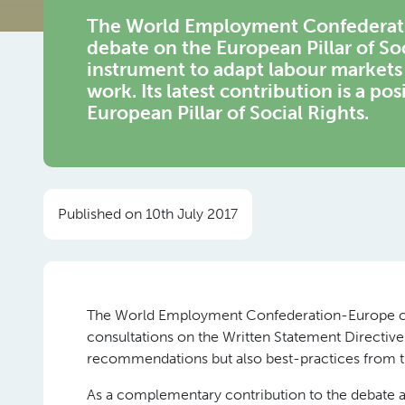
The World Employment Confederatio
debate on the European Pillar of So
instrument to adapt labour markets 
work. Its latest contribution is a po
European Pillar of Social Rights.
Published on 10th July 2017
The World Employment Confederation-Europe cont
consultations on the Written Statement Directive
recommendations but also best-practices from 
As a complementary contribution to the debate