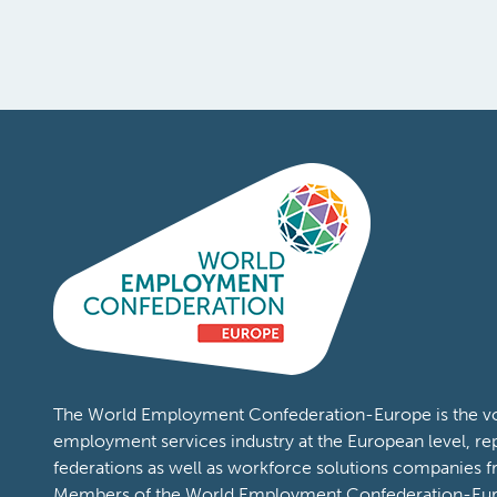
The World Employment Confederation-Europe is the voi
employment services industry at the European level, re
federations as well as workforce solutions companies 
Members of the World Employment Confederation-Eur