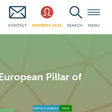
CONTACT
MEMBERS AREA
SEARCH
MENU
uropean Pillar of
AddThis is disabled.
Allow