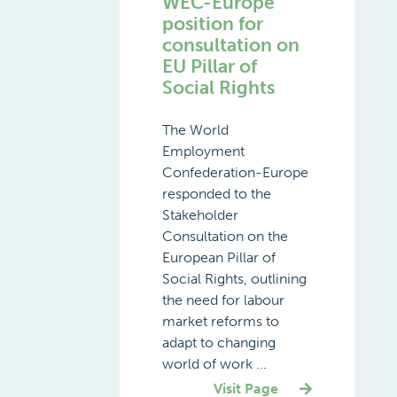
WEC-Europe
position for
consultation on
EU Pillar of
Social Rights
The World
Employment
Confederation-Europe
responded to the
Stakeholder
Consultation on the
European Pillar of
Social Rights, outlining
the need for labour
market reforms to
adapt to changing
world of work ...
Visit Page