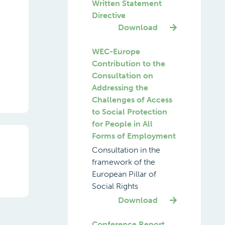
Written Statement
Directive
Download
WEC-Europe
Contribution to the
Consultation on
Addressing the
Challenges of Access
to Social Protection
for People in All
Forms of Employment
Consultation in the
framework of the
European Pillar of
Social Rights
Download
Conference Report