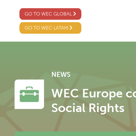
GO TO WEC GLOBAL
GO TO WEC LATAM
NEWS
WEC Europe con
Social Rights