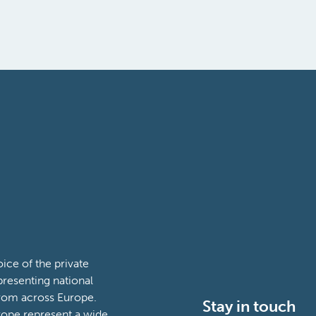
ce of the private
presenting national
from across Europe.
Stay in touch
ope represent a wide