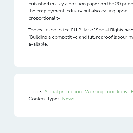
published in July a position paper on the 20 princ
the employment industry but also calling upon EU 
proportionality.
Topics linked to the EU Pillar of Social Rights h
“Building a competitive and futureproof labour m
available.
Topics:
Social protection
Working conditions
Content Types:
News