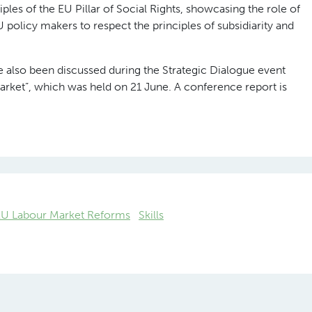
iples of the EU Pillar of Social Rights, showcasing the role of
policy makers to respect the principles of subsidiarity and
ave also been discussed during the Strategic Dialogue event
arket”, which was held on 21 June. A conference report is
EU Labour Market Reforms
Skills