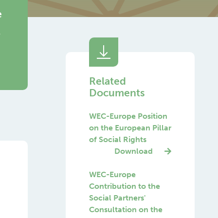
e
Related
Documents
WEC-Europe Position
on the European Pillar
of Social Rights
Download
WEC-Europe
Contribution to the
Social Partners'
Consultation on the