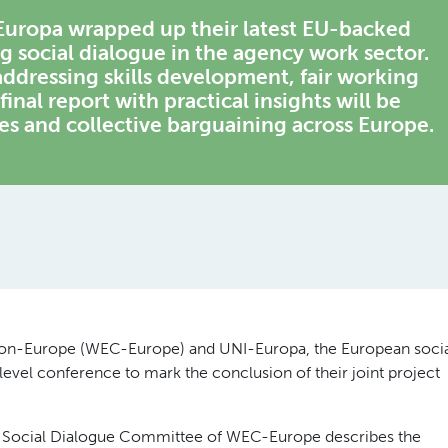
uropa wrapped up their latest EU-backed
g social dialogue in the agency work sector.
addressing skills development, fair working
final report with practical insights will be
ies and collective barguaining across Europe.
on-Europe (WEC-Europe) and UNI-Europa, the European soci
level conference to mark the conclusion of their joint project
 Social Dialogue Committee of WEC-Europe describes the