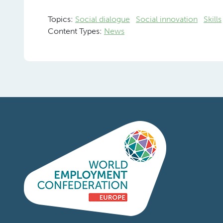
Topics:
Social dialogue
Social innovation
Skills
Content Types:
News