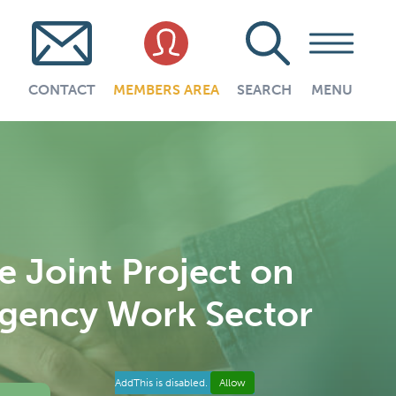
CONTACT
MEMBERS AREA
SEARCH
MENU
 Joint Project on
 Agency Work Sector
AddThis is disabled.
Allow