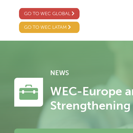
GO TO WEC GLOBAL
GO TO WEC LATAM
NEWS
WEC-Europe an
Strengthening 