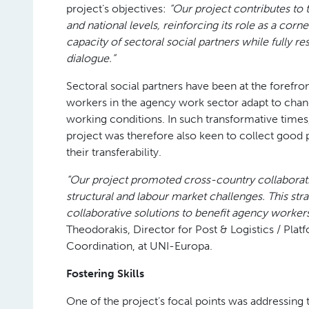
project’s objectives:
“Our project contributes to 
and national levels, reinforcing its role as a co
capacity of sectoral social partners while fully r
dialogue.”
Sectoral social partners have been at the forefr
workers in the agency work sector adapt to change,
working conditions. In such transformative times
project was therefore also keen to collect good
their transferability.
“Our project promoted cross-country collaborat
structural and labour market challenges. This st
collaborative solutions to benefit agency workers
Theodorakis, Director for Post & Logistics / Pla
Coordination, at UNI-Europa.
Fostering Skills
One of the project’s focal points was addressing 