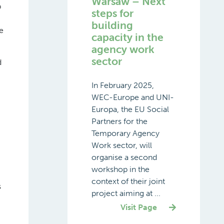
Warsaw – Next
b
steps for
building
e
capacity in the
agency work
sector
d
In February 2025,
WEC-Europe and UNI-
Europa, the EU Social
Partners for the
Temporary Agency
Work sector, will
organise a second
workshop in the
context of their joint
s
project aiming at ...
Visit Page