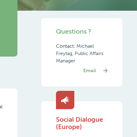
Questions ?
Contact:
Michael
Freytag, Public Affairs
Manager
Email
al
Social Dialogue
(Europe)