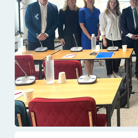
Previous