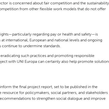
ctor is concerned about fair competition and the sustainability
mpetition from other flexible work models that do not offer
ights—particularly regarding pay or health and safety—is
 at international, European and national levels and ongoing
rs continue to undermine standards.
radicating such practices and promoting responsible
roject with UNI Europa can certainly also help promote solution
nform the final project report, set to be published in the
e resource for policymakers, social partners, and stakeholders
recommendations to strengthen social dialogue and improve