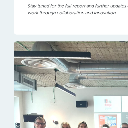
Stay tuned for the full report and further upda
work through collaboration and innovation.