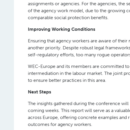
assignments or agencies. For the agencies, the se
of the agency work model, due to the growing co
comparable social protection benefits.
Improving Working Conditions
Ensuring that agency workers are aware of their r
another priority. Despite robust legal frameworks
self-regulatory efforts, too many rogue operato
WEC-Europe and its members are committed to e
intermediation in the labour market. The joint p
to ensure better practices in this area.
Next Steps
The insights gathered during the conference will i
coming weeks. This report will serve as a valuabl
across Europe, offering concrete examples and 
outcomes for agency workers.