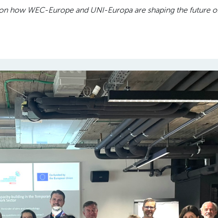
tes on how WEC-Europe and UNI-Europa are shaping the future o