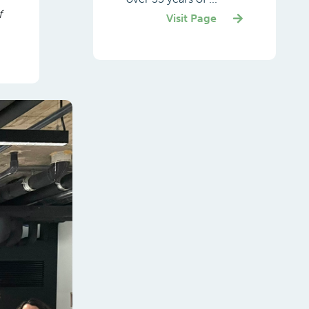
f
Visit Page