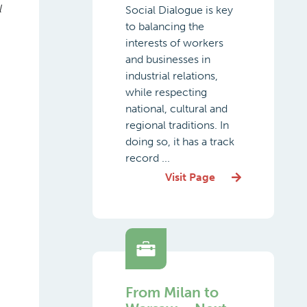
l
Social Dialogue is key
to balancing the
interests of workers
and businesses in
industrial relations,
while respecting
national, cultural and
regional traditions. In
doing so, it has a track
record ...
Visit Page
From Milan to