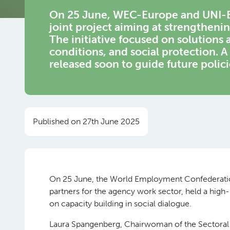
On 25 June, WEC-Europe and UNI-E
joint project aiming at strengthenin
The initiative focused on solutions 
conditions, and social protection. A 
released soon to guide future polic
Published on 27th June 2025
On 25 June, the World Employment Confederati
partners for the agency work sector, held a high-
on capacity building in social dialogue.
Laura Spangenberg, Chairwoman of the Sectoral