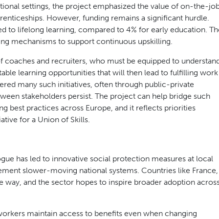
aditional settings, the project emphasized the value of on-the-jo
enticeships. However, funding remains a significant hurdle.
ted to lifelong learning, compared to 4% for early education. Th
ding mechanisms to support continuous upskilling.
 of coaches and recruiters, who must be equipped to understan
le learning opportunities that will then lead to fulfilling work
red many such initiatives, often through public-private
tween stakeholders persist. The project can help bridge such
 best practices across Europe, and it reflects priorities
tive for a Union of Skills.
ue has led to innovative social protection measures at local
plement slower-moving national systems. Countries like France,
he way, and the sector hopes to inspire broader adoption acros
 workers maintain access to benefits even when changing