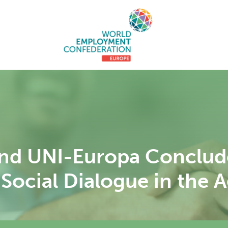
d UNI-Europa Conclude
Social Dialogue in the