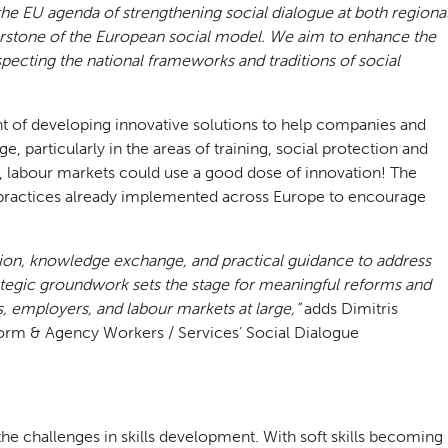
the EU agenda of strengthening social dialogue at both regiona
rnerstone of the European social model. We aim to enhance the
especting the national frameworks and traditions of social
ont of developing innovative solutions to help companies and
 particularly in the areas of training, social protection and
, labour markets could use a good dose of innovation! The
 practices already implemented across Europe to encourage
ion, knowledge exchange, and practical guidance to address
rategic groundwork sets the stage for meaningful reforms and
, employers, and labour markets at large,”
adds Dimitris
tform & Agency Workers / Services’ Social Dialogue
the challenges in skills development. With soft skills becoming