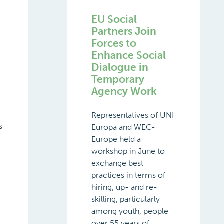
EU Social
Partners Join
Forces to
Enhance Social
Dialogue in
Temporary
Agency Work
Representatives of UNI
s
Europa and WEC-
Europe held a
workshop in June to
exchange best
practices in terms of
hiring, up- and re-
skilling, particularly
among youth, people
over 55 years of ...