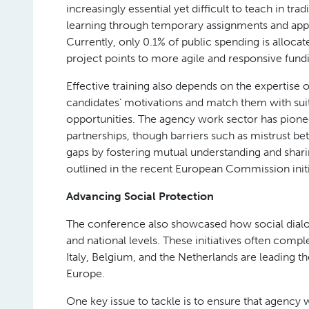
increasingly essential yet difficult to teach in tr
learning through temporary assignments and appr
Currently, only 0.1% of public spending is alloca
project points to more agile and responsive fun
Effective training also depends on the expertise
candidates’ motivations and match them with suitab
opportunities. The agency work sector has pionee
partnerships, though barriers such as mistrust be
gaps by fostering mutual understanding and sharing
outlined in the recent European Commission initia
Advancing Social Protection
The conference also showcased how social dialog
and national levels. These initiatives often com
Italy, Belgium, and the Netherlands are leading t
Europe.
One key issue to tackle is to ensure that agency