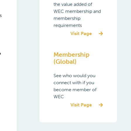
the value added of
WEC membership and
s
membership
requirements
Visit Page
Membership
(Global)
See who would you
connect with if you
become member of
WEC
Visit Page