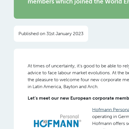
members which joined the World E
Published on 31st January 2023
At times of uncertainty, it’s good to be able to 
advice to face labour market evolutions. At the
the pleasure to welcome four new corporate me
in Latin America, Bayton and Arch.
Let’s meet our new European corporate memb
Hofmann Persona
operating in Germa
Hofmann offers s