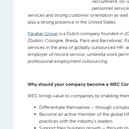
recruitment, on-
personnel service
services and strong customer orientation as well
also a strong presence in the United States.
Parakar Group
is a Dutch company founded in 20
(Dublin, Cologne, Breda, Paris and Barcelona). P
services in the area of globally outsourced HR- 
employer of record service, umbrella work permit
professional employment outsourcing.
Why should your company become a WEC Co
WEC brings value to companies by enabling them
Differentiate themselves – through complia
Become an active member of the global HR 
practices with the industry’s leaders
Support their business growth – through mar