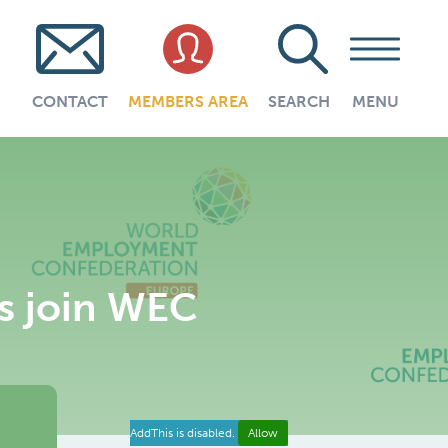
CONTACT
MEMBERS AREA
SEARCH
MENU
s join WEC
AddThis is disabled.
Allow