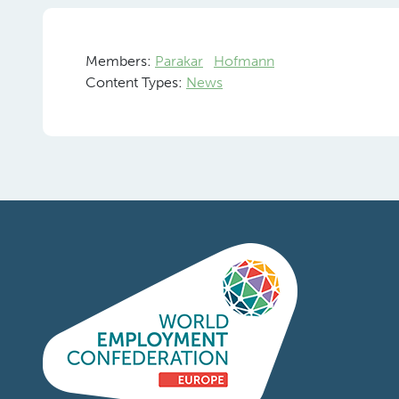
Members:
Parakar
Hofmann
Content Types:
News