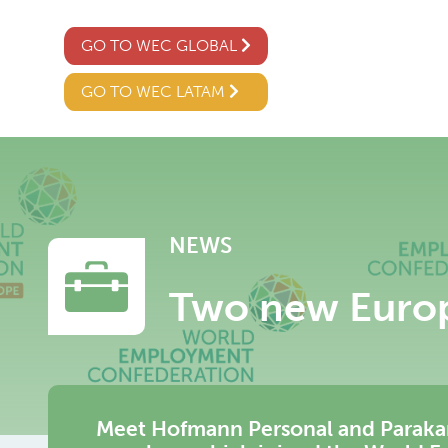
GO TO WEC GLOBAL
GO TO WEC LATAM
NEWS
Two new Euro
Meet Hofmann Personal and Paraka