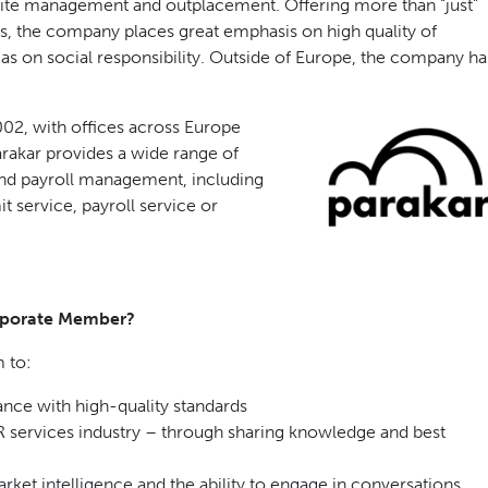
site management and outplacement. Offering more than “just”
s, the company places great emphasis on high quality of
 as on social responsibility. Outside of Europe, the company ha
02, with offices across Europe
arakar provides a wide range of
and payroll management, including
 service, payroll service or
rporate Member?
 to:
nce with high-quality standards
services industry – through sharing knowledge and best
ket intelligence and the ability to engage in conversations