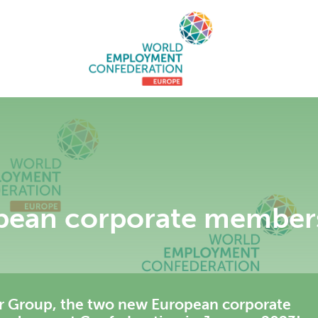
pean corporate member
r Group, the two new European corporate