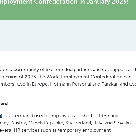
mployment Confederation in January 2023!
rely on a community of like-minded partners and get support and
 beginning of 2023, the World Employment Confederation had
mbers: two in Europe, Hofmann Personal and Parakar, and tw
ers!
l
is a German-based company established in 1985 and
ny, Austria, Czech Republic, Switzerland, Italy, and Slovakia.
everal HR services such as temporary employment,