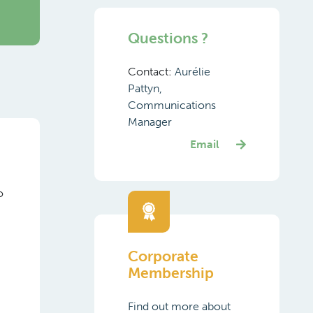
Questions ?
Contact:
Aurélie
Pattyn,
Communications
Manager
Email
o
Corporate
Membership
Find out more about