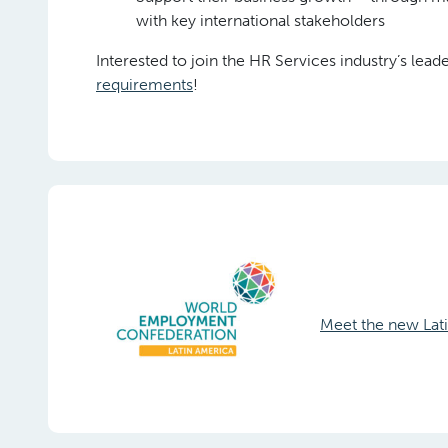
with key international stakeholders
Interested to join the HR Services industry’s lea
requirements
!
Meet the new La