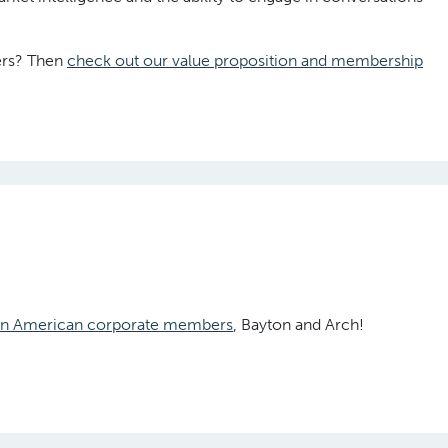
ders? Then
check out our value proposition and membership
tin American corporate members
, Bayton and Arch!