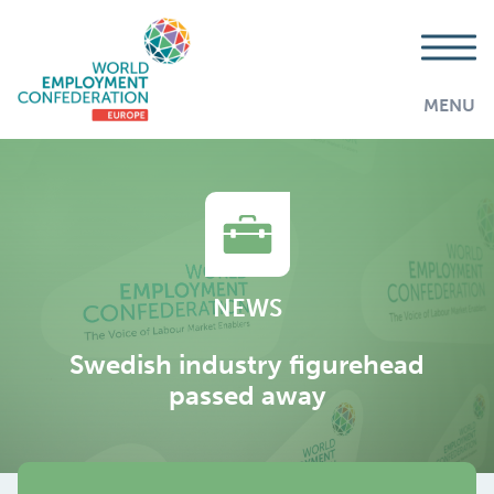
MENU
NEWS
Swedish industry figurehead
passed away
AddThis is disabled.
Allow