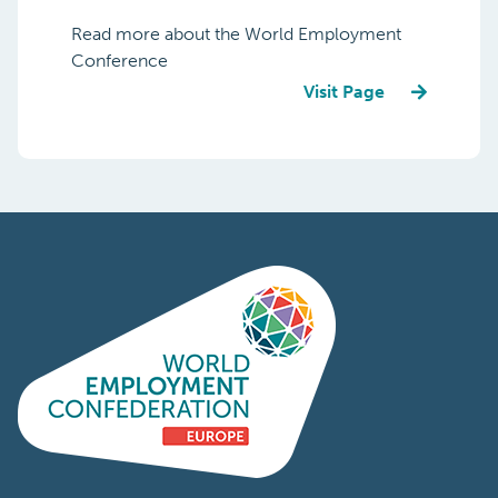
Read more about the World Employment
Conference
Visit Page