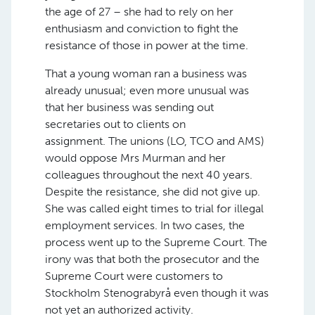
the age of 27 – she had to rely on her
enthusiasm and conviction to fight the
resistance of those in power at the time.
That a young woman ran a business was
already unusual; even more unusual was
that her business was sending out
secretaries out to clients on
assignment. The unions (LO, TCO and AMS)
would oppose Mrs Murman and her
colleagues throughout the next 40 years.
Despite the resistance, she did not give up.
She was called eight times to trial for illegal
employment services. In two cases, the
process went up to the Supreme Court. The
irony was that both the prosecutor and the
Supreme Court were customers to
Stockholm Stenograbyrå even though it was
not yet an authorized activity.