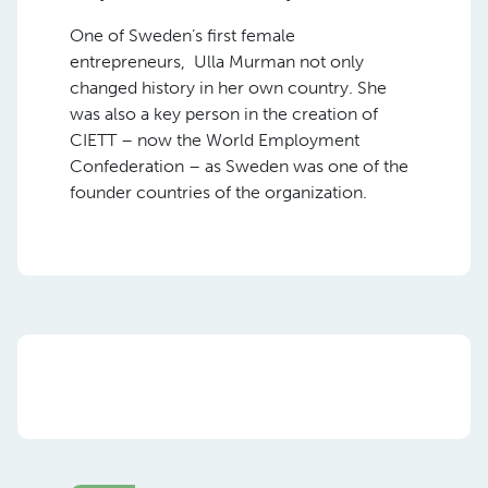
One of Sweden’s first female
entrepreneurs, Ulla Murman not only
changed history in her own country. She
was also a key person in the creation of
CIETT – now the World Employment
Confederation – as Sweden was one of the
founder countries of the organization.