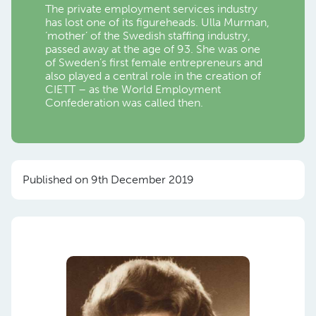
The private employment services industry
has lost one of its figureheads. Ulla Murman,
‘mother’ of the Swedish staffing industry,
passed away at the age of 93. She was one
of Sweden’s first female entrepreneurs and
also played a central role in the creation of
CIETT – as the World Employment
Confederation was called then.
Published on 9th December 2019