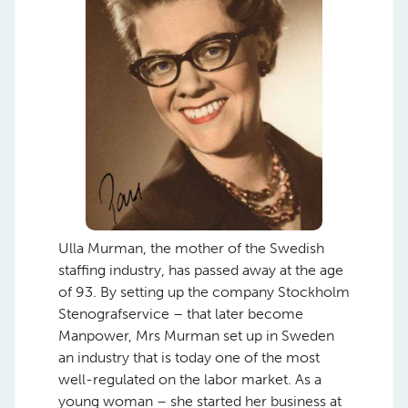
Ulla Murman, the mother of the Swedish
staffing industry, has passed away at the age
of 93. By setting up the company Stockholm
Stenografservice – that later become
Manpower, Mrs Murman set up in Sweden
an industry that is today one of the most
well-regulated on the labor market. As a
young woman – she started her business at