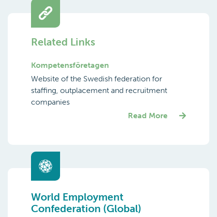
Related Links
Kompetens­företagen
Website of the Swedish federation for
staffing, outplacement and recruitment
companies
Read More
World Employment
Confederation (Global)