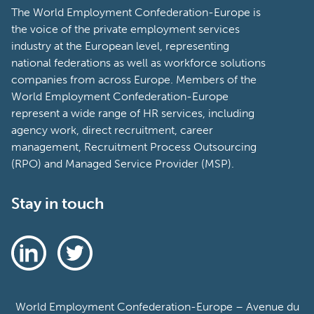
The World Employment Confederation-Europe is
the voice of the private employment services
industry at the European level, representing
national federations as well as workforce solutions
companies from across Europe. Members of the
World Employment Confederation-Europe
represent a wide range of HR services, including
agency work, direct recruitment, career
management, Recruitment Process Outsourcing
(RPO) and Managed Service Provider (MSP).
Stay in touch
World Employment Confederation-Europe – Avenue du