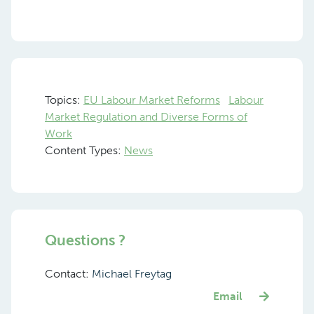
Topics:
EU Labour Market Reforms
Labour
Market Regulation and Diverse Forms of
Work
Content Types:
News
Questions ?
Contact:
Michael Freytag
Email