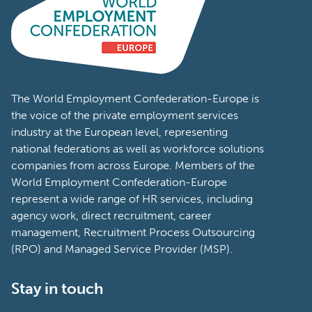
The World Employment Confederation-Europe is
the voice of the private employment services
industry at the European level, representing
national federations as well as workforce solutions
companies from across Europe. Members of the
World Employment Confederation-Europe
represent a wide range of HR services, including
agency work, direct recruitment, career
management, Recruitment Process Outsourcing
(RPO) and Managed Service Provider (MSP).
Stay in touch