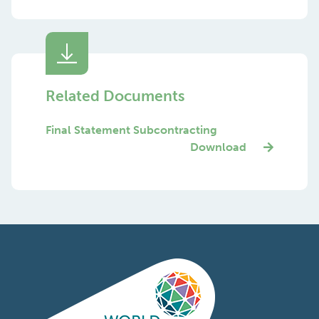
Related Documents
Final Statement Subcontracting
Download