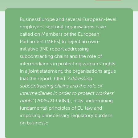
BusinessEurope and several European-level
employers’ sectoral organisations have
called on Members of the European
Parliament (MEPs) to reject an own-
initiative (INI) report addressing
subcontracting chains and the role of
intermediaries in protecting workers’ rights.
In a joint statement, the organisations argue
that the report, titled
“Addressing
subcontracting chains and the role of
intermediaries in order to protect workers’
rights”
(2025/2133(INI)), risks undermining
fundamental principles of EU law and
imposing unnecessary regulatory burdens
on businesse