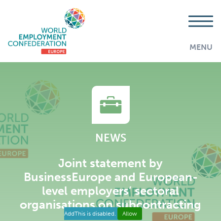
MENU
NEWS
Joint statement by
BusinessEurope and European-
level employers’ sectoral
organisations on subcontracting
AddThis is disabled.
Allow