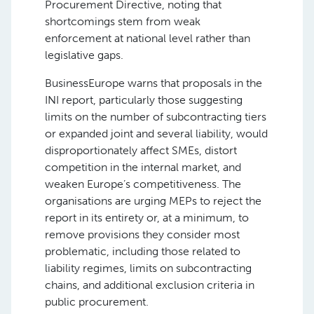
Procurement Directive, noting that
shortcomings stem from weak
enforcement at national level rather than
legislative gaps.
BusinessEurope warns that proposals in the
INI report, particularly those suggesting
limits on the number of subcontracting tiers
or expanded joint and several liability, would
disproportionately affect SMEs, distort
competition in the internal market, and
weaken Europe’s competitiveness. The
organisations are urging MEPs to reject the
report in its entirety or, at a minimum, to
remove provisions they consider most
problematic, including those related to
liability regimes, limits on subcontracting
chains, and additional exclusion criteria in
public procurement.