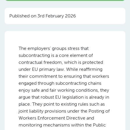
Published on 3rd February 2026
The employers’ groups stress that
subcontracting is a core element of
contractual freedom, which is protected
under EU primary law. While reaffirming
their commitment to ensuring that workers
engaged through subcontracting chains
enjoy safe and fair working conditions, they
argue that robust EU legislation is already in
place. They point to existing rules such as
joint liability provisions under the Posting of
Workers Enforcement Directive and
monitoring mechanisms within the Public