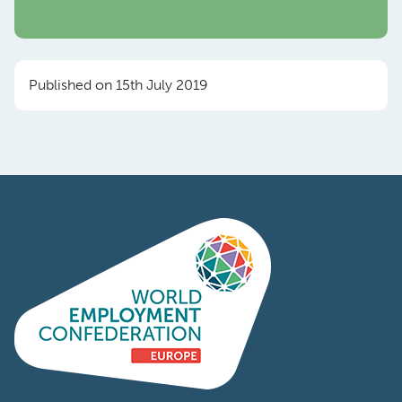
Published on 15th July 2019