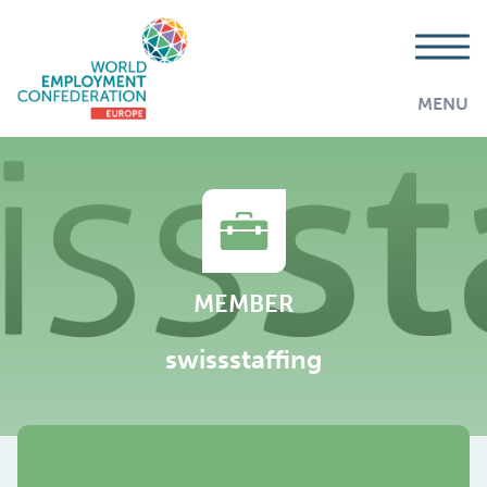
MENU
MEMBER
swissstaffing
AddThis is disabled.
Allow