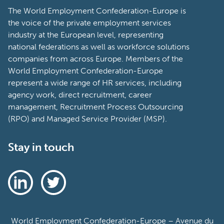
The World Employment Confederation-Europe is
the voice of the private employment services
industry at the European level, representing
national federations as well as workforce solutions
companies from across Europe. Members of the
World Employment Confederation-Europe
represent a wide range of HR services, including
agency work, direct recruitment, career
management, Recruitment Process Outsourcing
(RPO) and Managed Service Provider (MSP).
Stay in touch
World Employment Confederation-Europe – Avenue du