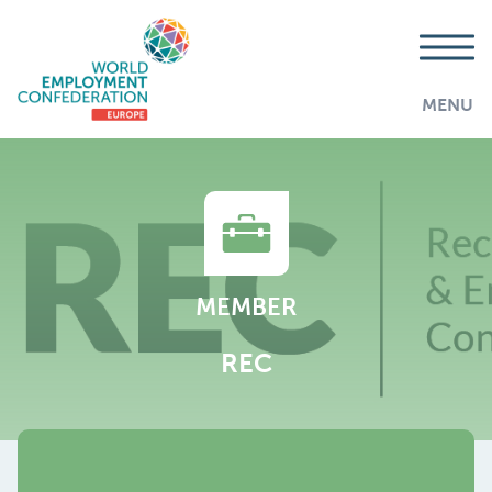
MENU
MEMBER
REC
AddThis is disabled.
Allow