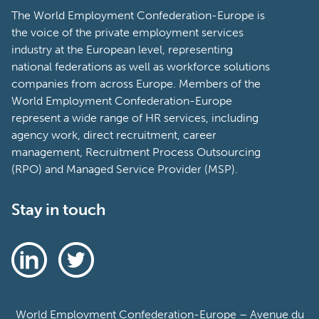
The World Employment Confederation-Europe is
the voice of the private employment services
industry at the European level, representing
national federations as well as workforce solutions
companies from across Europe. Members of the
World Employment Confederation-Europe
represent a wide range of HR services, including
agency work, direct recruitment, career
management, Recruitment Process Outsourcing
(RPO) and Managed Service Provider (MSP).
Stay in touch
World Employment Confederation-Europe – Avenue du