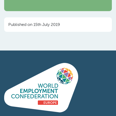
Published on 15th July 2019