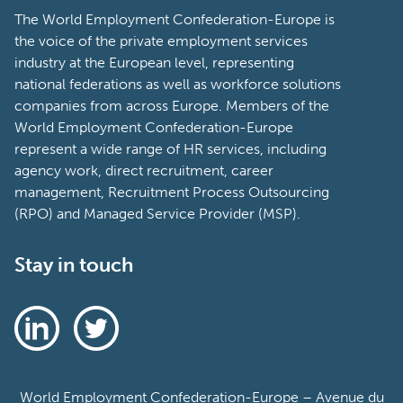
The World Employment Confederation-Europe is
the voice of the private employment services
industry at the European level, representing
national federations as well as workforce solutions
companies from across Europe. Members of the
World Employment Confederation-Europe
represent a wide range of HR services, including
agency work, direct recruitment, career
management, Recruitment Process Outsourcing
(RPO) and Managed Service Provider (MSP).
Stay in touch
World Employment Confederation-Europe – Avenue du