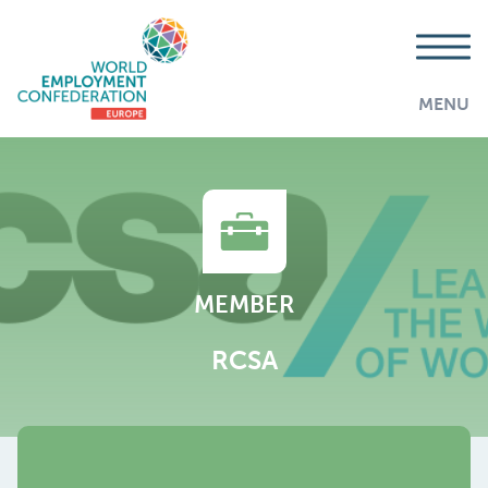
MENU
MEMBER
RCSA
AddThis is disabled.
Allow