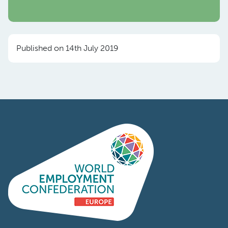
Published on 14th July 2019