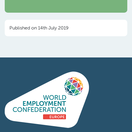
Published on 14th July 2019