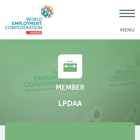
MENU
MEMBER
LPDAA
AddThis is disabled.
Allow