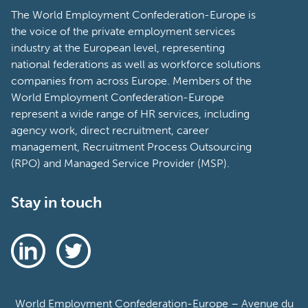
The World Employment Confederation-Europe is
the voice of the private employment services
industry at the European level, representing
national federations as well as workforce solutions
companies from across Europe. Members of the
World Employment Confederation-Europe
represent a wide range of HR services, including
agency work, direct recruitment, career
management, Recruitment Process Outsourcing
(RPO) and Managed Service Provider (MSP).
Stay in touch
World Employment Confederation-Europe – Avenue du