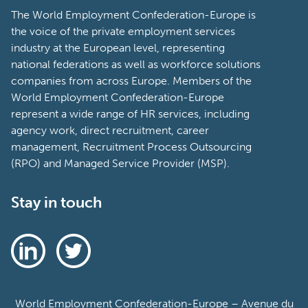
The World Employment Confederation-Europe is
the voice of the private employment services
industry at the European level, representing
national federations as well as workforce solutions
companies from across Europe. Members of the
World Employment Confederation-Europe
represent a wide range of HR services, including
agency work, direct recruitment, career
management, Recruitment Process Outsourcing
(RPO) and Managed Service Provider (MSP).
Stay in touch
World Employment Confederation-Europe – Avenue du