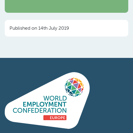
Published on 14th July 2019