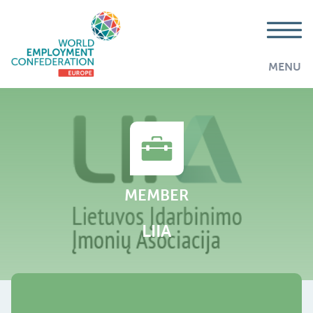
MENU
MEMBER
LIIA
AddThis is disabled.
Allow