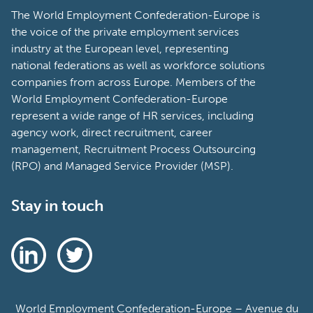
The World Employment Confederation-Europe is
the voice of the private employment services
industry at the European level, representing
national federations as well as workforce solutions
companies from across Europe. Members of the
World Employment Confederation-Europe
represent a wide range of HR services, including
agency work, direct recruitment, career
management, Recruitment Process Outsourcing
(RPO) and Managed Service Provider (MSP).
Stay in touch
World Employment Confederation-Europe – Avenue du