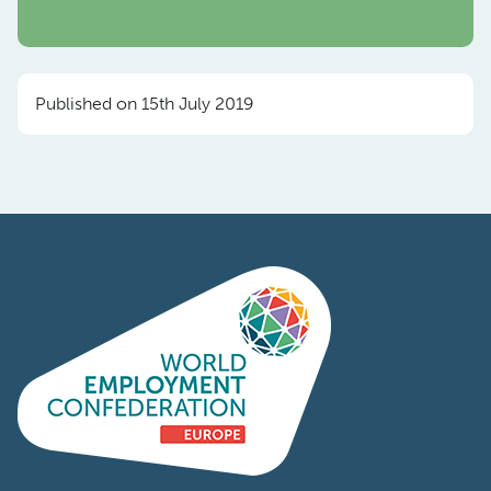
Published on 15th July 2019