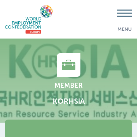
MENU
MEMBER
KORHSIA
AddThis is disabled.
Allow