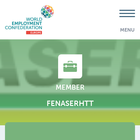
MENU
MEMBER
FENASERHTT
AddThis is disabled.
Allow