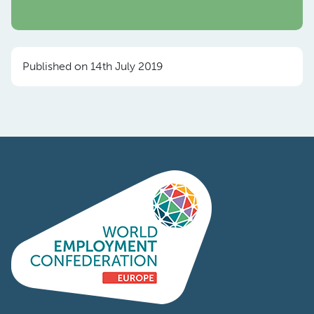
Published on 14th July 2019