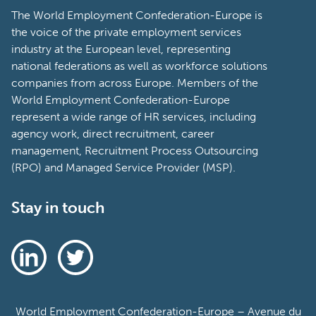
The World Employment Confederation-Europe is
the voice of the private employment services
industry at the European level, representing
national federations as well as workforce solutions
companies from across Europe. Members of the
World Employment Confederation-Europe
represent a wide range of HR services, including
agency work, direct recruitment, career
management, Recruitment Process Outsourcing
(RPO) and Managed Service Provider (MSP).
Stay in touch
World Employment Confederation-Europe – Avenue du