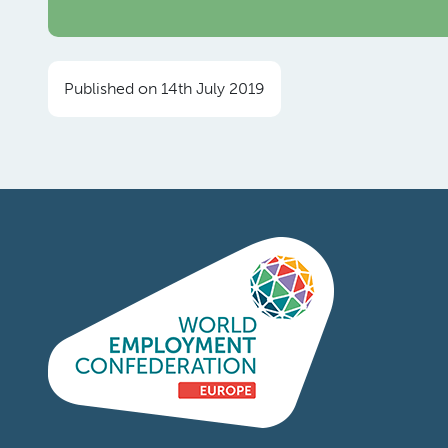
Published on 14th July 2019