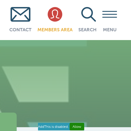
CONTACT
MEMBERS AREA
SEARCH
MENU
AddThis is disabled.
Allow