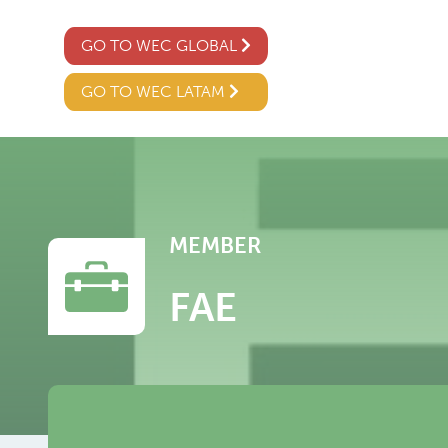
GO TO WEC GLOBAL
GO TO WEC LATAM
MEMBER
FAE