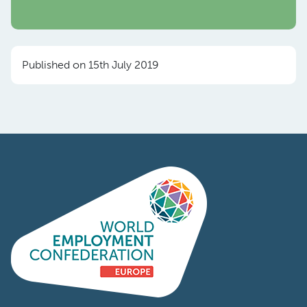
Published on 15th July 2019