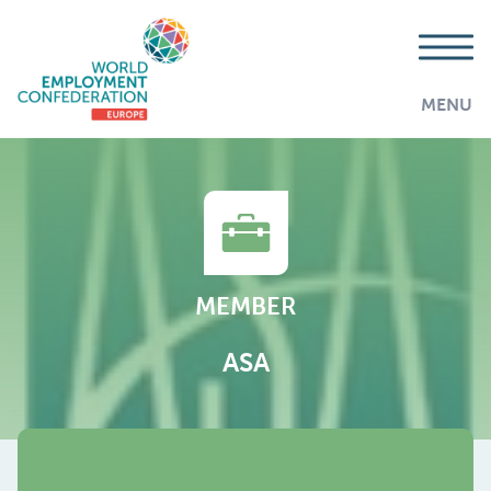
MENU
MEMBER
ASA
AddThis is disabled.
Allow