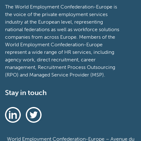
The World Employment Confederation-Europe is
the voice of the private employment services
industry at the European level, representing
national federations as well as workforce solutions
companies from across Europe. Members of the
World Employment Confederation-Europe
represent a wide range of HR services, including
agency work, direct recruitment, career
management, Recruitment Process Outsourcing
(RPO) and Managed Service Provider (MSP).
Stay in touch
World Employment Confederation-Europe – Avenue du