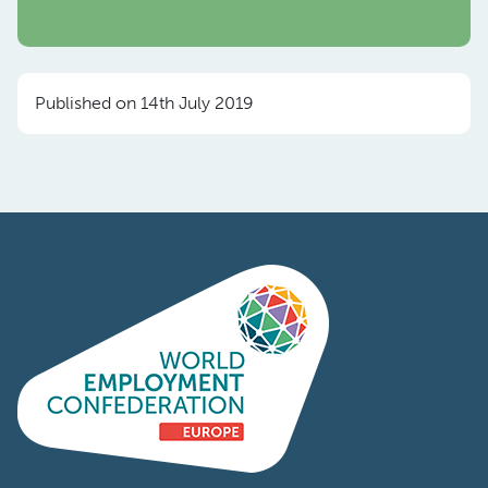
Published on 14th July 2019