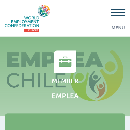
MENU
MEMBER
EMPLEA
AddThis is disabled.
Allow