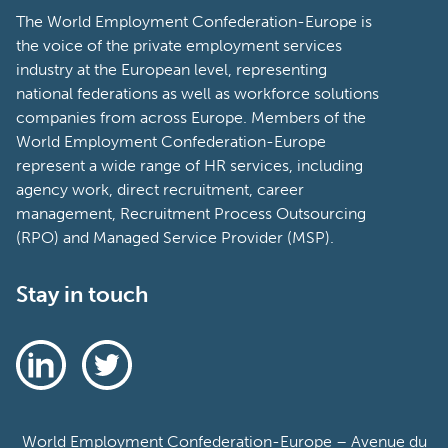
The World Employment Confederation-Europe is
the voice of the private employment services
industry at the European level, representing
national federations as well as workforce solutions
companies from across Europe. Members of the
World Employment Confederation-Europe
represent a wide range of HR services, including
agency work, direct recruitment, career
management, Recruitment Process Outsourcing
(RPO) and Managed Service Provider (MSP).
Stay in touch
World Employment Confederation-Europe – Avenue du