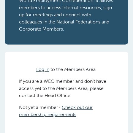
World Employment Confederation. It allows
members to access internal resources, sign
up for meetings and connect with
colleagues in the National Federations and
Corporate Members.
Log in
to the Members Area.
If you are a WEC member and don’t have
access yet to the Members Area, please
contact the Head Office.
Not yet a member?
Check out our
membership requirements
.