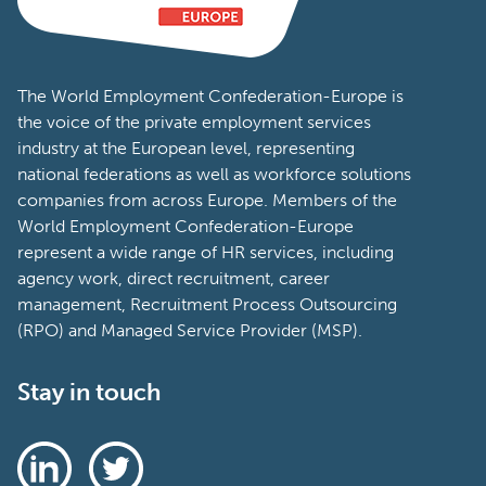
The World Employment Confederation-Europe is
the voice of the private employment services
industry at the European level, representing
national federations as well as workforce solutions
companies from across Europe. Members of the
World Employment Confederation-Europe
represent a wide range of HR services, including
agency work, direct recruitment, career
management, Recruitment Process Outsourcing
(RPO) and Managed Service Provider (MSP).
Stay in touch