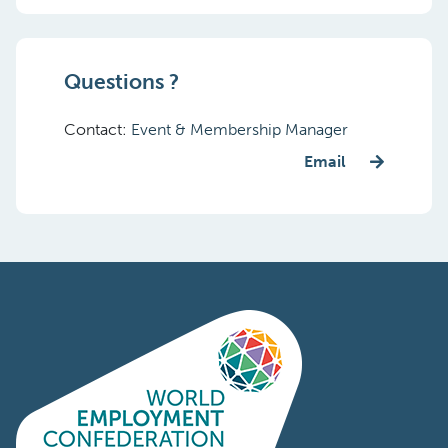
Questions ?
Contact:
Event & Membership Manager
Email