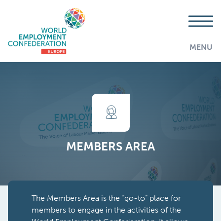
MENU
MEMBERS AREA
The Members Area is the “go-to” place for
members to engage in the activities of the
AddThis is disabled.
Allow