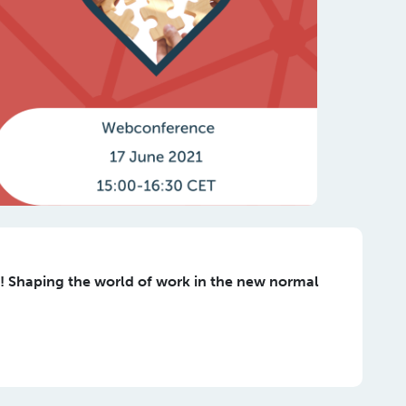
 Shaping the world of work in the new normal