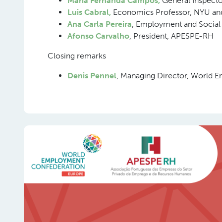
Maria Fernanda Campos,
General Inspecto
Luis Cabral,
Economics Professor, NYU an
Ana Carla Pereira
, Employment and Social
Afonso Carvalho
, President, APESPE-RH
Closing remarks
Denis Pennel
, Managing Director, World