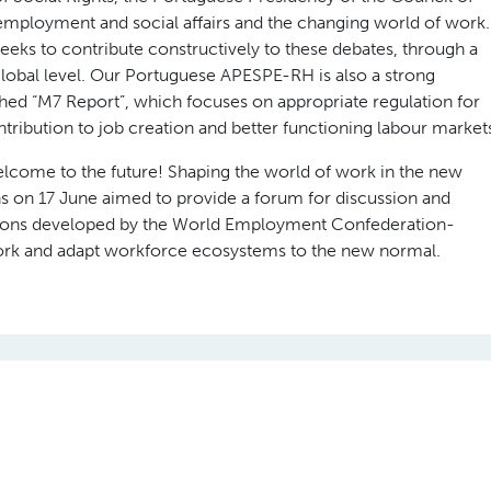
employment and social affairs and the changing world of work.
s to contribute constructively to these debates, through a
 global level. Our Portuguese APESPE-RH is also a strong
lished “M7 Report”, which focuses on appropriate regulation for
ntribution to job creation and better functioning labour market
ome to the future! Shaping the world of work in the new
ns on 17 June aimed to provide a forum for discussion and
ons developed by the World Employment Confederation-
rk and adapt workforce ecosystems to the new normal.