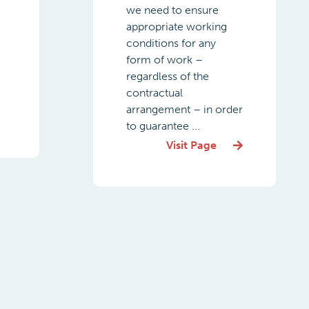
we need to ensure
appropriate working
conditions for any
form of work –
regardless of the
contractual
arrangement – in order
to guarantee ...
Visit Page