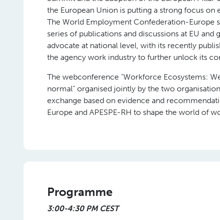
the European Union is putting a strong focus on 
The World Employment Confederation-Europe seek
series of publications and discussions at EU and
advocate at national level, with its recently pub
the agency work industry to further unlock its co
The webconference “Workforce Ecosystems: Welc
normal” organised jointly by the two organisatio
exchange based on evidence and recommendati
Europe and APESPE-RH to shape the world of wo
Programme
3:00-4:30 PM CEST