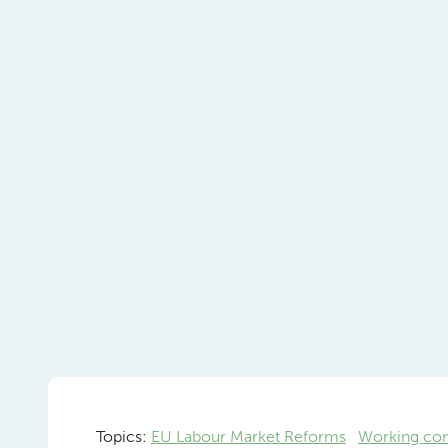
Topics:
EU Labour Market Reforms
Working con