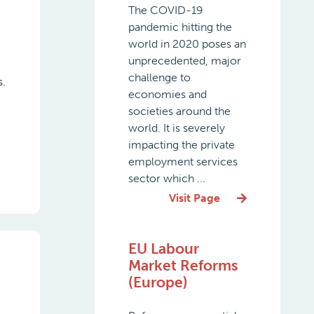
The COVID-19
pandemic hitting the
world in 2020 poses an
unprecedented, major
challenge to
s.
economies and
societies around the
world. It is severely
impacting the private
employment services
sector which ...
Visit Page
EU Labour
Market Reforms
(Europe)