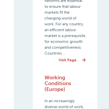
Reforms are essential
to ensure that labour
markets fit the
changing world of
work. For any country,
an efficient labour
market is a prerequisite
for economic growth
and competitiveness.
Countries ...
Visit Page
Working
Conditions
(Europe)
In an increasingly
diverse world of work,