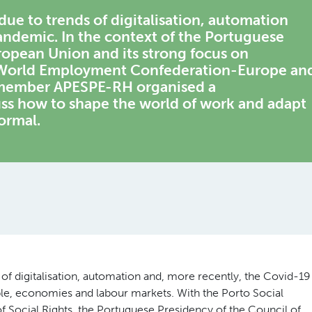
due to trends of digitalisation, automation
andemic. In the context of the Portuguese
ropean Union and its strong focus on
e World Employment Confederation-Europe an
n member APESPE-RH organised a
ss how to shape the world of work and adapt
ormal.
 of digitalisation, automation and, more recently, the Covid-19
ple, economies and labour markets. With the Porto Social
f Social Rights, the Portuguese Presidency of the Council of