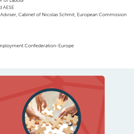
r of Labour
d AESE
 Adviser, Cabinet of Nicolas Schmit, European Commission
 Employment Confederation-Europe