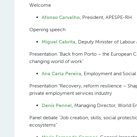
Welcome
Afonso Carvalho
, President, APESPE-RH
Opening speech
Miguel Cabrita
, Deputy Minister of Labour 
Presentation “Back from Porto – the European C
changing world of work”
Ana Carla Pereira
, Employment and Social
Presentation “Recovery, reform resilience – Sha
private employment services industry
Denis Pennel
, Managing Director, World
Panel debate “Job creation, skills, social protec
ecosystems”