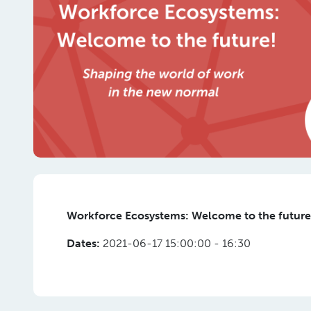
Workforce Ecosystems: Welcome to the future!
Dates:
2021-06-17 15:00:00 - 16:30