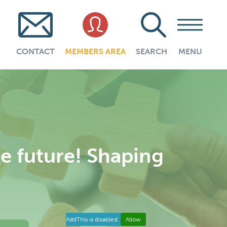
CONTACT
MEMBERS AREA
SEARCH
MENU
 future! Shaping
AddThis is disabled.
Allow