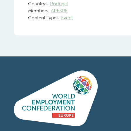
Countrys:
Portugal
Members:
APESPE
Content Types:
Event