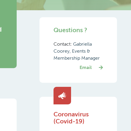
d
Questions ?
Contact:
Gabriella
Coorey, Events &
Membership Manager
Email
Coronavirus
(Covid-19)