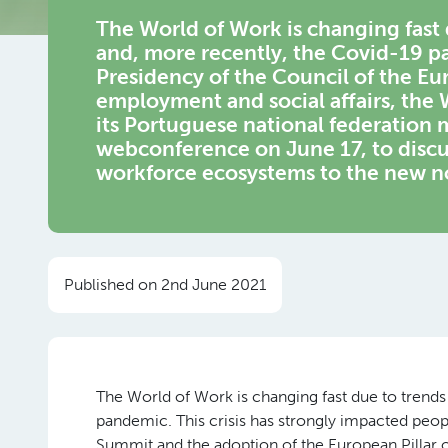
The World of Work is changing fast 
and, more recently, the Covid-19 p
Presidency of the Council of the Eu
employment and social affairs, th
its Portuguese national federatio
webconference on June 17, to discu
workforce ecosystems to the new n
Published on 2nd June 2021
The World of Work is changing fast due to trends
pandemic. This crisis has strongly impacted peo
Summit and the adoption of the European Pillar o