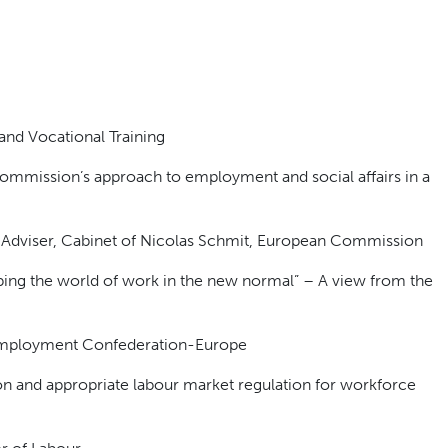
and Vocational Training
ommission’s approach to employment and social affairs in a
 Adviser, Cabinet of Nicolas Schmit, European Commission
ping the world of work in the new normal” – A view from the
 Employment Confederation-Europe
tion and appropriate labour market regulation for workforce