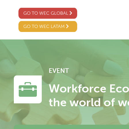
GO TO WEC GLOBAL
GO TO WEC LATAM
EVENT
Workforce Eco
the world of w