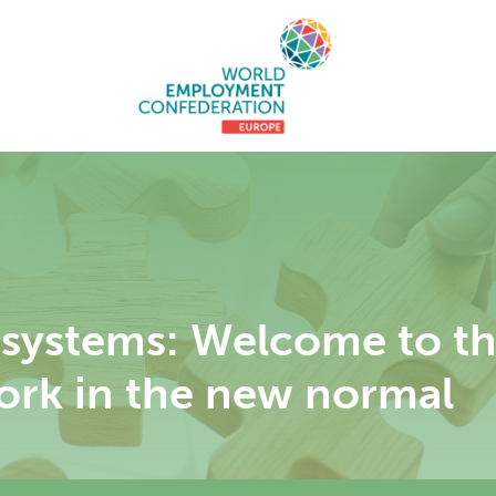
systems: Welcome to the
ork in the new normal