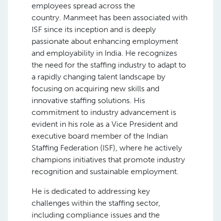
employees spread across the
country. Manmeet has been associated with
ISF since its inception and is deeply
passionate about enhancing employment
and employability in India. He recognizes
the need for the staffing industry to adapt to
a rapidly changing talent landscape by
focusing on acquiring new skills and
innovative staffing solutions. His
commitment to industry advancement is
evident in his role as a Vice President and
executive board member of the Indian
Staffing Federation (ISF), where he actively
champions initiatives that promote industry
recognition and sustainable employment.
He is dedicated to addressing key
challenges within the staffing sector,
including compliance issues and the