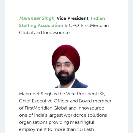
Manmeet Singh
,
Vice President
,
Indian
Staffing Association &
CEO, FirstMeridian
Global and Innovsource
Manmeet Singh is the Vice President ISF,
Chief Executive Officer and Board member
of FirstMeridian Global and Innovsource ,
one of India’s largest workforce solutions
organisations providing meaningful
employment to more than 1.5 Lakh