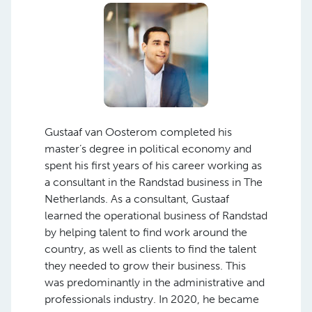
Gustaaf van Oosterom completed his
master’s degree in political economy and
spent his first years of his career working as
a consultant in the Randstad business in The
Netherlands. As a consultant, Gustaaf
learned the operational business of Randstad
by helping talent to find work around the
country, as well as clients to find the talent
they needed to grow their business. This
was predominantly in the administrative and
professionals industry. In 2020, he became