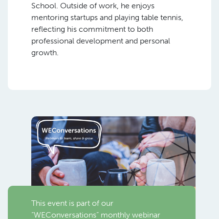
School. Outside of work, he enjoys
mentoring startups and playing table tennis,
reflecting his commitment to both
professional development and personal
growth.
This event is part of our
“WEConversations” monthly webinar