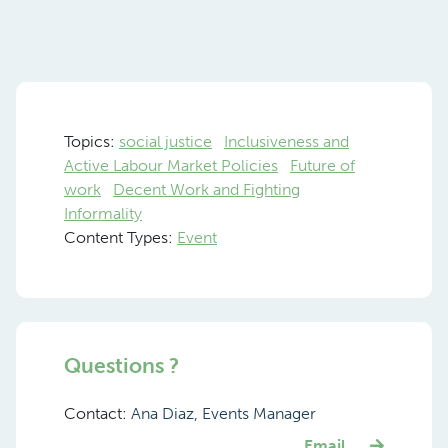
Topics:
social justice
Inclusiveness and
Active Labour Market Policies
Future of
work
Decent Work and Fighting
Informality
Content Types:
Event
Questions ?
Contact:
Ana Diaz, Events Manager
Email