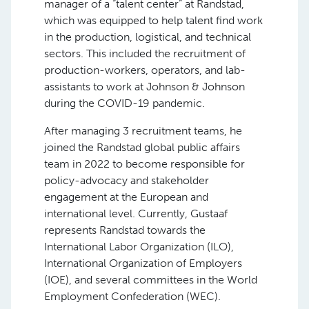
manager of a “talent center” at Randstad,
which was equipped to help talent find work
in the production, logistical, and technical
sectors. This included the recruitment of
production-workers, operators, and lab-
assistants to work at Johnson & Johnson
during the COVID-19 pandemic.
After managing 3 recruitment teams, he
joined the Randstad global public affairs
team in 2022 to become responsible for
policy-advocacy and stakeholder
engagement at the European and
international level. Currently, Gustaaf
represents Randstad towards the
International Labor Organization (ILO),
International Organization of Employers
(IOE), and several committees in the World
Employment Confederation (WEC).