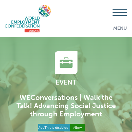
MENU
EVENT
WEConversations | Walk the
Talk! Advancing Social Justice
through Employment
AddThis is disabled.
Allow