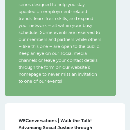
series designed to help you stay
updated on employment-related
trends, learn fresh skills, and expand
your network – all within your busy
schedule! Some events are reserved to
our members and partners while others
– like this one – are open to the public.
Keep an eye on our social media
channels or leave your contact details
through the form on our website’s
homepage to never miss an invitation
to one of our events!
WEConversations | Walk the Talk!
Advancing Social Justice through