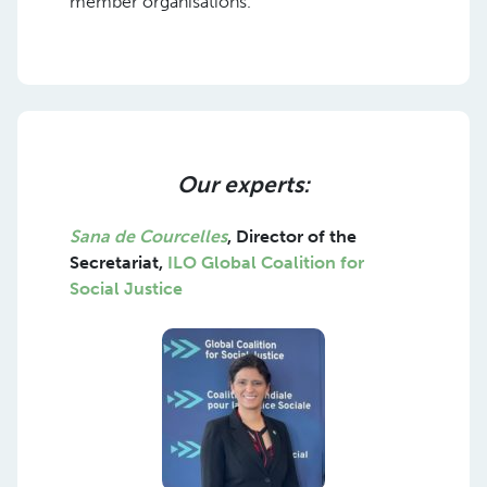
member organisations.
Our experts:
Sana de Courcelles
,
Director of the
Secretariat,
ILO Global Coalition for
Social Justice