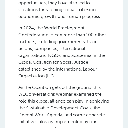
opportunities, they have also led to
situations threatening social cohesion,
economic growth, and human progress.
In 2024, the World Employment
Confederation joined more than 100 other
partners, including governments, trade
unions, companies, international
organisations, NGOs, and academia, in the
Global Coalition for Social Justice,
established by the International Labour
Organisation (ILO).
As the Coalition gets off the ground, this
WEConversations webinar examined the
role this global alliance can play in achieving
the Sustainable Development Goals, the
Decent Work Agenda, and some concrete
initiatives already implemented by our