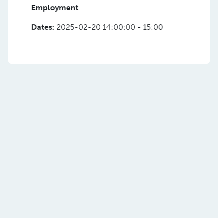
Employment
Dates:
2025-02-20 14:00:00 - 15:00