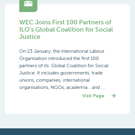
WEC Joins First 100 Partners of
ILO’s Global Coalition for Social
Justice
On 23 January, the International Labour
Organisation introduced the first 100
partners of its Global Coalition for Social
Justice. It includes governments, trade
unions, companies, international
organisations, NGOs, academia… and ...
Visit Page