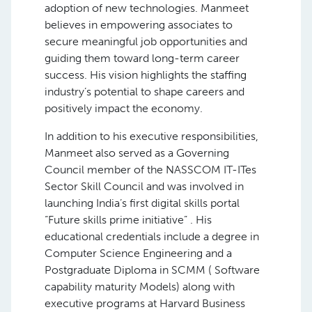
adoption of new technologies. Manmeet
believes in empowering associates to
secure meaningful job opportunities and
guiding them toward long-term career
success. His vision highlights the staffing
industry’s potential to shape careers and
positively impact the economy.
In addition to his executive responsibilities,
Manmeet also served as a Governing
Council member of the NASSCOM IT-ITes
Sector Skill Council and was involved in
launching India’s first digital skills portal
“Future skills prime initiative” . His
educational credentials include a degree in
Computer Science Engineering and a
Postgraduate Diploma in SCMM ( Software
capability maturity Models) along with
executive programs at Harvard Business