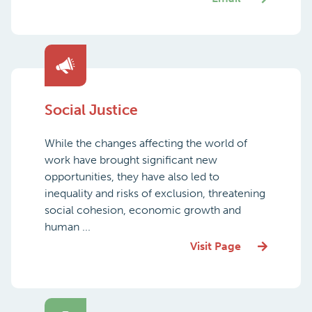
Social Justice
While the changes affecting the world of
work have brought significant new
opportunities, they have also led to
inequality and risks of exclusion, threatening
social cohesion, economic growth and
human ...
Visit Page