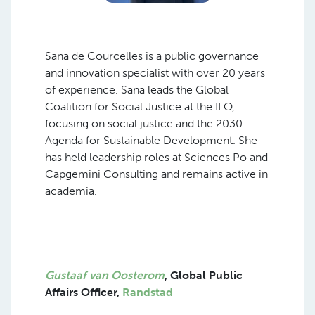
Sana de Courcelles is a public governance
and innovation specialist with over 20 years
of experience. Sana leads the Global
Coalition for Social Justice at the ILO,
focusing on social justice and the 2030
Agenda for Sustainable Development. She
has held leadership roles at Sciences Po and
Capgemini Consulting and remains active in
academia.
Gustaaf van Oosterom
, Global Pu
blic
Affairs Officer,
Randstad