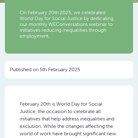
On February 20th 2025, we celebrated
World Day for Social Justice by dedicating
our monthly WEConversations webinar to
initiatives reducing inequalities through
employment.
Published on 5th February 2025
February 20th is World Day for Social
Justice, the occasion to celebrate all
initiatives that help address inequalities and
exclusion. While the changes affecting the
world of work have brought significant new