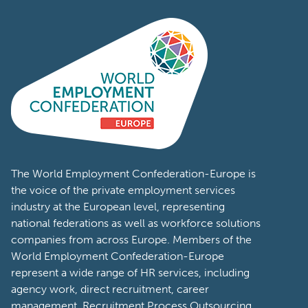
The World Employment Confederation-Europe is
the voice of the private employment services
industry at the European level, representing
national federations as well as workforce solutions
companies from across Europe. Members of the
World Employment Confederation-Europe
represent a wide range of HR services, including
agency work, direct recruitment, career
management, Recruitment Process Outsourcing