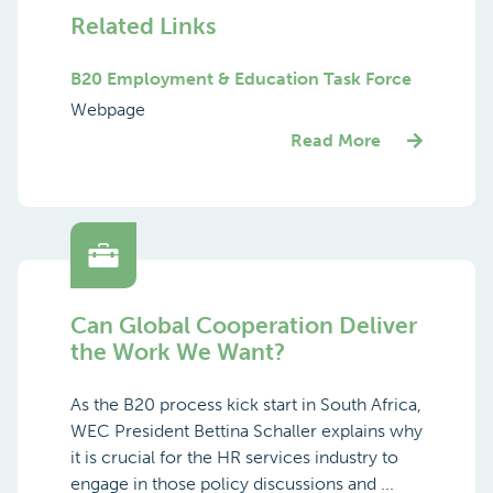
Related Links
B20 Employment & Education Task Force
Webpage
Read More
Can Global Cooperation Deliver
the Work We Want?
As the B20 process kick start in South Africa,
WEC President Bettina Schaller explains why
it is crucial for the HR services industry to
engage in those policy discussions and ...