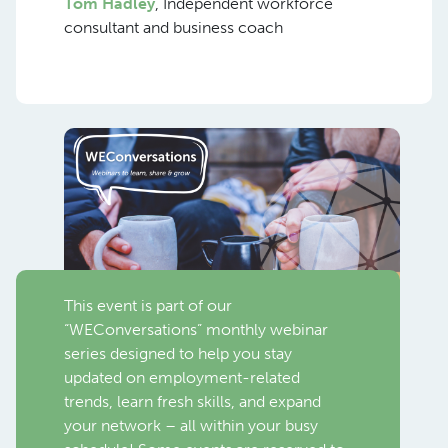
Tom Hadley
, Independent workforce
consultant and business coach
This event is part of our
“WEConversations” monthly webinar
series designed to help you stay
updated on employment-related
trends, learn fresh skills, and expand
your network – all within your busy