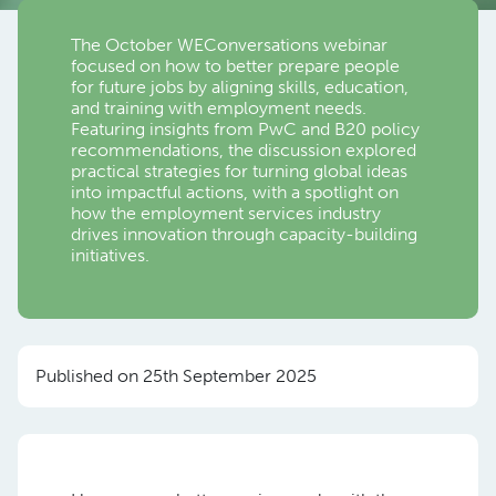
The October WEConversations webinar
focused on how to better prepare people
for future jobs by aligning skills, education,
and training with employment needs.
Featuring insights from PwC and B20 policy
recommendations, the discussion explored
practical strategies for turning global ideas
into impactful actions, with a spotlight on
how the employment services industry
drives innovation through capacity-building
initiatives.
Published on 25th September 2025