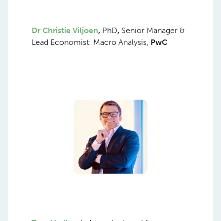
Dr Christie Viljoen
,
PhD
,
Senior Manager &
Lead Economist: Macro Analysis,
PwC