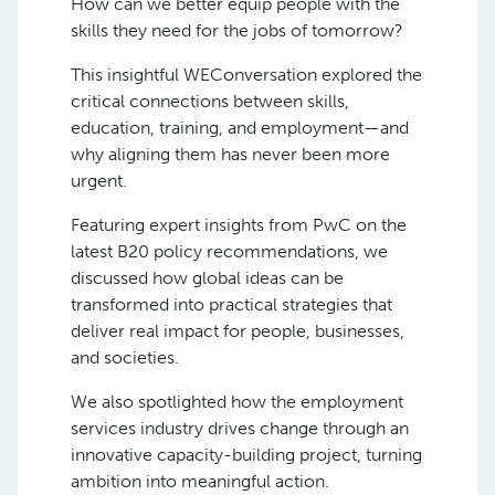
How can we better equip people with the
skills they need for the jobs of tomorrow?
This insightful WEConversation explored the
critical connections between skills,
education, training, and employment—and
why aligning them has never been more
urgent.
Featuring expert insights from PwC on the
latest B20 policy recommendations, we
discussed how global ideas can be
transformed into practical strategies that
deliver real impact for people, businesses,
and societies.
We also spotlighted how the employment
services industry drives change through an
innovative capacity-building project, turning
ambition into meaningful action.