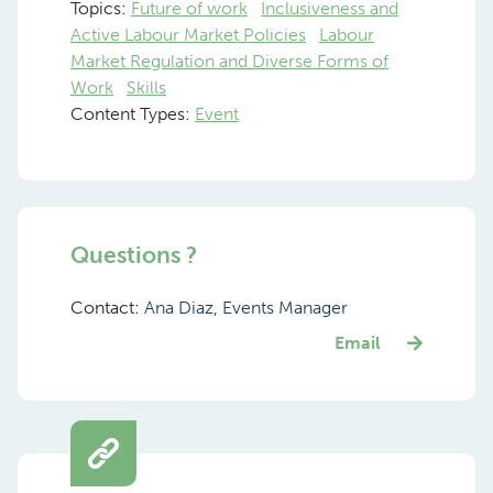
Topics:
Future of work
Inclusiveness and
Active Labour Market Policies
Labour
Market Regulation and Diverse Forms of
Work
Skills
Content Types:
Event
Questions ?
Contact:
Ana Diaz, Events Manager
Email