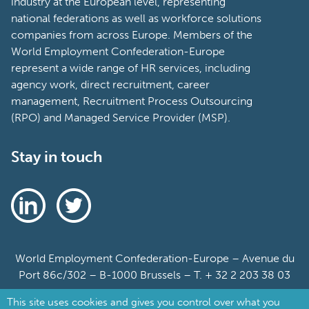
industry at the European level, representing
national federations as well as workforce solutions
companies from across Europe. Members of the
World Employment Confederation-Europe
represent a wide range of HR services, including
agency work, direct recruitment, career
management, Recruitment Process Outsourcing
(RPO) and Managed Service Provider (MSP).
Stay in touch
World Employment Confederation-Europe – Avenue du
Port 86c/302 – B-1000 Brussels – T. + 32 2 203 38 03
This site uses cookies and gives you control over what you
Sitemap