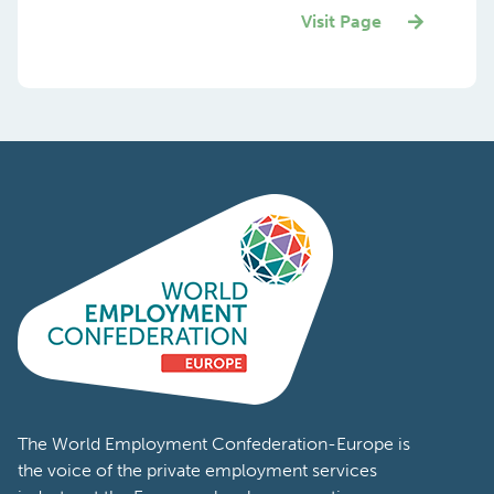
Visit Page
The World Employment Confederation-Europe is
the voice of the private employment services