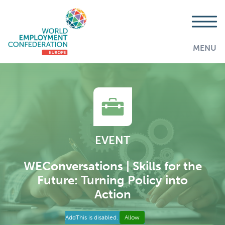
MENU
EVENT
WEConversations | Skills for the
Future: Turning Policy into
Action
AddThis is disabled.
Allow