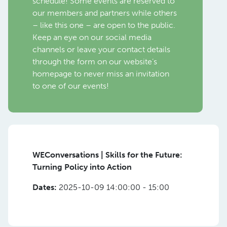
schedule! Some events are reserved to
our members and partners while others
– like this one – are open to the public.
Keep an eye on our social media
channels or leave your contact details
through the form on our website’s
homepage to never miss an invitation
to one of our events!
WEConversations | Skills for the Future:
Turning Policy into Action
Dates:
2025-10-09 14:00:00 - 15:00