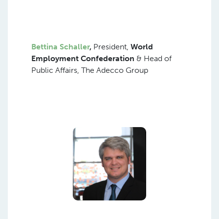
Bettina Schaller
,
President,
World
Employment Confederation
& Head of
Public Affairs, The Adecco Group