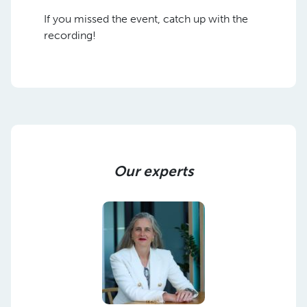
If you missed the event, catch up with the
recording!
Our experts