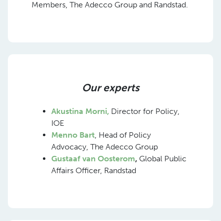
Members, The Adecco Group and Randstad.
Our experts
Akustina Morni,
Director for Policy,
IOE
Menno Bart
, Head of Policy
Advocacy, The Adecco Group
Gustaaf van Oosterom
,
Global Public
Affairs Officer, Randstad