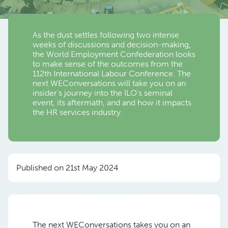
As the dust settles following two intense
weeks of discussions and decision-making,
the World Employment Confederation looks
to make sense of the outcomes from the
112th International Labour Conference. The
next WEConversations will take you on an
insider’s journey into the ILO’s seminal
event, its aftermath, and and how it impacts
the HR services industry.
Published on 21st May 2024
The next WEConversations takes you on an