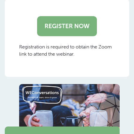
Registration is required to obtain the Zoom
link to attend the webinar.