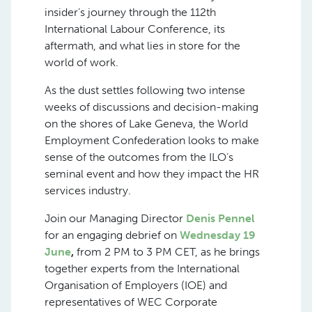
insider’s journey through the 112th
International Labour Conference, its
aftermath, and what lies in store for the
world of work.
As the dust settles following two intense
weeks of discussions and decision-making
on the shores of Lake Geneva, the World
Employment Confederation looks to make
sense of the outcomes from the ILO’s
seminal event and how they impact the HR
services industry.
Join our Managing Director
Denis Pennel
for an engaging debrief on
Wednesday 19
June
,
from 2 PM to 3 PM CET, as he brings
together experts from the International
Organisation of Employers (IOE) and
representatives of WEC Corporate