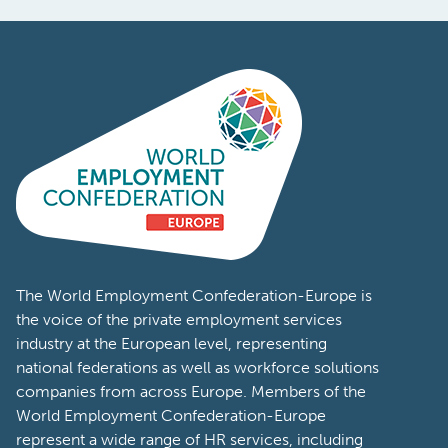
The World Employment Confederation-Europe is
the voice of the private employment services
industry at the European level, representing
national federations as well as workforce solutions
companies from across Europe. Members of the
World Employment Confederation-Europe
represent a wide range of HR services, including