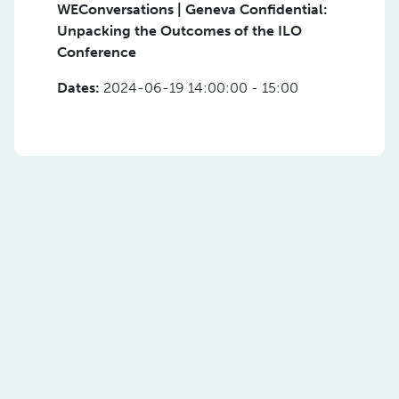
WEConversations | Geneva Confidential:
Unpacking the Outcomes of the ILO
Conference
Dates:
2024-06-19 14:00:00 - 15:00