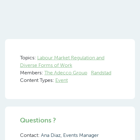
Topics:
Labour Market Regulation and
Diverse Forms of Work
Members:
The Adecco Group
Randstad
Content Types:
Event
Questions ?
Contact:
Ana Diaz, Events Manager