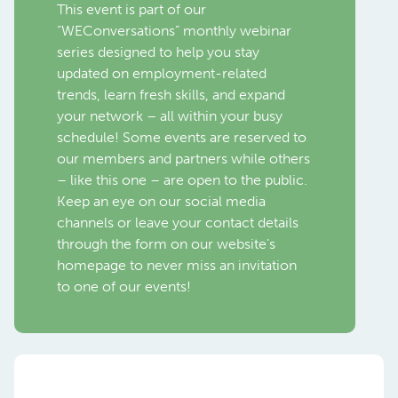
This event is part of our
“WEConversations” monthly webinar
series designed to help you stay
updated on employment-related
trends, learn fresh skills, and expand
your network – all within your busy
schedule! Some events are reserved to
our members and partners while others
– like this one – are open to the public.
Keep an eye on our social media
channels or leave your contact details
through the form on our website’s
homepage to never miss an invitation
to one of our events!