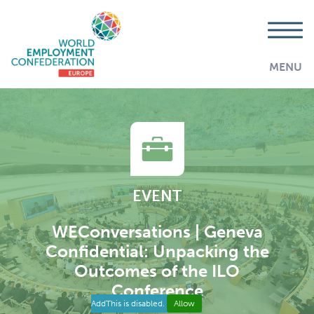
MENU
EVENT
WEConversations | Geneva
Confidential: Unpacking the
Outcomes of the ILO
Conference
AddThis is disabled.
Allow