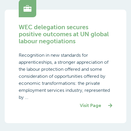
WEC delegation secures
positive outcomes at UN global
labour negotiations
Recognition in new standards for
apprenticeships, a stronger appreciation of
the labour protection offered and some
consideration of opportunities offered by
economic transformations: the private
employment services industry, represented
by ...
Visit Page