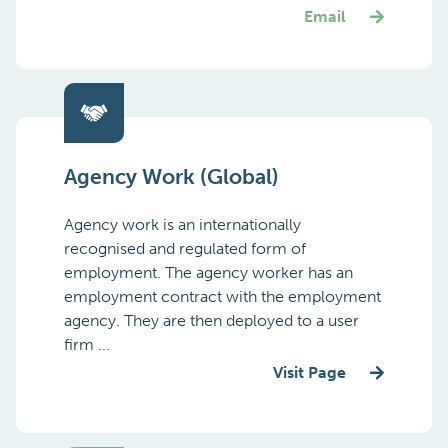
Email
Agency Work (Global)
Agency work is an internationally
recognised and regulated form of
employment. The agency worker has an
employment contract with the employment
agency. They are then deployed to a user
firm ...
Visit Page